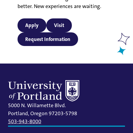
better. New experiences are waiting.
Apply
Visit
Request Information
5000 N. Willamette Blvd.
Portland, Oregon 97203-5798
503-943-8000