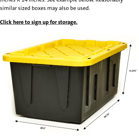
similar sized boxes may also be used.
Click here to sign up for storage.