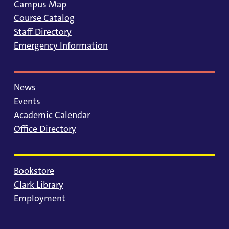
Campus Map
Course Catalog
Staff Directory
Emergency Information
News
Events
Academic Calendar
Office Directory
Bookstore
Clark Library
Employment