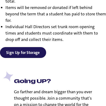
total.
Items will be removed or donated if left behind
beyond the term that a student has paid to store them
for.
Individual Hall Directors set trunk room opening
times and students must coordinate with them to
drop off and collect their items.
Sign Up for Storage
Going UP?
Go farther and dream bigger than you ever
thought possible. Join a community that's
on a mission to change the world for the