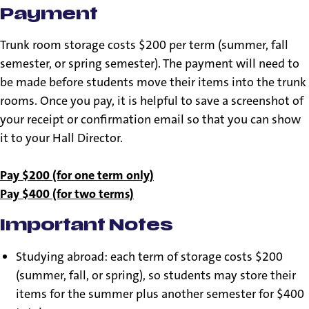
Payment
Trunk room storage costs $200 per term (summer, fall
semester, or spring semester). The payment will need to
be made before students move their items into the trunk
rooms. Once you pay, it is helpful to save a screenshot of
your receipt or confirmation email so that you can show
it to your Hall Director.
Pay $200 (for one term only)
Pay $400 (for two terms)
Important Notes
Studying abroad: each term of storage costs $200
(summer, fall, or spring), so students may store their
items for the summer plus another semester for $400