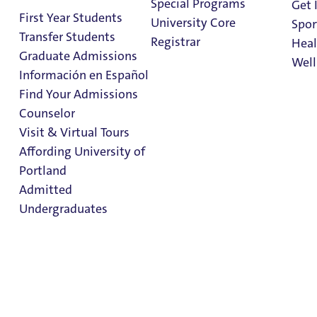
Special Programs
Get 
Storage
First Year Students
University Core
Spor
Transfer Students
Registrar
Heal
Graduate Admissions
Well
Información en Español
Find Your Admissions
Stu
Counselor
Trunk Room Storage
on 
Clark Library
Visit & Virtual Tours
Affording University of
FAQs
Portland
Admitted
FAQs
Undergraduates
Trunk Room Storage
Important Dates & Moving Information
Admission & Aid
Storage Options
Overview
UP conveniently offers students storage in our residence