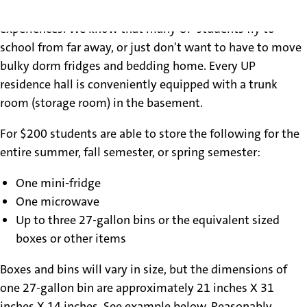
halls during the summer and/or during study abroad
experiences. We know that many UP students fly to
school from far away, or just don't want to have to move
bulky dorm fridges and bedding home. Every UP
residence hall is conveniently equipped with a trunk
room (storage room) in the basement.
For $200 students are able to store the following for the
entire summer, fall semester, or spring semester:
One mini-fridge
One microwave
Up to three 27-gallon bins or the equivalent sized
boxes or other items
Boxes and bins will vary in size, but the dimensions of
one 27-gallon bin are approximately 21 inches X 31
inches X 14 inches. See example below. Reasonably