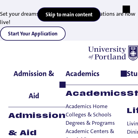
Set your dreams in motion — 2027 applications are now
Skip to main content
live!
Start Your Application
Admission &
Academics
Stu
Home
>
Student Life
>
Living on Campus
>
FAQs
>
Trunk Room
Storage
Academics
S
Aid
Academics Home
Li
Colleges & Schools
Admission
Degrees & Programs
Livi
Trunk Room
Academic Centers &
Dini
& Aid