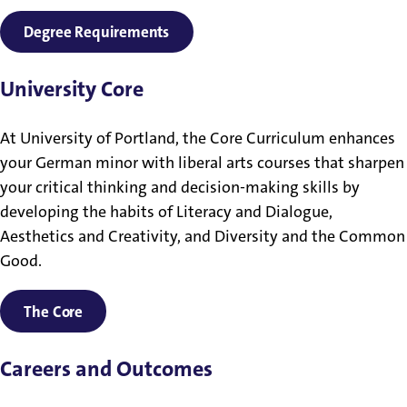
Degree Requirements
University Core
At University of Portland, the Core Curriculum enhances
your German minor with liberal arts courses that sharpen
your critical thinking and decision-making skills by
developing the habits of Literacy and Dialogue,
Aesthetics and Creativity, and Diversity and the Common
Good.
The Core
Careers and Outcomes