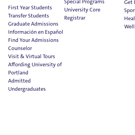
Special Programs
Get 
First Year Students
University Core
Spor
Transfer Students
Registrar
Heal
Graduate Admissions
Well
Información en Español
Find Your Admissions
Stu
Counselor
on 
German Studies
Clark Library
Visit & Virtual Tours
Minor
Affording University of
Portland
Admitted
Admissions & Aid
Undergraduates
College of Arts & Sciences
Admission & Aid
German Studies
Overview
Minor