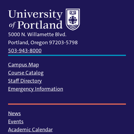
5000 N. Willamette Blvd.
Portland, Oregon 97203-5798
503-943-8000
Campus Map
Course Catalog
Staff Directory
Emergency Information
News
Events
Academic Calendar