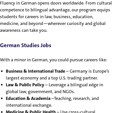
Fluency in German opens doors worldwide. From cultural
competence to bilingual advantage, our program equips
students for careers in law, business, education,
medicine, and beyond—wherever curiosity and global
awareness can take you.
German Studies Jobs
With a minor in German, you could pursue careers like:
Business & International Trade
– Germany is Europe’s
largest economy and a top U.S. trading partner.
Law & Public Policy
– Leverage a bilingual edge in
global law, government, and NGOs.
Education & Academia
–Teaching, research, and
international exchange.
Medicine & Public Health
– Use cross-cultural