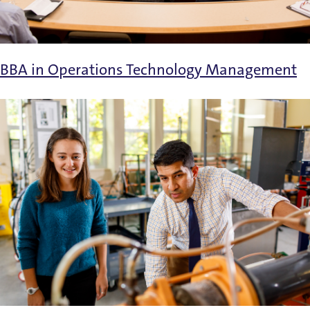
BBA in Operations Technology Management