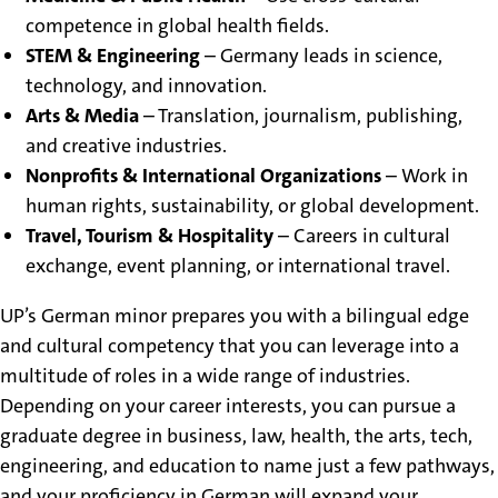
competence in global health fields.
STEM & Engineering
– Germany leads in science,
technology, and innovation.
Arts & Media
– Translation, journalism, publishing,
and creative industries.
Nonprofits & International Organizations
– Work in
human rights, sustainability, or global development.
Travel, Tourism & Hospitality
– Careers in cultural
exchange, event planning, or international travel.
UP’s German minor prepares you with a bilingual edge
and cultural competency that you can leverage into a
multitude of roles in a wide range of industries.
Depending on your career interests, you can pursue a
graduate degree in business, law, health, the arts, tech,
engineering, and education to name just a few pathways,
and your proficiency in German will expand your