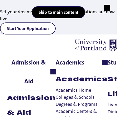
Set your dreams in motion — 2027 applications are now
Skip to main content
live!
Start Your Application
Admission &
Academics
Stu
Home
>
Academics
>
Degrees & Programs
>
German Studies
Minor
Academics
S
Aid
Academics Home
Li
Colleges & Schools
Admission
Degrees & Programs
Livi
Academic Centers &
Dini
& Aid