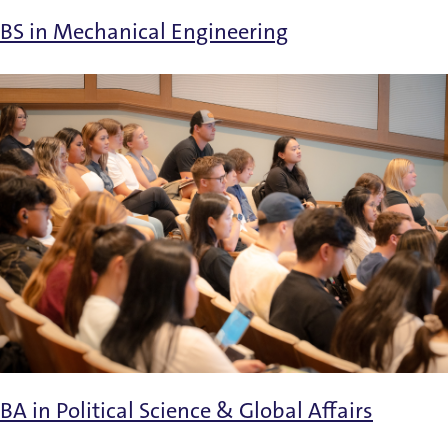
BS in Mechanical Engineering
BA in Political Science & Global Affairs