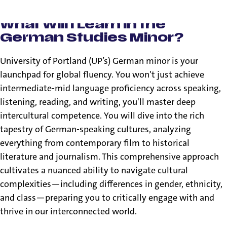
What Will I Learn in the
German Studies Minor?
University of Portland (UP’s) German minor is your
launchpad for global fluency. You won't just achieve
intermediate-mid language proficiency across speaking,
listening, reading, and writing, you'll master deep
intercultural competence. You will dive into the rich
tapestry of German-speaking cultures, analyzing
everything from contemporary film to historical
literature and journalism. This comprehensive approach
cultivates a nuanced ability to navigate cultural
complexities—including differences in gender, ethnicity,
and class—preparing you to critically engage with and
thrive in our interconnected world.