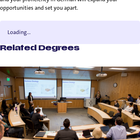
opportunities and set you apart.
Loading...
Related Degrees