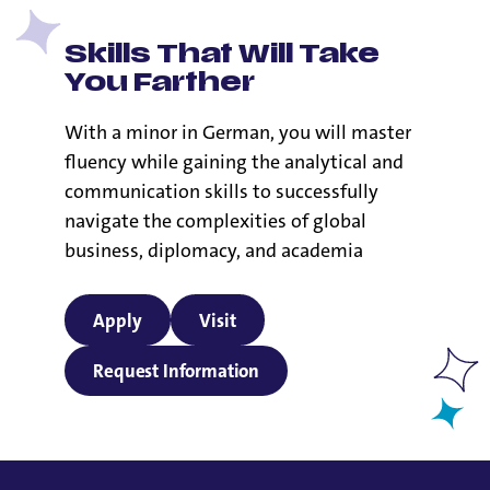
Skills That Will Take
You Farther
With a minor in German, you will master
fluency while gaining the analytical and
communication skills to successfully
navigate the complexities of global
business, diplomacy, and academia
Apply
Visit
Request Information