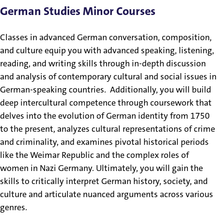
German Studies Minor Courses
Classes in advanced German conversation, composition,
and culture equip you with advanced speaking, listening,
reading, and writing skills through in-depth discussion
and analysis of contemporary cultural and social issues in
German-speaking countries. Additionally, you will build
deep intercultural competence through coursework that
delves into the evolution of German identity from 1750
to the present, analyzes cultural representations of crime
and criminality, and examines pivotal historical periods
like the Weimar Republic and the complex roles of
women in Nazi Germany. Ultimately, you will gain the
skills to critically interpret German history, society, and
culture and articulate nuanced arguments across various
genres.