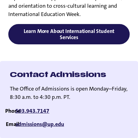
and orientation to cross-cultural learning and
International Education Week.
Learn More About International Student
Services
Contact Admissions
The Office of Admissions is open Monday–Friday,
8:30 a.m. to 4:30 p.m. PT.
Phone
503.943.7147
Email
admissions@up.edu