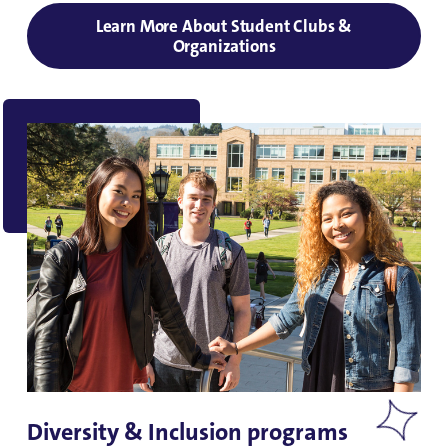
Learn More About Student Clubs &
Organizations
Diversity & Inclusion programs