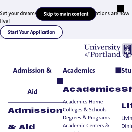
Set your dreams in motion — 2027 applications are now
Skip to main content
live!
Start Your Application
Admission &
Academics
Stu
Home
>
Admissions & Aid
>
Diversity Recruitment
>
Campus
Resources
Campus Resources
Academics
S
Aid
Academics Home
Li
Diversity Recruitment
Colleges & Schools
Admission
Degrees & Programs
Diversity Recruitment
Livi
Academic Centers &
Dini
& Aid
Campus Resources