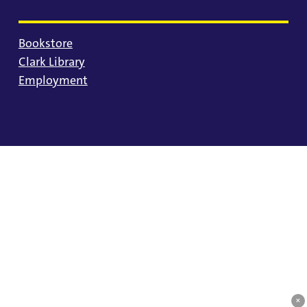
Bookstore
Clark Library
Employment
© 2025 University of Portland
Consumer Information
Privacy Statement
Land Acknowledgment
Statement of Inclusion
Equal Opportunity & Nondiscrimination
Accessibility