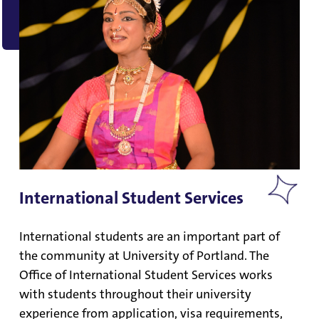
International Student Services
International students are an important part of
the community at University of Portland. The
Office of International Student Services works
with students throughout their university
experience from application, visa requirements,