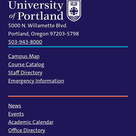
5000 N. Willamette Blvd.
Portland, Oregon 97203-5798
503-943-8000
Campus Map
Course Catalog
Staff Directory
Emergency Information
News
Events
Academic Calendar
Office Directory