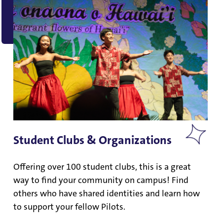
Student Clubs & Organizations
Offering over 100 student clubs, this is a great
way to find your community on campus! Find
others who have shared identities and learn how
to support your fellow Pilots.