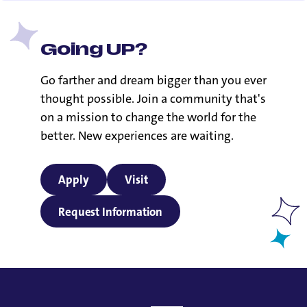
Going UP?
Go farther and dream bigger than you ever
thought possible. Join a community that's
on a mission to change the world for the
better. New experiences are waiting.
Apply
Visit
Request Information