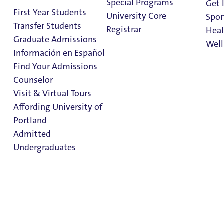
Special Programs
Get 
Current Partnerships
First Year Students
University Core
Spor
Transfer Students
Registrar
Heal
University of Portland has a variety of resources for
Graduate Admissions
Well
underrepresented students to find support, build
Información en Español
community, and to help them thrive on The Bluff.
Find Your Admissions
Stu
Counselor
on 
Clark Library
Visit & Virtual Tours
Affording University of
Portland
Admitted
Undergraduates
Admission & Aid
Overview