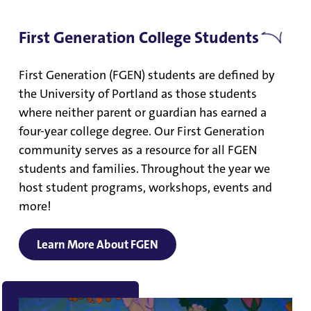
First Generation College Students
First Generation (FGEN) students are defined by
the University of Portland as those students
where neither parent or guardian has earned a
four-year college degree. Our First Generation
community serves as a resource for all FGEN
students and families. Throughout the year we
host student programs, workshops, events and
more!
Learn More About FGEN