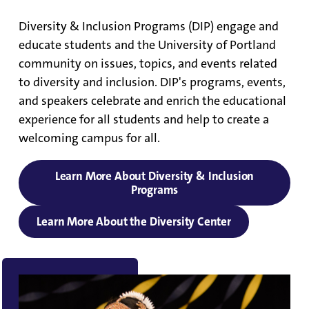
Diversity & Inclusion Programs (DIP) engage and
educate students and the University of Portland
community on issues, topics, and events related
to diversity and inclusion. DIP's programs, events,
and speakers celebrate and enrich the educational
experience for all students and help to create a
welcoming campus for all.
Learn More About Diversity & Inclusion
Programs
Learn More About the Diversity Center