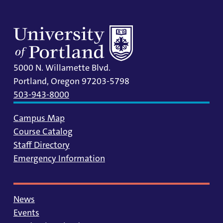
5000 N. Willamette Blvd.
Portland, Oregon 97203-5798
503-943-8000
Campus Map
Course Catalog
Staff Directory
Emergency Information
News
Events