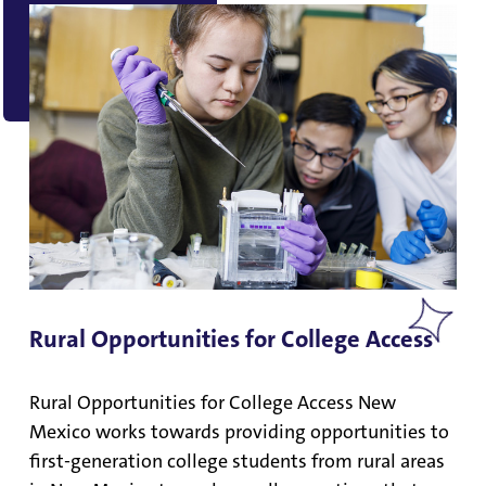
Rural Opportunities for College Access
Rural Opportunities for College Access New
Mexico works towards providing opportunities to
first-generation college students from rural areas