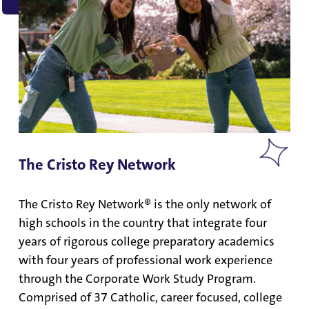
The Cristo Rey Network
The Cristo Rey Network® is the only network of
high schools in the country that integrate four
years of rigorous college preparatory academics
with four years of professional work experience
through the Corporate Work Study Program.
Comprised of 37 Catholic, career focused, college