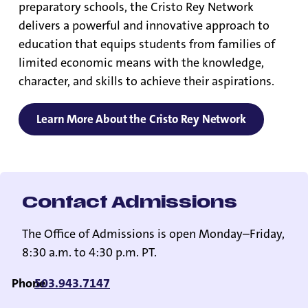
preparatory schools, the Cristo Rey Network
delivers a powerful and innovative approach to
education that equips students from families of
limited economic means with the knowledge,
character, and skills to achieve their aspirations.
Learn More About the Cristo Rey Network
Contact Admissions
The Office of Admissions is open Monday–Friday,
8:30 a.m. to 4:30 p.m. PT.
Phone
503.943.7147