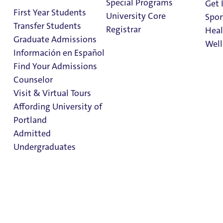
Special Programs
Get 
Current Partnerships
First Year Students
University Core
Spor
Transfer Students
Registrar
Heal
If you are a CBO/College Access Program interested in
Graduate Admissions
Well
collaborating with University of Portland, please contact
Información en Español
the
Office of Admissions
.
Find Your Admissions
Stu
Counselor
on 
Clark Library
Visit & Virtual Tours
Affording University of
Portland
Admitted
Undergraduates
Admission & Aid
Overview