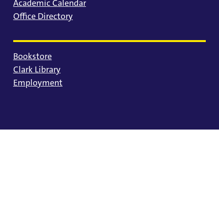
Academic Calendar
Office Directory
Bookstore
Clark Library
Employment
© 2025 University of Portland
Consumer Information
Privacy Statement
Land Acknowledgment
Statement of Inclusion
Equal Opportunity & Nondiscrimination
Accessibility