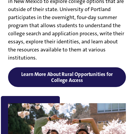
in New Mexico to explore college options that are
outside of their state. University of Portland
participates in the overnight, four-day summer
program that allows students to understand the
college search and application process, write their
essays, explore their identities, and learn about
the resources available to them at various
institutions.
Learn More About Rural Opportunities for
College Access