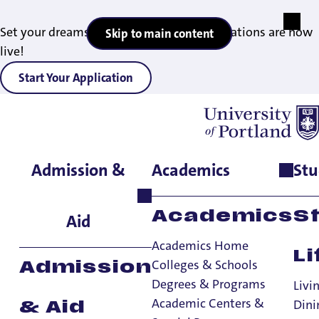
Set your dreams in motion — 2027 applications are now
Skip to main content
live!
Start Your Application
Admission &
Academics
Stu
Home
>
Admissions & Aid
>
Diversity Recruitment
>
Current
Partnerships
Current Partnerships
Academics
S
Aid
Academics Home
Li
Diversity Recruitment
Colleges & Schools
Admission
Degrees & Programs
Diversity Recruitment
Livi
Academic Centers &
Dini
& Aid
Campus Resources