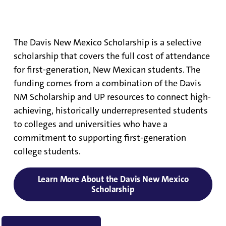
Davis New Mexico Scholarship
The Davis New Mexico Scholarship is a selective
scholarship that covers the full cost of attendance
for first-generation, New Mexican students. The
funding comes from a combination of the Davis
NM Scholarship and UP resources to connect high-
achieving, historically underrepresented students
to colleges and universities who have a
commitment to supporting first-generation
college students.
Learn More About the Davis New Mexico
Scholarship