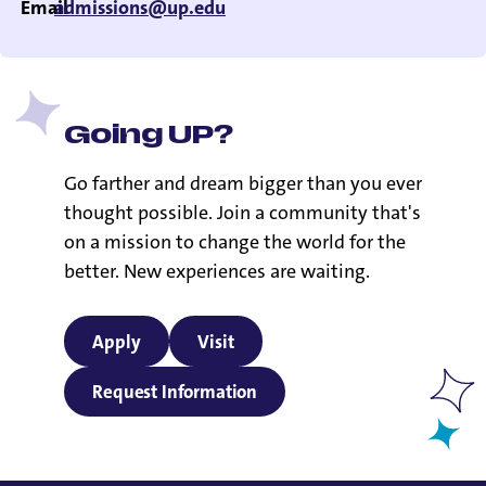
Email
admissions@up.edu
Going UP?
Go farther and dream bigger than you ever
thought possible. Join a community that's
on a mission to change the world for the
better. New experiences are waiting.
Apply
Visit
Request Information