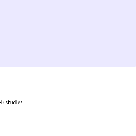
ir studies