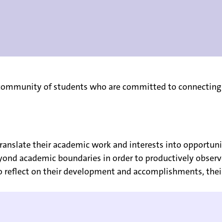
e community of students who are committed to connecting
translate their academic work and interests into opportuni
eyond academic boundaries in order to productively obser
o reflect on their development and accomplishments, their 