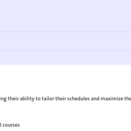
ing their ability to tailor their schedules and maximize the
l courses