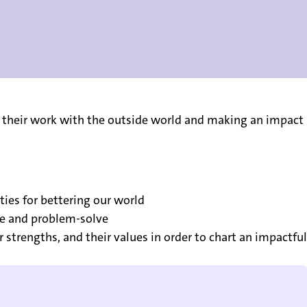
 their work with the outside world and making an impact
ties for bettering our world
ve and problem-solve
strengths, and their values in order to chart an impactful