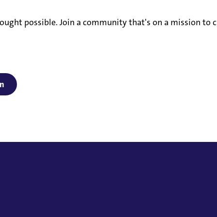
ought possible. Join a community that's on a mission to c
on