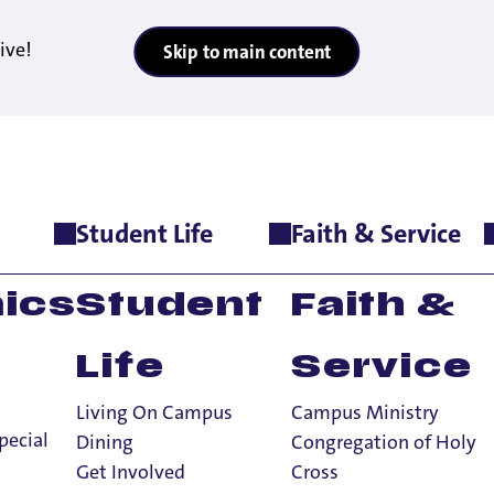
ive!
Skip to main content
Student Life
Faith & Service
onors Program
m
ics
Student
Faith &
Life
Service
Living On Campus
Campus Ministry
pecial
Dining
Congregation of Holy
Get Involved
Cross