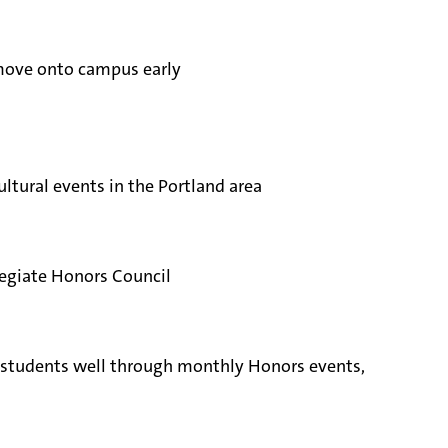
 move onto campus early
ltural events in the Portland area
legiate Honors Council
ow students well through monthly Honors events,