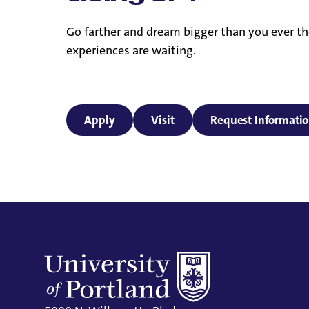
Go farther and dream bigger than you ever th
experiences are waiting.
Apply
Visit
Request Informati