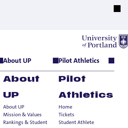
About UP
Pilot Athletics
About
Pilot
UP
Athletics
About UP
Home
Mission & Values
Tickets
Rankings & Student
Student Athlete