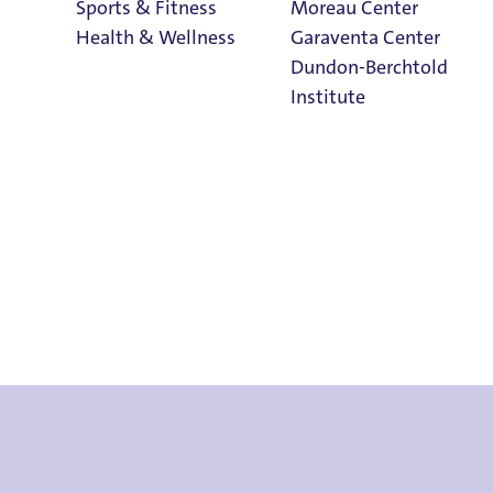
Sports & Fitness
Moreau Center
Health & Wellness
Garaventa Center
Dundon-Berchtold
Institute
Student Life on
The Bluff
Faith & Service
Home