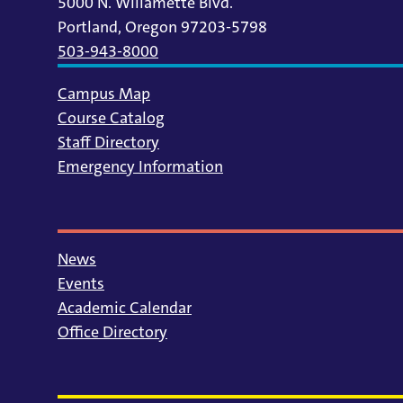
5000 N. Willamette Blvd.
Portland, Oregon 97203-5798
503-943-8000
Campus Map
Course Catalog
Staff Directory
Emergency Information
News
Events
Academic Calendar
Office Directory