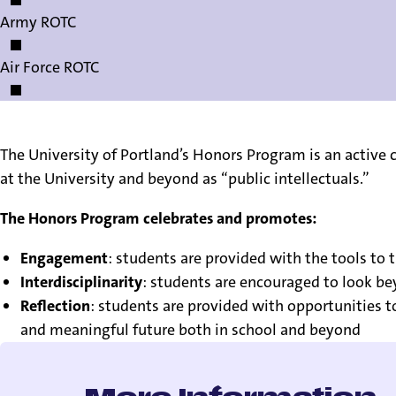
Army ROTC
Air Force ROTC
The University of Portland’s Honors Program is an activ
at the University and beyond as “public intellectuals.”
The Honors Program celebrates and promotes:
Engagement
: students are provided with the tools to 
Interdisciplinarity
: students are encouraged to look b
Reflection
: students are provided with opportunities t
and meaningful future both in school and beyond