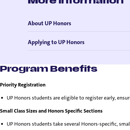
More Information
About UP Honors
Applying to UP Honors
Program Benefits
Priority Registration
UP Honors students are eligible to register early, ensur
Small Class Sizes and Honors Specific Sections
UP Honors students take several Honors-specific, smal