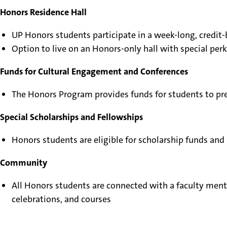
Honors Residence Hall
UP Honors students participate in a week-long, credi
Option to live on an Honors-only hall with special perk
Funds for Cultural Engagement and Conferences
The Honors Program provides funds for students to pre
Special Scholarships and Fellowships
Honors students are eligible for scholarship funds and
Community
All Honors students are connected with a faculty ment
celebrations, and courses