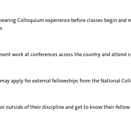
t-bearing Colloquium experience before classes begin and
s
sent work at conferences across the country and attend cu
 may apply for external fellowships from the National Col
or outside of their discipline and get to know their fell