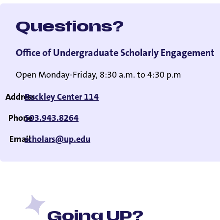
Questions?
Office of Undergraduate Scholarly Engagement
Open Monday-Friday, 8:30 a.m. to 4:30 p.m
Address
Buckley Center 114
Phone
503.943.8264
Email
scholars@up.edu
Going UP?