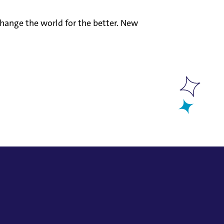
hange the world for the better. New