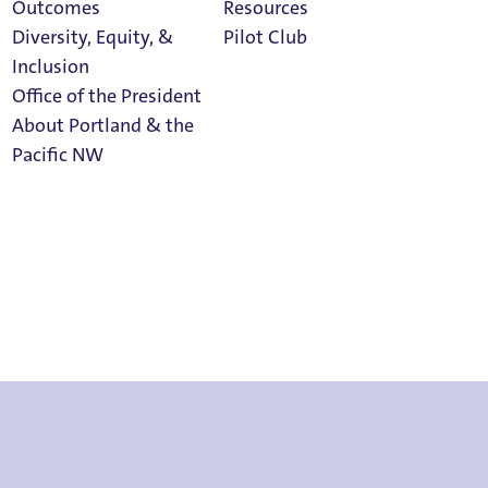
Outcomes
Resources
Diversity, Equity, &
Pilot Club
Inclusion
Office of the President
About Portland & the
Athletics
Pacific NW
Calendar
Read Portland
Magazine