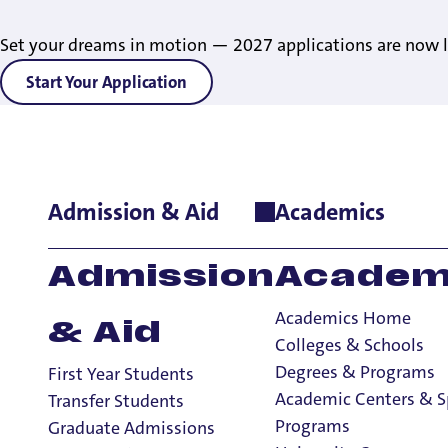
Set your dreams in motion — 2027 applications are now l
Start Your Application
Admission & Aid
Academics
Home
>
Academics
>
Academic Centers & Special Programs
>
H
Honors Progra
Admission
Academ
Academics Home
& Aid
Colleges & Schools
Academic Centers & Special Programs
Degrees & Programs
First Year Students
Academic Centers & Special Programs
Academic Centers & S
Transfer Students
Undergraduate Research
Programs
Graduate Admissions