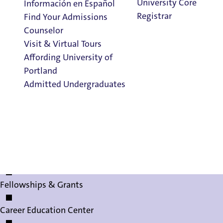
University Core
Información en Español
Study Abroad
Registrar
Find Your Admissions
Counselor
Shepard Academic Resource Center
Visit & Virtual Tours
Affording University of
Honors Program
Portland
Admitted Undergraduates
Clark Library
How to Apply
FAQs
The Honors Program
Admission & Aid
Contact Us
Overview
CISGO Global Connections
Fellowships & Grants
Career Education Center