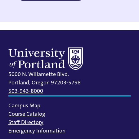
5000 N. Willamette Blvd.
Portland, Oregon 97203-5798
503-943-8000
Campus Map
Course Catalog
Staff Directory
Emergency Information