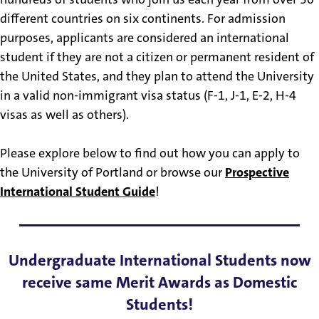
different countries on six continents. For admission
purposes, applicants are considered an international
student if they are not a citizen or permanent resident of
the United States, and they plan to attend the University
in a valid non-immigrant visa status (F-1, J-1, E-2, H-4
visas as well as others).
Please explore below to find out how you can apply to
the University of Portland or browse our
Prospective
International Student Guide
!
Undergraduate International Students now
receive same Merit Awards as Domestic
Students!