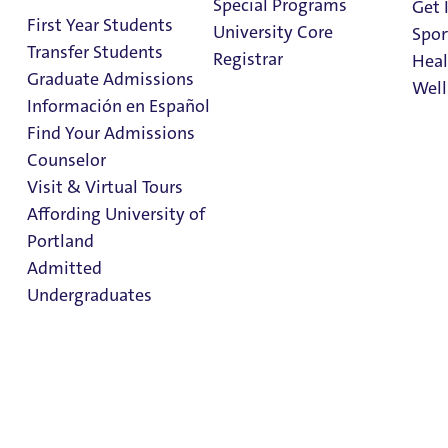
Special Programs
Get 
First Year Students
University Core
Spor
Transfer Students
Registrar
Heal
Graduate Admissions
Well
Información en Español
Find Your Admissions
Stu
Counselor
on 
Prospective
Clark Library
Visit & Virtual Tours
International
Affording University of
Portland
Students
Admitted
Undergraduates
Prospective
International
Admission & Aid
Students
Overview