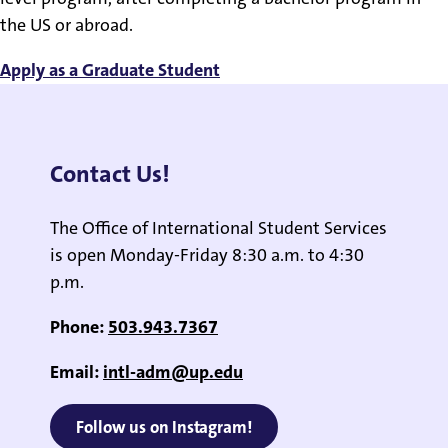
the US or abroad.
Apply as a Graduate Student
Contact Us!
The Office of International Student Services
is open Monday-Friday 8:30 a.m. to 4:30
p.m.
Phone:
503.943.7367
Email:
intl-adm@up.edu
Follow us on Instagram!