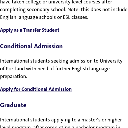
have taken college or university level courses after
completing secondary school. Note: this does not include
English language schools or ESL classes.
Apply as a Transfer Student
Conditional Admission
International students seeking admission to University
of Portland with need of further English language
preparation.
Apply for Conditional Admission
Graduate
International students applying to a master's or higher
level program, after completing a bachelor program in