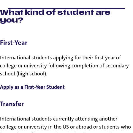
What kind of student are
you?
First-Year
International students applying for their first year of
college or university following completion of secondary
school (high school).
Apply as a First-Year Student
Transfer
International students currently attending another
college or university in the US or abroad or students who