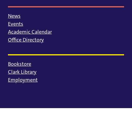
News
Events
Academic Calendar
Office Directory
Bookstore
Clark Library
Employment
© 2025 University of Portland
Consumer Information
Privacy Statement