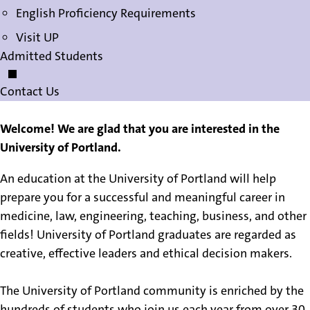
English Proficiency Requirements
Visit UP
Admitted Students
Contact Us
Welcome! We are glad that you are interested in the
University of Portland.
An education at the University of Portland will help
prepare you for a successful and meaningful career in
medicine, law, engineering, teaching, business, and other
fields! University of Portland graduates are regarded as
creative, effective leaders and ethical decision makers.
The University of Portland community is enriched by the
hundreds of students who join us each year from over 30