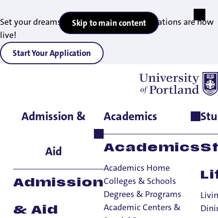
Set your dreams in motion — 2027 applications are now
Skip to main content
live!
Start Your Application
Admission &
Academics
Stu
Home
>
Student Life
>
International Student Services
>
Prospective International Students
Academics
S
Aid
Academics Home
Li
Colleges & Schools
Admission
Degrees & Programs
Livi
Academic Centers &
Dini
& Aid