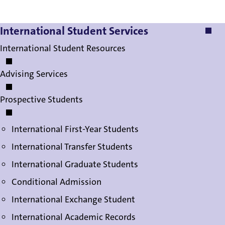
International Student Services
International Student Services
International Student Resources
Advising Services
Prospective Students
International First-Year Students
International Transfer Students
International Graduate Students
Conditional Admission
International Exchange Student
International Academic Records