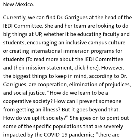
New Mexico.
Currently, we can find Dr. Garrigues at the head of the
IEDI Committee. She and her team are looking to do
big things at UP, whether it be educating faculty and
students, encouraging an inclusive campus culture,
or creating international immersion programs for
students (To read more about the IEDI Committee
and their mission statement, click
here
). However,
the biggest things to keep in mind, according to Dr.
Garrigues, are cooperation, elimination of prejudices,
and social justice. “How do we learn to be a
cooperative society? How can I prevent someone
from getting an illness? But it goes beyond that.
How do we uplift society?” She goes on to point out
some of the specific populations that are severely
impacted by the COVID-19 pandemic; “there are