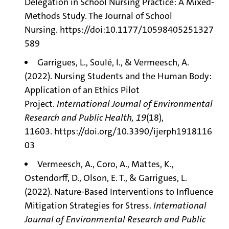
Delegation in School Nursing Practice: A Mixed-
Methods Study. The Journal of School
Nursing.
https://doi:10.1177/10598405251327
589
Garrigues, L., Soulé, I., & Vermeesch, A.
(2022). Nursing Students and the Human Body:
Application of an Ethics Pilot
Project.
International Journal of Environmental
Research and Public Health, 19
(18),
11603.
https://doi.org/10.3390/ijerph1918116
03
Vermeesch, A., Coro, A., Mattes, K.,
Ostendorff, D., Olson, E. T., & Garrigues, L.
(2022). Nature-Based Interventions to Influence
Mitigation Strategies for Stress.
International
Journal of Environmental Research and Public