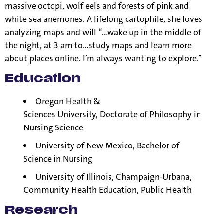
massive octopi, wolf eels and forests of pink and
white sea anemones. A lifelong cartophile, she loves
analyzing maps and will “…wake up in the middle of
the night, at 3 am to…study maps and learn more
about places online. I’m always wanting to explore.”
Education
Oregon Health &
Sciences
University,
Doctorate of Philosophy in
Nursing Science
University of New Mexico, Bachelor of
Science in Nursing
University of Illinois, Champaign-Urbana,
Community Health Education, Public Health
Research