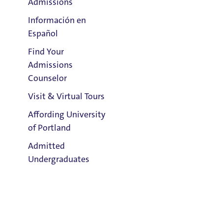
Admissions
Información en
Español
Find Your
Clark Library
Admissions
Counselor
Visit & Virtual Tours
Email:
Layla Garrigues
Affording University
of Portland
Phone:
Admitted
503.943.7385
Undergraduates
Address:
Buckley Center 301
Title IX Responsible Employee
Admission & Aid
Overview