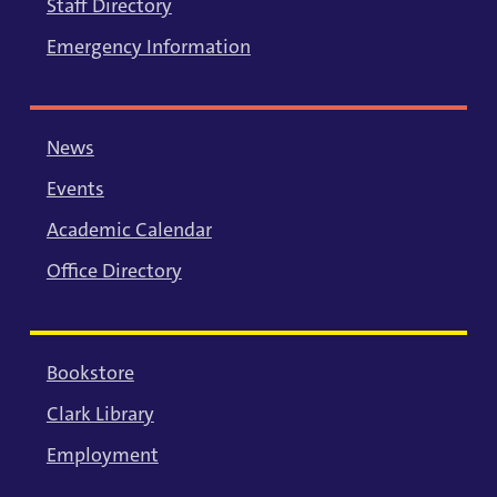
Staff Directory
Emergency Information
News
Events
Academic Calendar
Office Directory
Bookstore
Clark Library
Employment