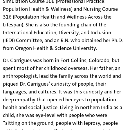
Simulation Course 306 (Professional Practice:
Population Health & Wellness) and Nursing Course
316 (Population Health and Wellness Across the
Lifespan). She is also the founding chair of the
International Education, Diversity, and Inclusion
(IEDI) Committee, and an R.N. who obtained her Ph.D.
from Oregon Health & Science University.
Dr. Garrigues was born in Fort Collins, Colorado, but
spent most of her childhood overseas. Her father, an
anthropologist, lead the family across the world and
piqued Dr. Garrigues’ curiosity of people, their
languages, and cultures. It was this curiosity and her
deep empathy that opened her eyes to population
health and social justice. Living in northern India as a
child, she was eye-level with people who were
“sitting on the ground, people with leprosy, people