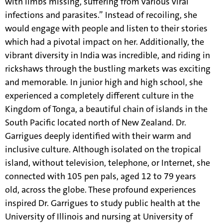
with limbs missing, suffering from various viral
infections and parasites.” Instead of recoiling, she
would engage with people and listen to their stories
which had a pivotal impact on her. Additionally, the
vibrant diversity in India was incredible, and riding in
rickshaws through the bustling markets was exciting
and memorable
.
In junior high and high school, she
experienced a completely different culture in the
Kingdom of Tonga, a beautiful chain of islands in the
South Pacific located north of New Zealand. Dr.
Garrigues deeply identified with their warm and
inclusive culture. Although isolated on the tropical
island, without television, telephone, or Internet, she
connected with 105 pen pals, aged 12 to 79 years
old, across the globe. These profound experiences
inspired Dr. Garrigues to study public health at the
University of Illinois and nursing at University of