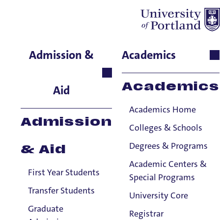
Layla Garrigues
Admission &
Academics
School of Nursing & Health
Innovations, Associate
Academics
Aid
Professor
Academics Home
Admission
Colleges & Schools
Degrees & Programs
& Aid
Academic Centers &
First Year Students
Special Programs
Transfer Students
University Core
Graduate
Registrar