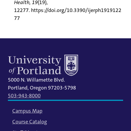
Health, 19
(19),
12277.
https://doi.org/10.3390/ijerph1919122
77
5000 N. Willamette Blvd.
Portland, Oregon 97203-5798
503-943-8000
Campus Map
Course Catalog