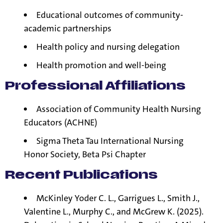
Educational outcomes of community-
academic partnerships
Health policy and nursing delegation
Health promotion and well-being
Professional Affiliations
Association
of Community Health Nursing
Educators (ACHNE)
Sigma Theta Tau International Nursing
Honor Society, Beta Psi Chapter
Recent Publications
McKinley Yoder C. L., Garrigues L., Smith J.,
Valentine L., Murphy C., and McGrew K. (2025).