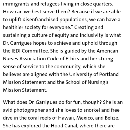
immigrants and refugees living in close quarters.
How can we best serve them? Because if we are able
to uplift disenfranchised populations, we can have a
healthier society for everyone.” Creating and
sustaining a culture of equity and inclusivity is what
Dr. Garrigues hopes to achieve and uphold through
the IEDI Committee. She is guided by the American
Nurses Association Code of Ethics and her strong
sense of service to the community, which she
believes are aligned with the University of Portland
Mission Statement and the School of Nursing’s
Mission Statement.
What does Dr. Garrigues do for fun, though? She is an
avid photographer and she loves to snorkel and free
dive in the coral reefs of Hawaii, Mexico, and Belize.
She has explored the Hood Canal, where there are