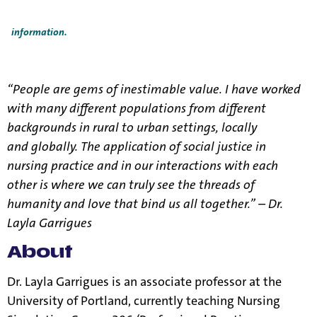
Title IX Responsible Employees are required to report Title IX
information to the Title IX Office.
See our resources page for more
information.
“People are gems of inestimable value. I have worked
with many different populations from different
backgrounds in rural to urban settings, locally
and globally. The application of social justice in
nursing practice and in our interactions with each
other is where we can truly see the threads of
humanity and love that bind us all together.” – Dr.
Layla Garrigues
About
Dr. Layla Garrigues is an associate professor at the
University of Portland, currently teaching Nursing