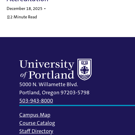
December 18, 2025
2 Minute Read
5000 N. Willamette Blvd.
Portland, Oregon 97203-5798
503-943-8000
Campus Map
Course Catalog
Staff Directory