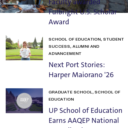
Faculty awarded
Fulbright U.S. Scholar
Award
SCHOOL OF EDUCATION
STUDENT
SUCCESS
ALUMNI AND
ADVANCEMENT
Next Port Stories:
Harper Maiorano '26
GRADUATE SCHOOL
SCHOOL OF
EDUCATION
UP School of Education
Earns AAQEP National