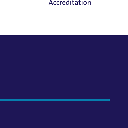
Accreditation