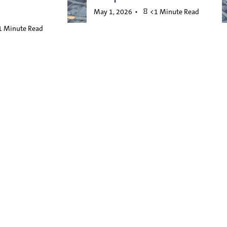
May 1, 2026
<1 Minute Read
1 Minute Read