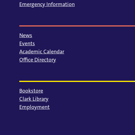
Emergency Information
News
Events
Academic Calendar
Office Directory
Bookstore
Clark Library
Employment