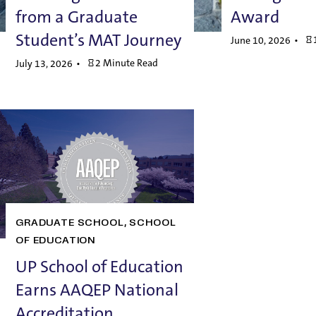
from a Graduate
Award
Student’s MAT Journey
June 10, 2026
2 Minute Read
July 13, 2026
GRADUATE SCHOOL
SCHOOL
OF EDUCATION
UP School of Education
Earns AAQEP National
Accreditation