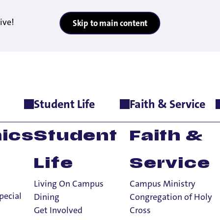
ive!
Skip to main content
Student Life
Faith & Service
ics
Student
Faith &
Life
Service
Living On Campus
Campus Ministry
pecial
Dining
Congregation of Holy
Get Involved
Cross