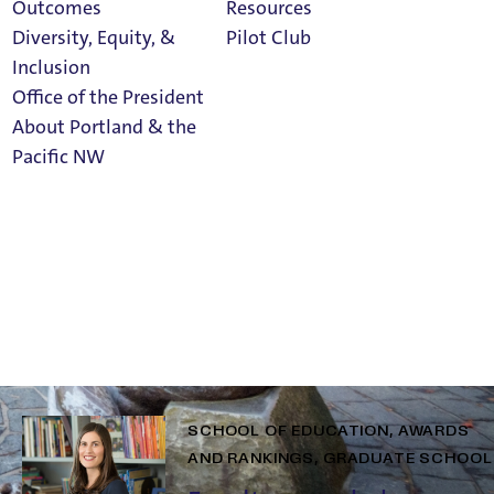
ights
Outcomes
Resources
Diversity, Equity, &
Pilot Club
Inclusion
Office of the President
About Portland & the
Athletics
Related Posts
Pacific NW
Calendar
GRADUATE SCHOOL
ALUMNI AND
ADVANCEMENT
SCHOOL OF
Read Portland
EDUCATION
Magazine
Rising to the Challenge:
Lessons from a Graduate
Student’s MAT Journey
SCHOOL OF EDUCATION
AWARDS
AND RANKINGS
GRADUATE SCHOOL