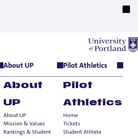
About UP
Pilot Athletics
About
Pilot
UP
Athletics
About UP
Home
Mission & Values
Tickets
Rankings & Student
Student Athlete