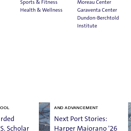
 News, Stories, and Highl
Sports & Fitness
Moreau Center
Health & Wellness
Garaventa Center
Dundon-Berchtold
Institute
Student Life on
The Bluff
Faith & Service
Home
UCATION
SCHOOL OF EDUCATION
ANKINGS
STUDENT SUCCESS
ALUMNI
HOOL
AND ADVANCEMENT
arded
Next Port Stories:
S. Scholar
Harper Maiorano '26