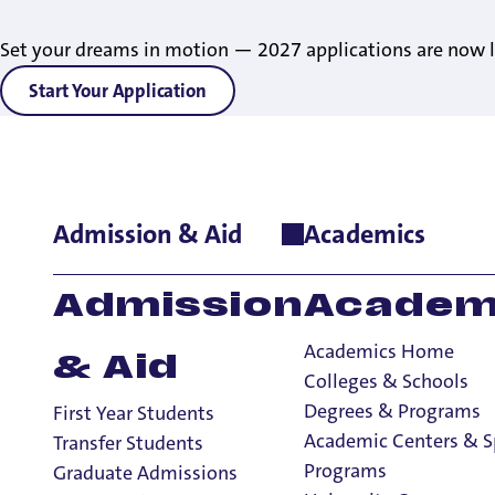
Set your dreams in motion — 2027 applications are now l
Start Your Application
Admission & Aid
Academics
Admission
Academ
Academics Home
& Aid
Colleges & Schools
Degrees & Programs
First Year Students
Academic Centers & S
Transfer Students
Programs
Graduate Admissions