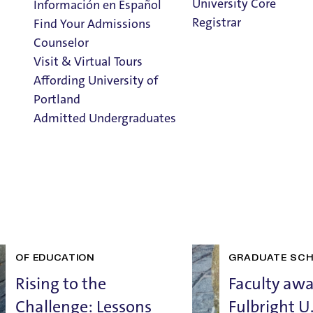
School of Education |
University Core
Información en Español
Registrar
Find Your Admissions
Counselor
Home
>
News
>
School of Education
Visit & Virtual Tours
Affording University of
Recent Posts
Portland
Admitted Undergraduates
Clark Library
Admission & Aid
Overview
GRADUATE SCHOOL
ALUMNI
SCHOOL OF ED
AND ADVANCEMENT
SCHOOL
AWARDS AND R
OF EDUCATION
GRADUATE SC
Rising to the
Faculty aw
Challenge: Lessons
Fulbright U.