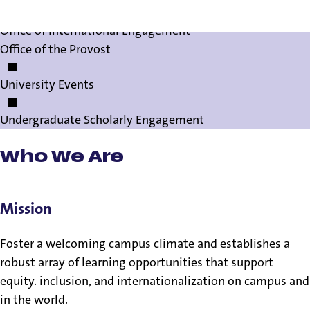
Office of International Engagement
Office of the Provost
University Events
Undergraduate Scholarly Engagement
Who We Are
Mission
Foster a welcoming campus climate and establishes a
robust array of learning opportunities that support
equity. inclusion, and internationalization on campus and
in the world.