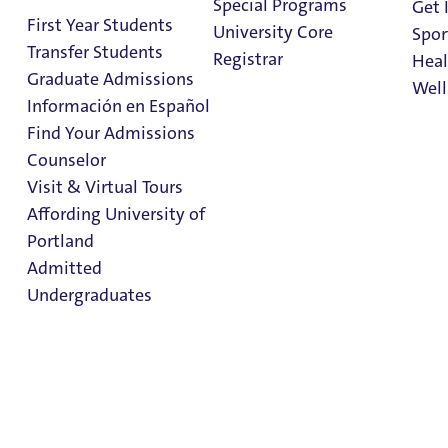
Special Programs
Engagement
Get 
First Year Students
University Core
Spor
Transfer Students
Registrar
Heal
Graduate Admissions
Well
Información en Español
Find Your Admissions
Office of
Stu
Counselor
on 
Clark Library
International
Visit & Virtual Tours
Affording University of
Engagement
Portland
Admitted
Office Directory
Undergraduates
Office Directory
Printing & Mailing Services
Admission & Aid
Overview
Student Accounts
Office of Institutional Research