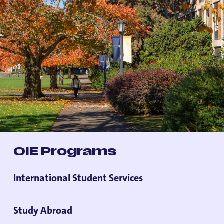
OIE Programs
International Student Services
Study Abroad