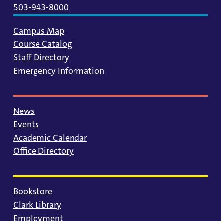
503-943-8000
Campus Map
Course Catalog
Staff Directory
Emergency Information
News
Events
Academic Calendar
Office Directory
Bookstore
Clark Library
Employment