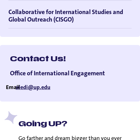
Collaborative for International Studies and
Global Outreach (CISGO)
Contact Us!
Office of International Engagement
Email
oiedi@up.edu
Going UP?
Go farther and dream bigger than you ever