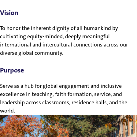
Vision
To honor the inherent dignity of all humankind by
cultivating equity-minded, deeply meaningful
international and intercultural connections across our
diverse global community.
Purpose
Serve as a hub for global engagement and inclusive
excellence in teaching, faith formation, service, and
leadership across classrooms, residence halls, and the
world.