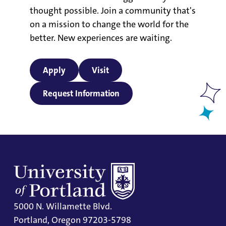
thought possible. Join a community that's
on a mission to change the world for the
better. New experiences are waiting.
Apply
Visit
Request Information
5000 N. Willamette Blvd.
Portland, Oregon 97203-5798