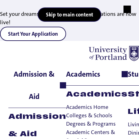
Set your dreams in motion — 2027 applications are now
Skip to main content
live!
Start Your Application
Admission &
Academics
Stu
Home
>
Office Directory
>
Office of International Engagement
Academics
S
Aid
Academics Home
Li
Colleges & Schools
Admission
Office of
Degrees & Programs
Livi
International
Academic Centers &
Dini
& Aid