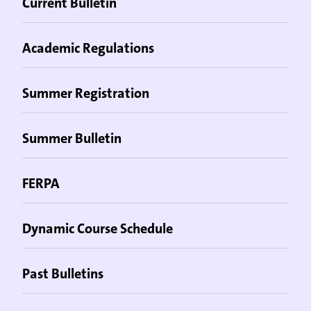
Current Bulletin
Academic Regulations
Summer Registration
Summer Bulletin
FERPA
Dynamic Course Schedule
Past Bulletins