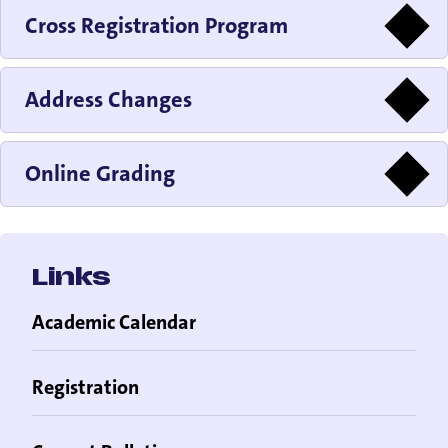
Cross Registration Program
Address Changes
Online Grading
Links
Academic Calendar
Registration