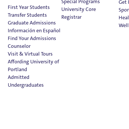
Special Programs
Get 
Students
First Year Students
University Core
Spor
Parents
Transfer Students
Registrar
Heal
Graduate Admissions
Well
Welcome to the Office of the Registrar at the University
Información en Español
of Portland.
Find Your Admissions
Stu
Counselor
on 
Below are some resources for students at the University.
Clark Library
Visit & Virtual Tours
Forms and information for current students can be found
Affording University of
in University of Portland's campus intranet
Portland
portal
PilotsUP
.
Admitted
Undergraduates
Current students can find the
Final Exam Schedule
in
PilotsUP.
Resources & Information
Admission & Aid
Overview
Transcripts