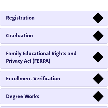
Registration
Graduation
Family Educational Rights and
Privacy Act (FERPA)
Enrollment Verification
Degree Works