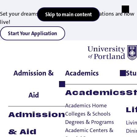
Set your dreams in motion — 2027 applications are now
Skip to main content
live!
Start Your Application
Admission &
Academics
Stu
Home
>
Registrar
>
Students
Students
Academics
S
Aid
Registrar
Academics Home
Li
Colleges & Schools
Admission
Registrar
Degrees & Programs
Livi
Alumni & Former Students
Academic Centers &
Dini
& Aid
Faculty & Staff