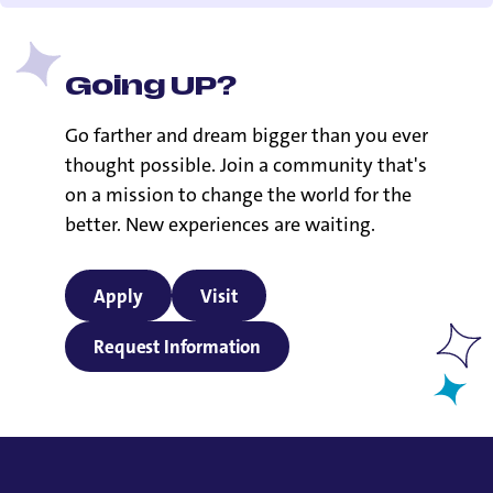
Going UP?
Go farther and dream bigger than you ever
thought possible. Join a community that's
on a mission to change the world for the
better. New experiences are waiting.
Apply
Visit
Request Information