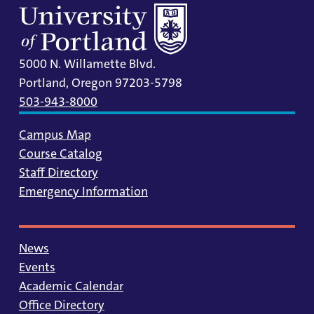
5000 N. Willamette Blvd.
Portland, Oregon 97203-5798
503-943-8000
Campus Map
Course Catalog
Staff Directory
Emergency Information
News
Events
Academic Calendar
Office Directory