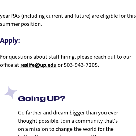
a ministry of presence and role modeling. Only academic-
year RAs (including current and future) are eligible for this
summer position.
Apply:
For questions about staff hiring, please reach out to our
office at
reslife@up.edu
or 503-943-7205.
Going UP?
Go farther and dream bigger than you ever
thought possible. Join a community that's
on a mission to change the world for the