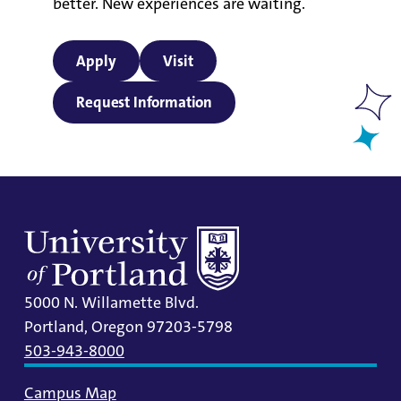
better. New experiences are waiting.
Apply
Visit
Request Information
5000 N. Willamette Blvd.
Portland, Oregon 97203-5798
503-943-8000
Campus Map