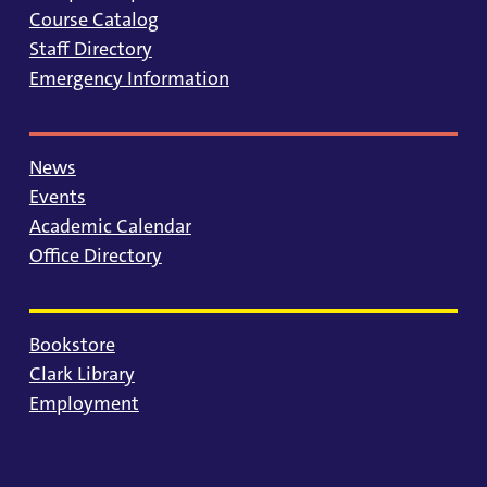
Course Catalog
Staff Directory
Emergency Information
News
Events
Academic Calendar
Office Directory
Bookstore
Clark Library
Employment