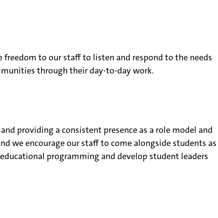
e freedom to our staff to listen and respond to the needs
ommunities through their day-to-day work.
s and providing a consistent presence as a role model and
 and we encourage our staff to come alongside students as
ent educational programming and develop student leaders