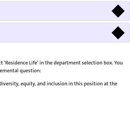
lect 'Residence Life' in the department selection box. You
plemental question:
versity, equity, and inclusion in this position at the