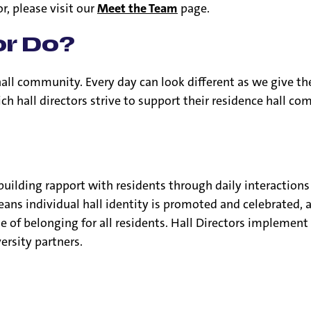
or, please visit our
Meet the Team
page.
or Do?
 hall community. Every day can look different as we give th
ch hall directors strive to support their residence hall c
 building rapport with residents through daily interaction
eans individual hall identity is promoted and celebrated,
nse of belonging for all residents. Hall Directors implem
rsity partners.