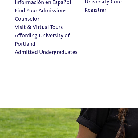
University Core
Información en Español
Registrar
Find Your Admissions
Counselor
Visit & Virtual Tours
Affording University of
Portland
Admitted Undergraduates
Clark Library
Admission & Aid
Overview