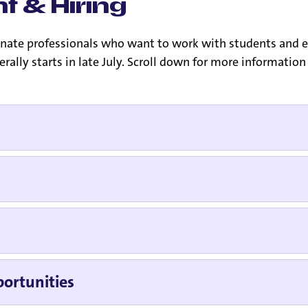
t & Hiring
sionate professionals who want to work with students and
nerally starts in late July. Scroll down for more informati
ortunities