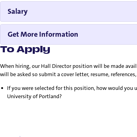
Salary
Get More Information
To Apply
When hiring, our Hall Director position will be made avai
will be asked so submit a cover letter, resume, reference
If you were selected for this position, how would you us
University of Portland?