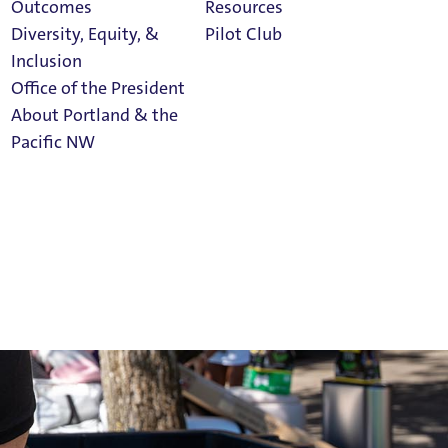
Outcomes
Resources
Diversity, Equity, &
Pilot Club
Inclusion
Office of the President
About Portland & the
Athletics
Pacific NW
Calendar
Read Portland
Magazine