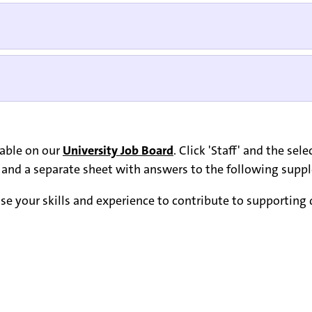
lable on our
University Job Board
. Click 'Staff' and the se
s, and a separate sheet with answers to the following sup
e your skills and experience to contribute to supporting di