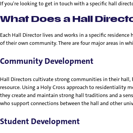
If you're looking to get in touch with a specific hall direct
What Does a Hall Direct
Each Hall Director lives and works in a specific residence
of their own community. There are four major areas in whi
Community Development
Hall Directors cultivate strong communities in their hall,
resource. Using a Holy Cross approach to residentiality m
they create and maintain strong hall traditions and a se
who support connections between the hall and other unive
Student Development