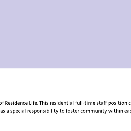
?
e of Residence Life. This residential full-time staff positi
 has a special responsibility to foster community within ea