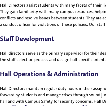
Hall Directors assist students with many facets of their liv
They gain familiarity with many campus resources, helping
conflicts and resolve issues between students. They are 
a conduct officer for violations of these policies. Our staf
Staff Development
Hall directors serve as the primary supervisor for their d
the staff selection process and design hall-specific orienta
Hall Operations & Administration
Hall Directors maintain regular duty hours in their assig
forward by students and manage crises through sound judgm
hall and with Campus Safety for security concerns. Hall D