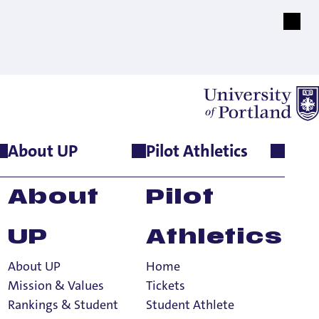
About UP
Pilot Athletics
About
Pilot
UP
Athletics
About UP
Home
Mission & Values
Tickets
Rankings & Student
Student Athlete