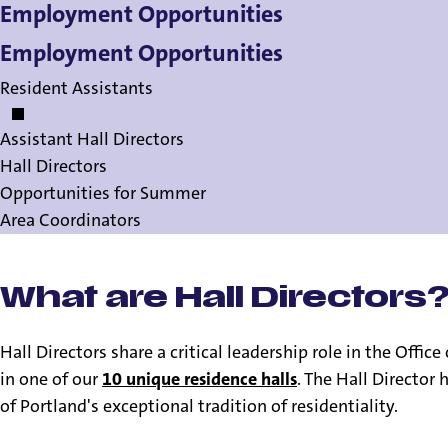
Employment Opportunities
Employment Opportunities
Resident Assistants
Assistant Hall Directors
Hall Directors
Opportunities for Summer
Area Coordinators
What are Hall Directors
Hall Directors share a critical leadership role in the Offic
in one of our
10 unique residence halls
. The Hall Director
of Portland's exceptional tradition of residentiality.