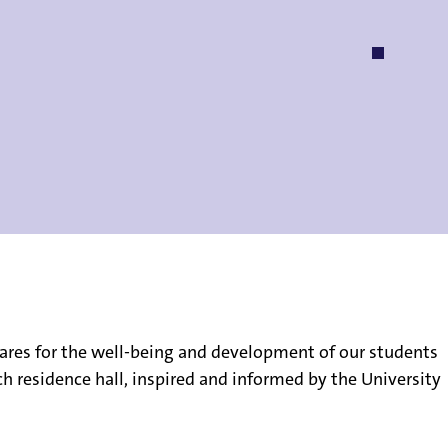
on cares for the well-being and development of our students
ch residence hall, inspired and informed by the University