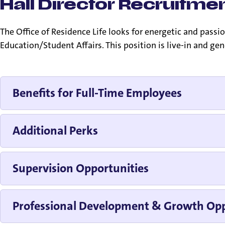
Hall Director Recruitmen
The Office of Residence Life looks for energetic and pas
Education/Student Affairs. This position is live-in and ge
Benefits for Full-Time Employees
Additional Perks
Supervision Opportunities
Professional Development & Growth Opp