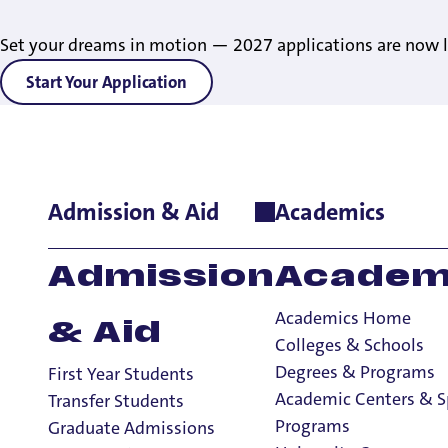
Set your dreams in motion — 2027 applications are now l
Start Your Application
Admission & Aid
Academics
Home
>
Student Life
>
Living on Campus
>
About Residence Lif
Admission
Academ
Academics Home
& Aid
Colleges & Schools
Degrees & Programs
First Year Students
Academic Centers & S
Transfer Students
Programs
Graduate Admissions