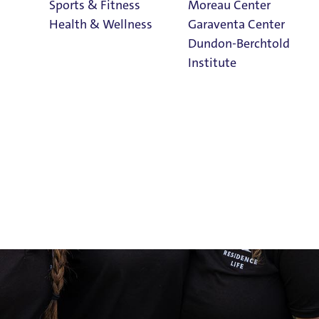
Sports & Fitness
Moreau Center
Health & Wellness
Garaventa Center
Dundon-Berchtold
Institute
Student Life on
The Bluff
Faith & Service
Home