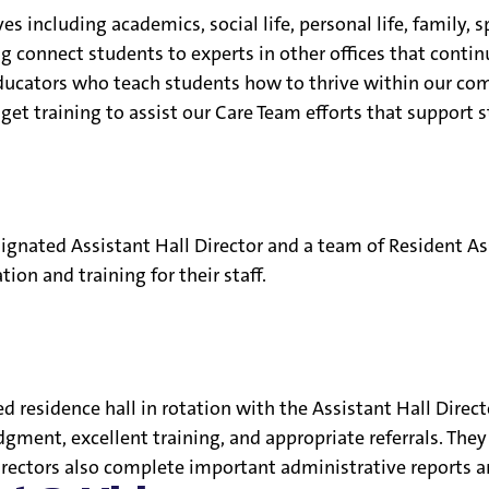
es including academics, social life, personal life, family, 
 connect students to experts in other offices that contin
educators who teach students how to thrive within our co
f get training to assist our Care Team efforts that support s
esignated Assistant Hall Director and a team of Resident As
tion and training for their staff.
ned residence hall in rotation with the Assistant Hall Dir
ent, excellent training, and appropriate referrals. They s
irectors also complete important administrative reports an