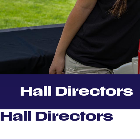
Hall Directors
Hall Directors