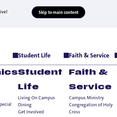
ive!
Skip to main content
Student Life
Faith & Service
e
>
Employment Opportunities
>
Hall Directors
ics
Student
Faith &
Life
Service
Living On Campus
Campus Ministry
pecial
Dining
Congregation of Holy
Get Involved
Cross