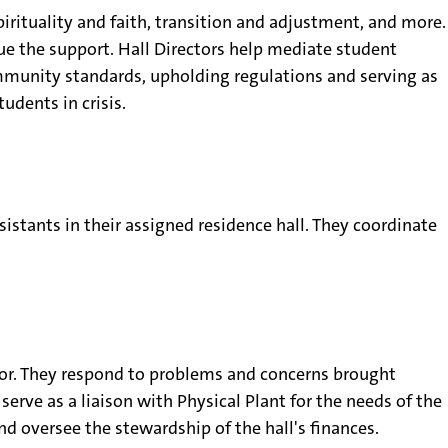
spirituality and faith, transition and adjustment, and more.
ue the support. Hall Directors help mediate student
mmunity standards, upholding regulations and serving as
tudents in crisis.
sistants in their assigned residence hall. They coordinate
ector. They respond to problems and concerns brought
erve as a liaison with Physical Plant for the needs of the
d oversee the stewardship of the hall's finances.