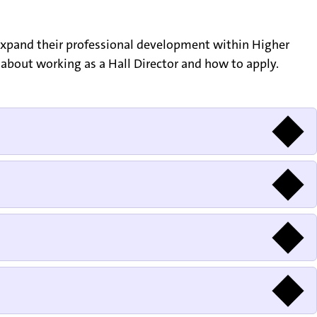
 expand their professional development within Higher
on about working as a Hall Director and how to apply.