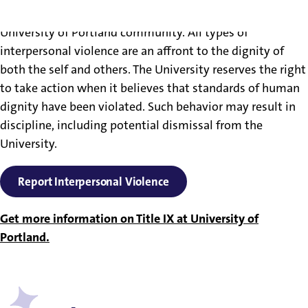
Interpersonal violence will not be tolerated by the
University of Portland community. All types of
interpersonal violence are an affront to the dignity of
both the self and others. The University reserves the right
to take action when it believes that standards of human
dignity have been violated. Such behavior may result in
discipline, including potential dismissal from the
University.
Report Interpersonal Violence
Get more information on Title IX at University of
Portland.