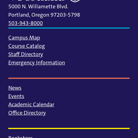
5000 N. Willamette Blvd.
Portland, Oregon 97203-5798
503-943-8000
Campus Map
Course Catalog
Staff Directory
Emergency Information
News
Events
Academic Calendar
Office Directory