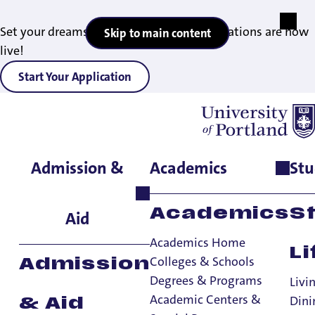
Set your dreams in motion — 2027 applications are now
Skip to main content
live!
Start Your Application
Admission &
Academics
Stu
Home
>
Student Life
>
Living on Campus
>
Community
Standards
>
Other Policies
Interpersonal
Academics
S
Aid
Violence
Academics Home
Li
Colleges & Schools
Admission
Degrees & Programs
Community Standards
Livi
Academic Centers &
Dini
& Aid
Community Standards