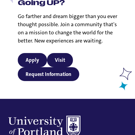
Going UP?
Go farther and dream bigger than you ever
thought possible. Join a community that's
on a mission to change the world for the
better. New experiences are waiting.
Apply
Visit
Request Information