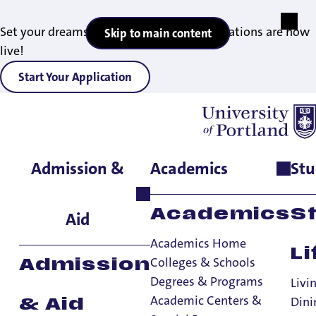
Set your dreams in motion — 2027 applications are now
Skip to main content
live!
Start Your Application
Admission &
Academics
Stu
Home
>
Student Life
>
Living on Campus
>
Community
Standards
>
Student Conduct Process
Academics
S
Aid
Academics Home
Li
Colleges & Schools
Admission
Degrees & Programs
Livi
Student Conduct
Academic Centers &
Dini
& Aid