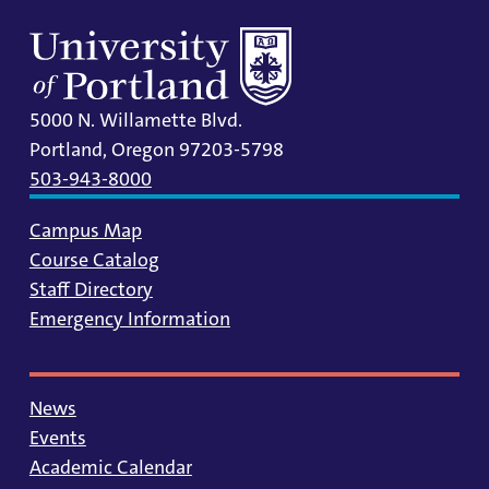
5000 N. Willamette Blvd.
Portland, Oregon 97203-5798
503-943-8000
Campus Map
Course Catalog
Staff Directory
Emergency Information
News
Events
Academic Calendar