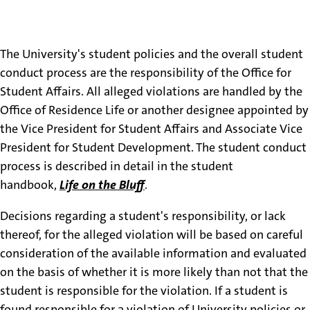
Oversight & Reporting
Process
The University's student policies and the overall student
conduct process are the responsibility of the Office for
Student Affairs. All alleged violations are handled by the
Office of Residence Life or another designee appointed by
the Vice President for Student Affairs and Associate Vice
President for Student Development. The student conduct
process is described in detail in the student
handbook,
Life on the Bluff
.
Decisions regarding a student's responsibility, or lack
thereof, for the alleged violation will be based on careful
consideration of the available information and evaluated
on the basis of whether it is more likely than not that the
student is responsible for the violation. If a student is
found responsible for a violation of University policies or