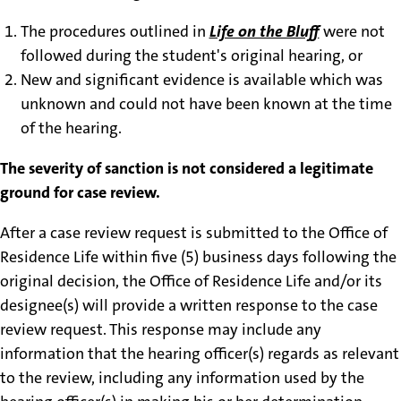
The procedures outlined in
Life on the Bluff
were not
followed during the student's original hearing, or
New and significant evidence is available which was
unknown and could not have been known at the time
of the hearing.
The severity of sanction is not considered a legitimate
ground for case review.
After a case review request is submitted to the Office of
Residence Life within five (5) business days following the
original decision, the Office of Residence Life and/or its
designee(s) will provide a written response to the case
review request. This response may include any
information that the hearing officer(s) regards as relevant
to the review, including any information used by the