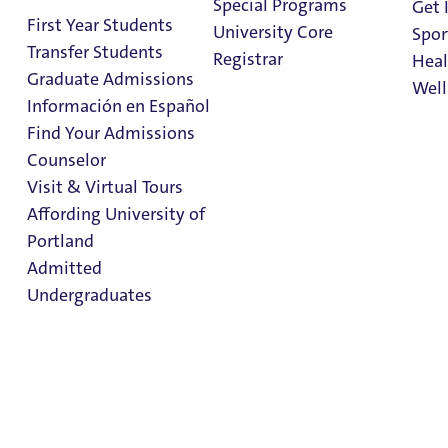
Special Programs
Get 
Process
First Year Students
University Core
Spor
Transfer Students
Registrar
Heal
Graduate Admissions
Well
Información en Español
Find Your Admissions
Stu
Counselor
Student Conduct
on 
Clark Library
Visit & Virtual Tours
Process
Affording University of
Portland
Admitted
Community Standards
Undergraduates
Community Standards
Student Handbook
Other Policies
Admission & Aid
Student Conduct Process
Overview