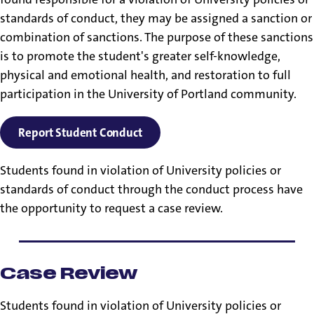
standards of conduct, they may be assigned a sanction or
combination of sanctions. The purpose of these sanctions
is to promote the student's greater self-knowledge,
physical and emotional health, and restoration to full
participation in the University of Portland community.
Report Student Conduct
Students found in violation of University policies or
standards of conduct through the conduct process have
the opportunity to request a case review.
Case Review
Students found in violation of University policies or