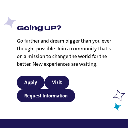
Going UP?
Go farther and dream bigger than you ever
thought possible. Join a community that's
on a mission to change the world for the
better. New experiences are waiting.
Apply
Visit
Request Information