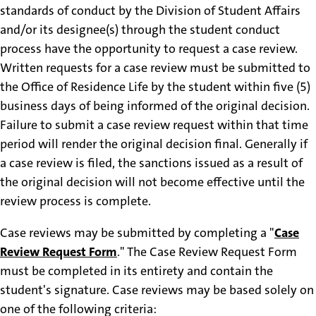
standards of conduct by the Division of Student Affairs
and/or its designee(s) through the student conduct
process have the opportunity to request a case review.
Written requests for a case review must be submitted to
the Office of Residence Life by the student within five (5)
business days of being informed of the original decision.
Failure to submit a case review request within that time
period will render the original decision final. Generally if
a case review is filed, the sanctions issued as a result of
the original decision will not become effective until the
review process is complete.
Case reviews may be submitted by completing a "
Case
Review Request Form
." The Case Review Request Form
must be completed in its entirety and contain the
student's signature. Case reviews may be based solely on
one of the following criteria: