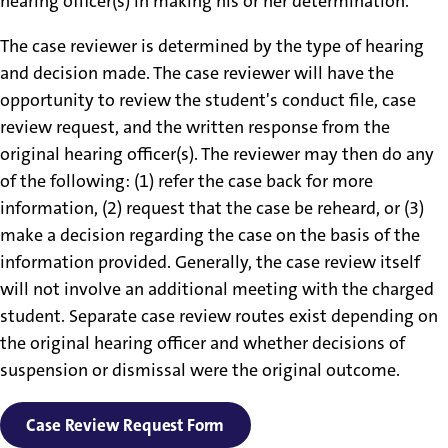
hearing officer(s) in making his or her determination.
The case reviewer is determined by the type of hearing
and decision made. The case reviewer will have the
opportunity to review the student's conduct file, case
review request, and the written response from the
original hearing officer(s). The reviewer may then do any
of the following: (1) refer the case back for more
information, (2) request that the case be reheard, or (3)
make a decision regarding the case on the basis of the
information provided. Generally, the case review itself
will not involve an additional meeting with the charged
student. Separate case review routes exist depending on
the original hearing officer and whether decisions of
suspension or dismissal were the original outcome.
Case Review Request Form