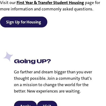
Visit our
First Year & Transfer Student Housing
page for
more information and commonly asked questions.
Sign Up for Housing
Going UP?
Go farther and dream bigger than you ever
thought possible. Join a community that's
on a mission to change the world for the
better. New experiences are waiting.