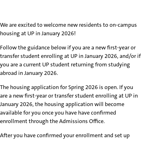
Spring 2026 Housing
We are excited to welcome new residents to on-campus
housing at UP in January 2026!
Follow the guidance below if you are a new first-year or
transfer student enrolling at UP in January 2026, and/or if
you are a current UP student returning from studying
abroad in January 2026.
The housing application for Spring 2026 is open. If you
are a new first-year or transfer student enrolling at UP in
January 2026, the housing application will become
available for you once you have have confirmed
enrollment through the Admissions Office.
After you have confirmed your enrollment and set up