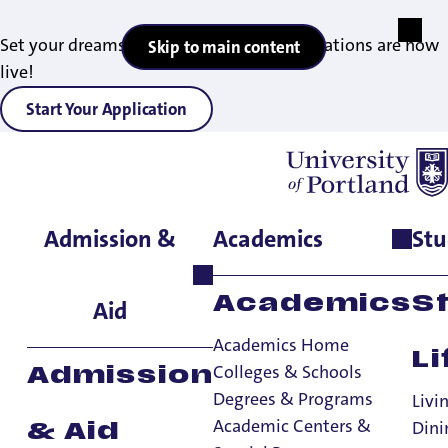
Set your dreams in motion — 2027 applications are now
Skip to main content
live!
Start Your Application
Admission &
Academics
Stu
Home
>
Student Life
>
Living on Campus
>
Sign Up for Housing
>
Spring Semester Entry
Academics
S
Aid
Academics Home
Li
Colleges & Schools
Admission
Degrees & Programs
Livi
Spring Semester
Academic Centers &
Dini
& Aid