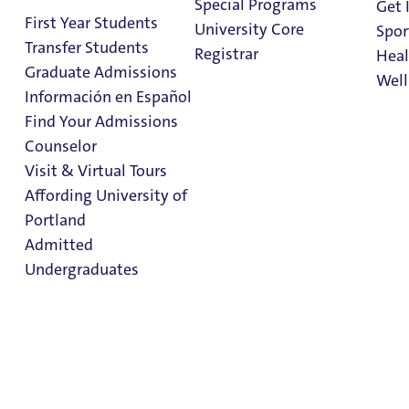
Special Programs
Get 
Entry
First Year Students
University Core
Spor
Transfer Students
Registrar
Heal
Graduate Admissions
Well
Información en Español
Find Your Admissions
Stu
Counselor
Spring Semester
on 
Clark Library
Visit & Virtual Tours
Entry
Affording University of
Portland
Admitted
Sign Up for Housing
Undergraduates
Sign Up for Housing
Housing for Juniors, Seniors & Grad Students
Spring Semester Entry
Admission & Aid
Sophomore Year Housing
Overview
First Year & Transfer Housing