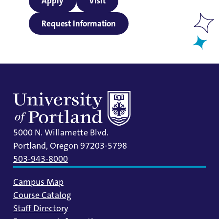
Apply
Visit
Request Information
5000 N. Willamette Blvd.
Portland, Oregon 97203-5798
503-943-8000
Campus Map
Course Catalog
Staff Directory