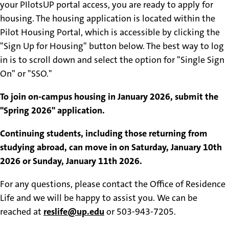
your PIlotsUP portal access, you are ready to apply for
housing.
The housing application is located within the
Pilot Housing Portal, which is accessible by clicking the
"Sign Up for Housing" button below. The best way to log
in is to scroll down and select the option for "Single Sign
On" or "SSO."
To join on-campus housing in January 2026, submit the
"Spring 2026" application.
Continuing students, including those returning from
studying abroad, can move in on Saturday, January 10th
2026 or Sunday, January 11th 2026.
For any questions, please contact the Office of Residence
Life and we will be happy to assist you. We can be
reached at
reslife@up.edu
or 503-943-7205.