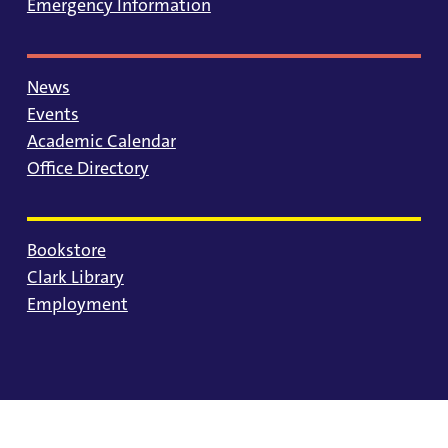
Emergency Information
News
Events
Academic Calendar
Office Directory
Bookstore
Clark Library
Employment
© 2025 University of Portland