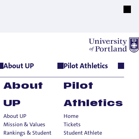
About UP
Pilot Athletics
About
Pilot
UP
Athletics
About UP
Home
Mission & Values
Tickets
Rankings & Student
Student Athlete