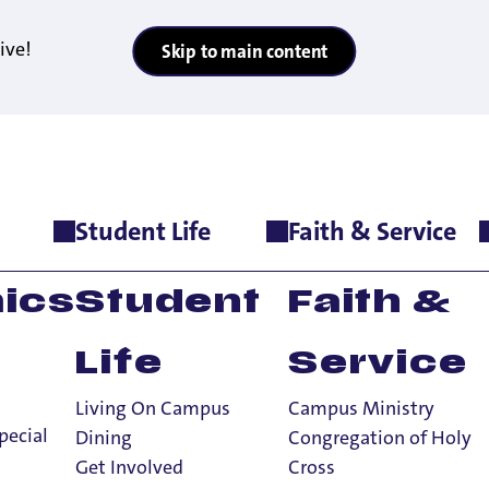
ive!
Skip to main content
Student Life
Faith & Service
>
Fitness & Wellness
ics
Student
Faith &
Life
Service
Living On Campus
Campus Ministry
pecial
Dining
Congregation of Holy
Get Involved
Cross