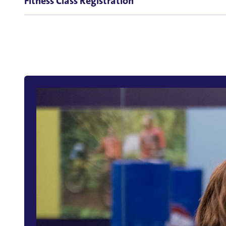
Fitness Class Registration