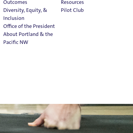
Outcomes
Resources
Diversity, Equity, &
Pilot Club
Inclusion
Office of the President
About Portland & the
Athletics
Pacific NW
Calendar
Read Portland
Magazine