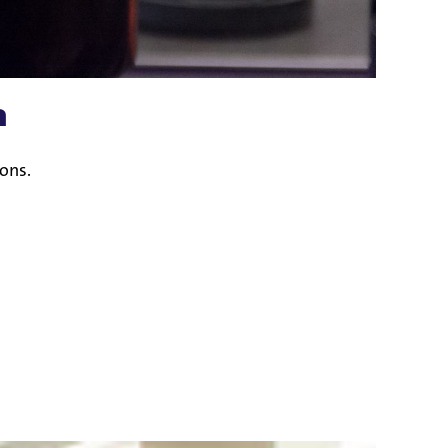
n
ions.