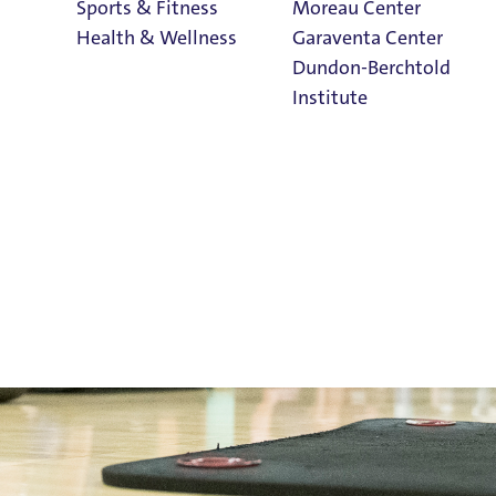
Sports & Fitness
Moreau Center
Health & Wellness
Garaventa Center
Dundon-Berchtold
Institute
ellness
Student Life on
The Bluff
Faith & Service
Home