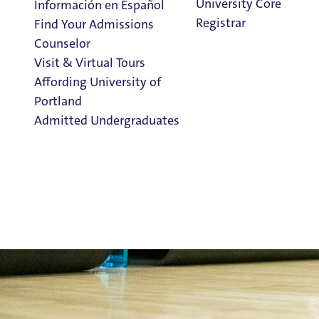
University Core
Información en Español
Registrar
Find Your Admissions
Counselor
Visit & Virtual Tours
Fitness & W
Affording University of
Portland
Admitted Undergraduates
Clark Library
Rec Services Menu
Fitness Class Schedule
Admission & Aid
Register for Classes
Overview
Intramural Sports
Outdoor Pursuits
Rec Services Home