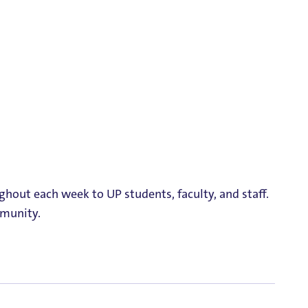
ghout each week to UP students, faculty, and staff.
mmunity.