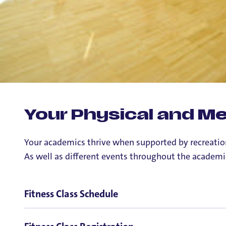
Your Physical and Men
Your academics thrive when supported by recreation 
As well as different events throughout the academi
Fitness Class Schedule