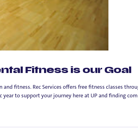
tal Fitness is our Goal
and fitness. Rec Services offers free fitness classes throu
c year to support your journey here at UP and finding co