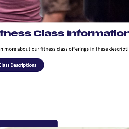
itness Class Informatio
n more about our fitness class offerings in these descript
Class Descriptions