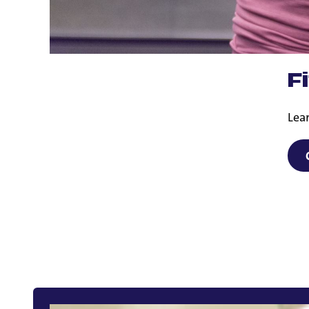
F
Lear