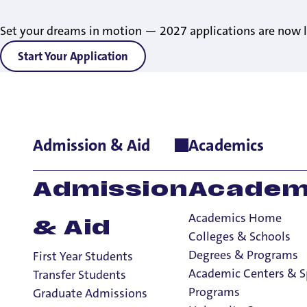
Set your dreams in motion — 2027 applications are now l
Start Your Application
Admission & Aid
Academics
Home
>
Student Life
>
Sports & Fitness
>
Recreational Services
Admission
Academ
Academics Home
& Aid
Colleges & Schools
Degrees & Programs
First Year Students
Academic Centers & S
Transfer Students
Programs
Graduate Admissions