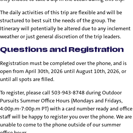
The daily activities of this trip are flexible and will be
structured to best suit the needs of the group. The
Itinerary will potentially be altered due to any inclement
weather or just general discretion of the trip leaders.
Questions and Registration
Registration must be completed over the phone, and is
open from April 30th, 2026 until August 10th, 2026, or
until all spots are filled.
To register, please call 503-943-8748 during Outdoor
Pursuits Summer Office Hours (Mondays and Fridays,
4:00p.m-7:00p.m PT) with a card number ready and office
staff will be happy to register you over the phone. We are
unable to come to the phone outside of our summer
office hours.