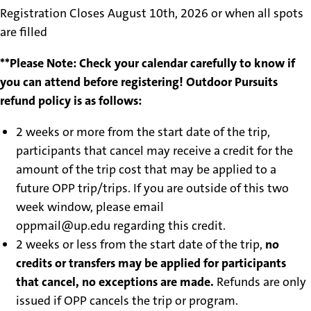
Registration Closes August 10th, 2026 or when all spots
are filled
**Please Note: Check your calendar carefully to know if
you can attend before registering! Outdoor Pursuits
refund policy is as follows:
2 weeks or more from the start date of the trip,
participants that cancel may receive a credit for the
amount of the trip cost that may be applied to a
future OPP trip/trips. If you are outside of this two
week window, please email
oppmail@up.edu regarding this credit.
2 weeks or less from the start date of the trip,
no
credits or transfers may be applied for participants
that cancel, no exceptions are made.
Refunds are only
issued if OPP cancels the trip or program.