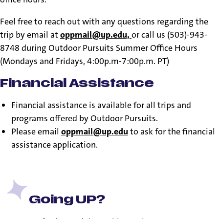
Feel free to reach out with any questions regarding the
trip by email at
oppmail@up.edu,
or call us (503)-943-
8748 during Outdoor Pursuits Summer Office Hours
(Mondays and Fridays, 4:00p.m-7:00p.m. PT)
Financial Assistance
Financial assistance is available for all trips and
programs offered by Outdoor Pursuits.
Please email
oppmail@up.edu
to ask for the financial
assistance application.
Going UP?