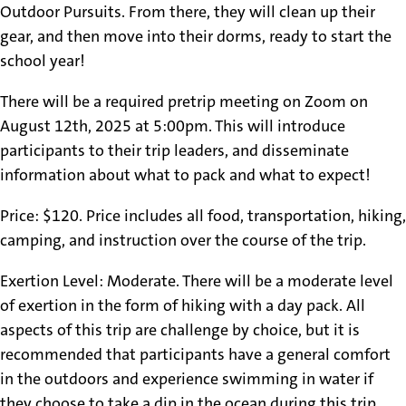
Outdoor Pursuits. From there, they will clean up their
gear, and then move into their dorms, ready to start the
school year!
There will be a required pretrip meeting on Zoom on
August 12th, 2025 at 5:00pm. This will introduce
participants to their trip leaders, and disseminate
information about what to pack and what to expect!
Price: $120. Price includes all food, transportation, hiking,
camping, and instruction over the course of the trip.
Exertion Level: Moderate. There will be a moderate level
of exertion in the form of hiking with a day pack. All
aspects of this trip are challenge by choice, but it is
recommended that participants have a general comfort
in the outdoors and experience swimming in water if
they choose to take a dip in the ocean during this trip.