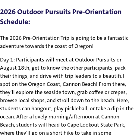
2026 Outdoor Pursuits Pre-Orientation
Schedule:
The 2026 Pre-Orientation Trip is going to be a fantastic
adventure towards the coast of Oregon!
Day 1: Participants will meet at Outdoor Pursuits on
August 18th, get to know the other participants, pack
their things, and drive with trip leaders to a beautiful
spot on the Oregon Coast, Cannon Beach! From there,
they'll explore the seaside town, grab coffee or crepes,
browse local shops, and stroll down to the beach. Here,
students can hangout, play pickleball, or take a dip in the
ocean. After a lovely morning/afternoon at Cannon
Beach, students will head to Cape Lookout State Park,
where they'll go on a short hike to take in some