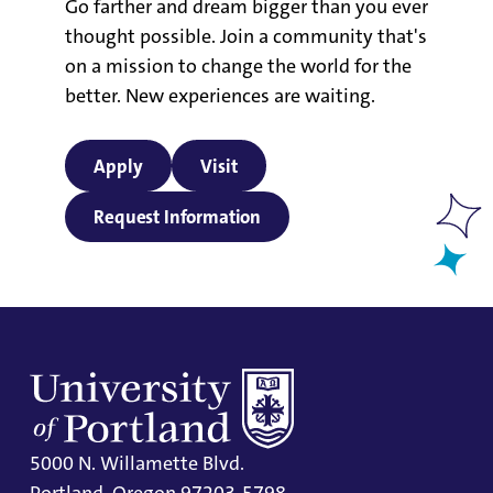
Go farther and dream bigger than you ever
thought possible. Join a community that's
on a mission to change the world for the
better. New experiences are waiting.
Apply
Visit
Request Information
5000 N. Willamette Blvd.
Portland, Oregon 97203-5798