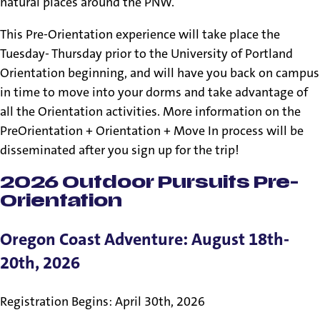
natural places around the PNW.
This Pre-Orientation experience will take place the
Tuesday- Thursday prior to the University of Portland
Orientation beginning, and will have you back on campus
in time to move into your dorms and take advantage of
all the Orientation activities. More information on the
PreOrientation + Orientation + Move In process will be
disseminated after you sign up for the trip!
2026 Outdoor Pursuits Pre-
Orientation
Oregon Coast Adventure: August 18th-
20th, 2026
Registration Begins: April 30th, 2026