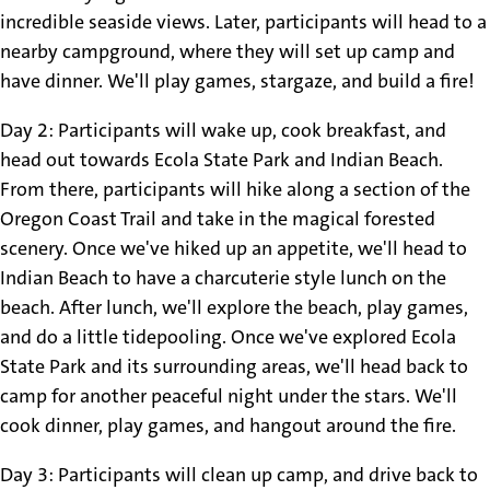
incredible seaside views. Later, participants will head to a
nearby campground, where they will set up camp and
have dinner. We'll play games, stargaze, and build a fire!
Day 2: Participants will wake up, cook breakfast, and
head out towards Ecola State Park and Indian Beach.
From there, participants will hike along a section of the
Oregon Coast Trail and take in the magical forested
scenery. Once we've hiked up an appetite, we'll head to
Indian Beach to have a charcuterie style lunch on the
beach. After lunch, we'll explore the beach, play games,
and do a little tidepooling. Once we've explored Ecola
State Park and its surrounding areas, we'll head back to
camp for another peaceful night under the stars. We'll
cook dinner, play games, and hangout around the fire.
Day 3: Participants will clean up camp, and drive back to