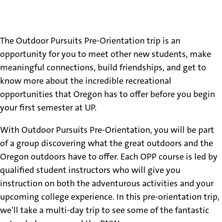
About
The Outdoor Pursuits Pre-Orientation trip is an
opportunity for you to meet other new students, make
meaningful connections, build friendships, and get to
know more about the incredible recreational
opportunities that Oregon has to offer before you begin
your first semester at UP.
With Outdoor Pursuits Pre-Orientation, you will be part
of a group discovering what the great outdoors and the
Oregon outdoors have to offer. Each OPP course is led by
qualified student instructors who will give you
instruction on both the adventurous activities and your
upcoming college experience. In this pre-orientation trip,
we'll take a multi-day trip to see some of the fantastic