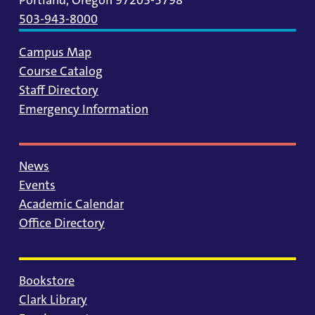
503-943-8000
Campus Map
Course Catalog
Staff Directory
Emergency Information
News
Events
Academic Calendar
Office Directory
Bookstore
Clark Library