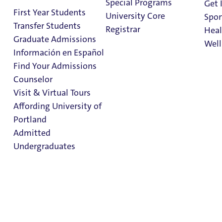
Special Programs
Get 
First Year Students
Pre-Orientation Trips
University Core
Spor
Transfer Students
Trip & Program Calendar
Registrar
Heal
Graduate Admissions
Wilderness Medicine
Well
Información en Español
Bike Shop
Find Your Admissions
Equipment & Bike Rental
Stu
Counselor
Trip FAQ's
on 
Clark Library
Visit & Virtual Tours
Climbing Wall
Affording University of
Portland
Admitted
Undergraduates
Admission & Aid
Overview