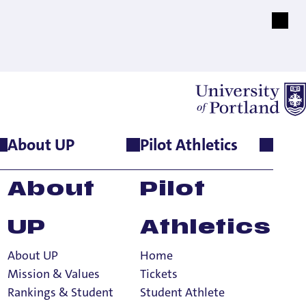
About UP
Pilot Athletics
About
Pilot
UP
Athletics
About UP
Home
Mission & Values
Tickets
Rankings & Student
Student Athlete