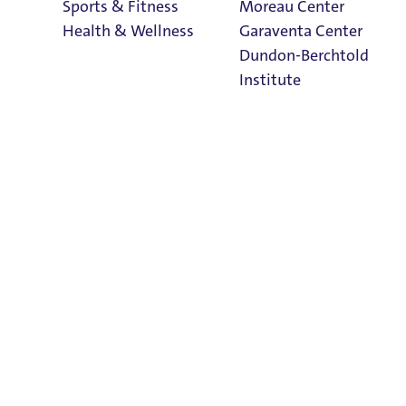
Sports & Fitness
Moreau Center
Health & Wellness
Garaventa Center
Dundon-Berchtold
Institute
Student Life on
The Bluff
 Monday-Friday, 8:30 a.m. to 4:30 p.m., and is located in
Faith & Service
Home
 of Undergraduate Scholarly Engagement (USE) & Career Rea