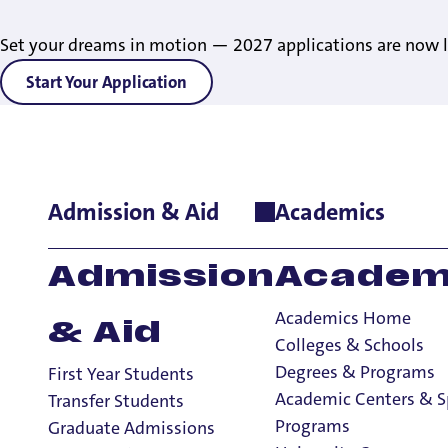
Set your dreams in motion — 2027 applications are now l
Start Your Application
Admission & Aid
Academics
Home
>
Academics
>
Academic Centers & Special Programs
>
H
Contact Us
Admission
Academ
Academics Home
& Aid
Colleges & Schools
Honors Program
Degrees & Programs
First Year Students
Honors Program
Academic Centers & S
Transfer Students
How to Apply
Programs
Graduate Admissions