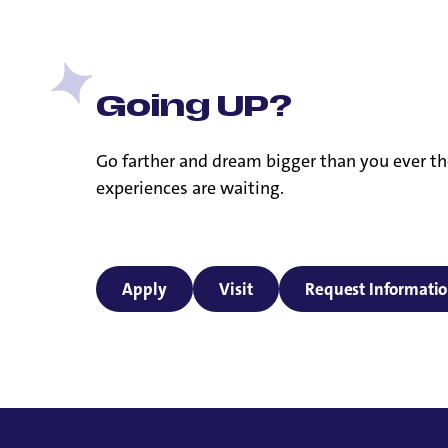
Going UP?
Go farther and dream bigger than you ever th
experiences are waiting.
Apply
Visit
Request Informati