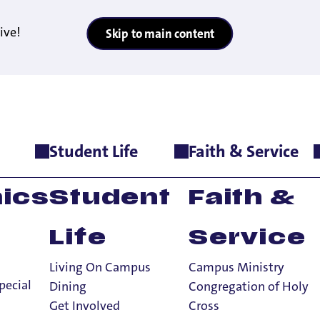
ive!
Skip to main content
Student Life
Faith & Service
onors Program
>
Contact Us
ics
Student
Faith &
Life
Service
Living On Campus
Campus Ministry
pecial
Dining
Congregation of Holy
Get Involved
Cross