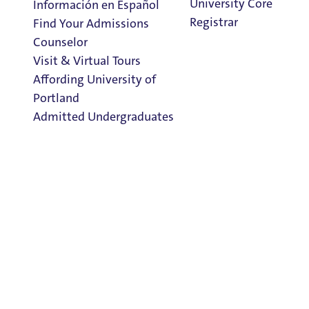
University Core
Información en Español
FAQs
Registrar
Find Your Admissions
The Honors Program
Counselor
Contact Us
Visit & Virtual Tours
Affording University of
Portland
The Office of Undergraduate Scholarly Engagement is open
Admitted Undergraduates
Clark Library
Staff:
Dr. Cara Hersh
, PhD, Provost's Office, Assistant Provost
Admission & Aid
honors@up.edu
Overview
503.943.7262