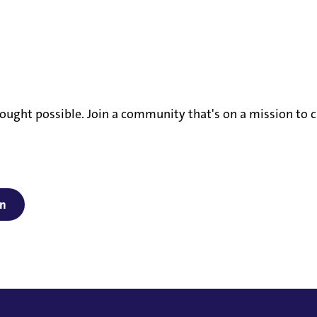
ought possible. Join a community that's on a mission to c
on