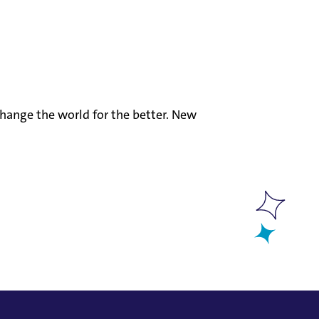
hange the world for the better. New