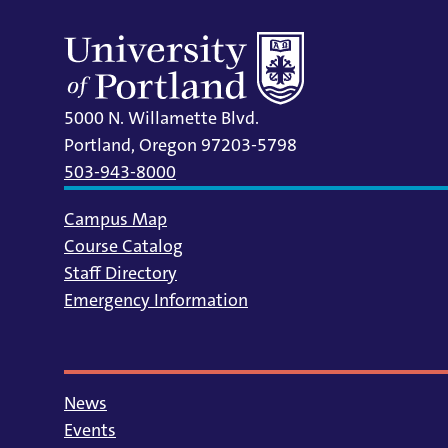
5000 N. Willamette Blvd.
Portland, Oregon 97203-5798
503-943-8000
Campus Map
Course Catalog
Staff Directory
Emergency Information
News
Events