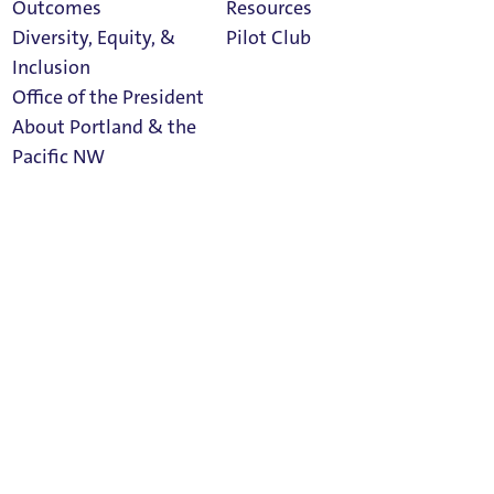
Outcomes
Resources
Diversity, Equity, &
Pilot Club
Inclusion
Office of the President
About Portland & the
Athletics
Pacific NW
Calendar
 Buckley Center 114.
Read Portland
Magazine
diness; Director of Honors Program