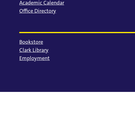
Academic Calendar
Office Directory
Bookstore
Clark Library
Employment
© 2025 University of Portland
Consumer Information
Privacy Statement
Land Acknowledgment
Statement of Inclusion
Equal Opportunity & Nondiscrimination