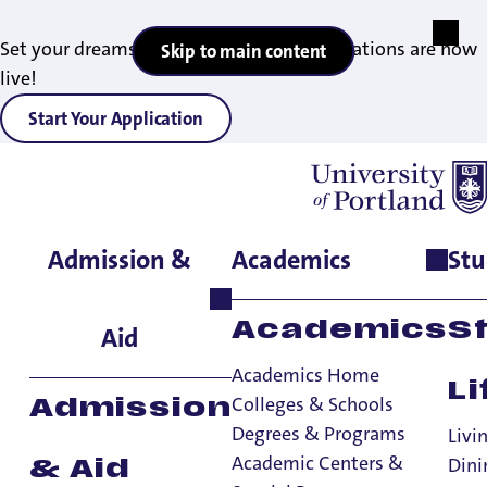
Set your dreams in motion — 2027 applications are now
Skip to main content
live!
Start Your Application
Admission &
Academics
Stu
Home
>
Academics
>
Academic Centers & Special Programs
>
Honors Program
>
Applicants
For Applicants
Academics
S
Aid
Academics Home
Li
Honors Program
Colleges & Schools
Admission
Degrees & Programs
Honors Program
Livi
Academic Centers &
Dini
& Aid
How to Apply