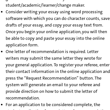
student/academic/learner/change maker.
Consider writing your essay using word processing
software with which you can do character counts, save
drafts of your essay, and copy your essay text from.
Once you begin your online application, you will then
be able to copy and paste your essay into the online
application form.
One letter of recommendation is required. Letter
writers may submit the same letter they wrote for
your general application. To register your referee, enter
their contact information in the online application and
press the “Request Recommendation” button. The
system will generate an email to your referee and
provide direction on how to submit the letter of
recommendation.
For an application to be considered complete, the