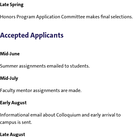
Late Spring
Honors Program Application Committee makes final selections.
Accepted Applicants
Mid-June
Summer assignments emailed to students.
Mid-July
Faculty mentor assignments are made.
Early August
Informational email about Colloquium and early arrival to
campus is sent.
Late August