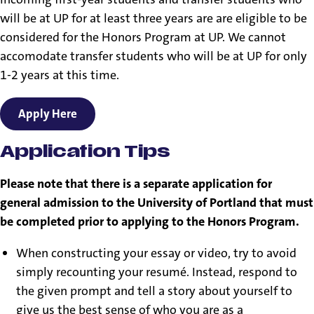
will be at UP for at least three years are are eligible to be
considered for the Honors Program at UP. We cannot
accomodate transfer students who will be at UP for only
1-2 years at this time.
Apply Here
Application Tips
Please note that there is a separate application for
general admission to the University of Portland that must
be completed prior to applying to the Honors Program.
When constructing your essay or video, try to avoid
simply recounting your resumé. Instead, respond to
the given prompt and tell a story about yourself to
give us the best sense of who you are as a