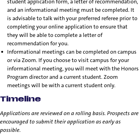
student application form, a letter of recommendation,
and an informational meeting must be completed. It
is advisable to talk with your preferred referee prior to
completing your online application to ensure that
they will be able to complete a letter of
recommendation for you.
Informational meetings can be completed on campus
or via Zoom. If you choose to visit campus for your
informational meeting, you will meet with the Honors
Program director and a current student. Zoom
meetings will be with a current student only.
Timeline
Applications are reviewed on a rolling basis. Prospects are
encouraged to submit their application as early as
possible.