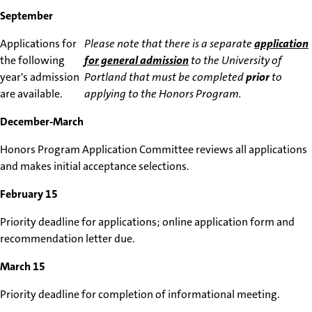
September
Applications for
Please note that there is a separate
application
the following
for general admission
to the University of
year's admission
Portland that must be completed
prior
to
are available.
applying to the Honors Program.
December-March
Honors Program Application Committee reviews all applications
and makes initial acceptance selections.
February 15
Priority deadline for applications; online application form and
recommendation letter due.
March 15
Priority deadline for completion of informational meeting.