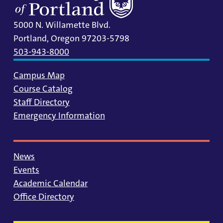
5000 N. Willamette Blvd.
Portland, Oregon 97203-5798
503-943-8000
Campus Map
Course Catalog
Staff Directory
Emergency Information
News
Events
Academic Calendar
Office Directory