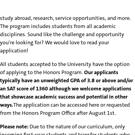
includes honors "core" courses, focused honors work in
each student's major, along with special emphasis on
study abroad, research, service opportunities, and more.
The program includes students from all academic
disciplines. Sound like the challenge and opportunity
you're looking for? We would love to read your
application!
All students accepted to the University have the option
of applying to the Honors Program.
Our applicants
typically have an unweighted GPA of 3.8 or above and/or
an SAT score of 1360 although we welcome applications
that showcase academic success and potential in other
ways.
The application can be accessed here or requested
from the Honors Program Office after August 1st.
Please note:
Due to the nature of our curriculum, only
incoming first-year students and transfer students who