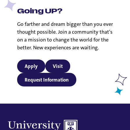
Going UP?
Go farther and dream bigger than you ever
thought possible. Join a community that's
on a mission to change the world for the
better. New experiences are waiting.
Apply
Visit
Request Information