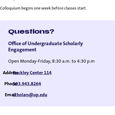
Colloquium begins one week before classes start.
Questions?
Office of Undergraduate Scholarly
Engagement
Open Monday-Friday, 8:30 a.m. to 4:30 p.m
Address
Buckley Center 114
Phone
503.943.8264
Email
scholars@up.edu