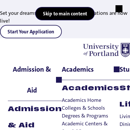
Set your dreams in motion — 2027 applications are now
Skip to main content
live!
Start Your Application
Admission &
Academics
Stu
Home
>
Academics
>
Academic Centers & Special Programs
>
Study Abroad
>
While You're Abroad
Academics
S
Aid
Academics Home
Li
Colleges & Schools
Admission
Degrees & Programs
Livi
Academic Centers &
Dini
& Aid