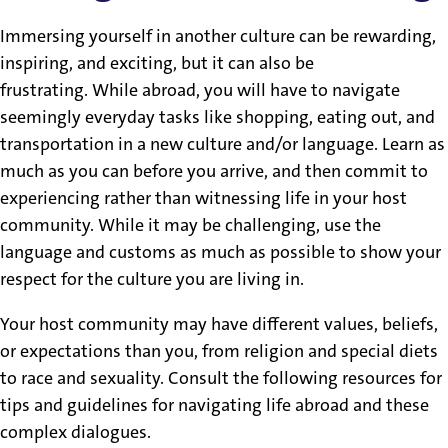
Immersing yourself in another culture can be rewarding,
inspiring, and exciting, but it can also be
frustrating. While abroad, you will have to navigate
seemingly everyday tasks like shopping, eating out, and
transportation in a new culture and/or language. Learn as
much as you can before you arrive, and then commit to
experiencing rather than witnessing life in your host
community. While it may be challenging, use the
language and customs as much as possible to show your
respect for the culture you are living in.
Your host community may have different values, beliefs,
or expectations than you, from religion and special diets
to race and sexuality. Consult the following resources for
tips and guidelines for navigating life abroad and these
complex dialogues.