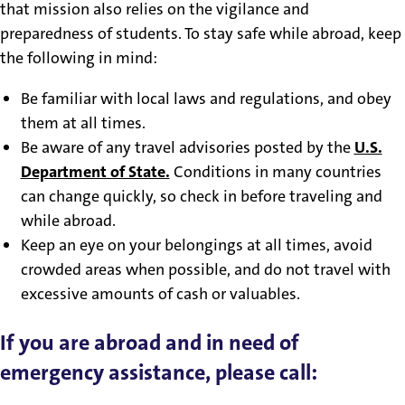
that mission also relies on the vigilance and
preparedness of students. To stay safe while abroad, keep
the following in mind:
Be familiar with local laws and regulations, and obey
them at all times.
Be aware of any travel advisories posted by the
U.S.
Department of State.
Conditions in many countries
can change quickly, so check in before traveling and
while abroad.
Keep an eye on your belongings at all times, avoid
crowded areas when possible, and do not travel with
excessive amounts of cash or valuables.
If you are abroad and in need of
emergency assistance, please call: