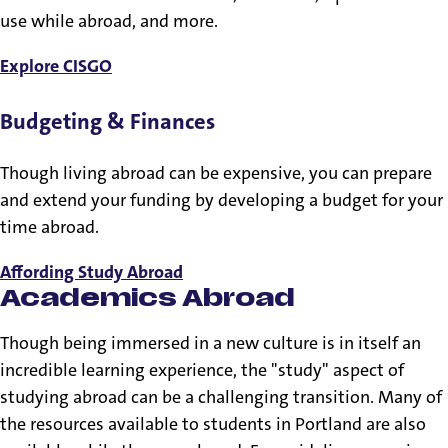
use while abroad, and more.
Explore CISGO
Budgeting & Finances
Though living abroad can be expensive, you can prepare
and extend your funding by developing a budget for your
time abroad.
Affording Study Abroad
Academics Abroad
Though being immersed in a new culture is in itself an
incredible learning experience, the "study" aspect of
studying abroad can be a challenging transition. Many of
the resources available to students in Portland are also