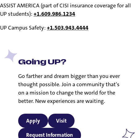
ASSIST AMERICA (part of CISI insurance coverage for all
UP students):
+1.609.986.1234
UP Campus Safety:
+1.503.943.4444
Going UP?
Go farther and dream bigger than you ever
thought possible. Join a community that's
on a mission to change the world for the
better. New experiences are waiting.
Apply
Visit
Request Information