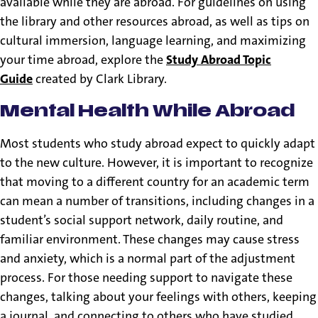
available while they are abroad. For guidelines on using
the library and other resources abroad, as well as tips on
cultural immersion, language learning, and maximizing
your time abroad, explore the
Study Abroad Topic
Guide
created by Clark Library.
Mental Health While Abroad
Most students who study abroad expect to quickly adapt
to the new culture. However, it is important to recognize
that moving to a different country for an academic term
can mean a number of transitions, including changes in a
student’s social support network, daily routine, and
familiar environment. These changes may cause stress
and anxiety, which is a normal part of the adjustment
process. For those needing support to navigate these
changes, talking about your feelings with others, keeping
a journal, and connecting to others who have studied