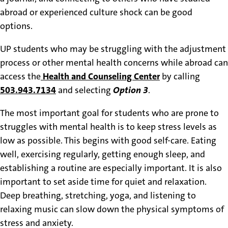
abroad or experienced culture shock can be good
options.
UP students who may be struggling with the adjustment
process or other mental health concerns while abroad can
access the
Health and Counseling Center
by calling
503.943.7134
and selecting
Option 3
.
The most important goal for students who are prone to
struggles with mental health is to keep stress levels as
low as possible. This begins with good self-care. Eating
well, exercising regularly, getting enough sleep, and
establishing a routine are especially important. It is also
important to set aside time for quiet and relaxation.
Deep breathing, stretching, yoga, and listening to
relaxing music can slow down the physical symptoms of
stress and anxiety.