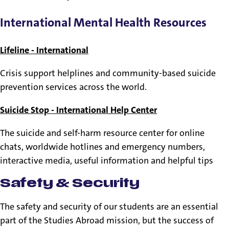
International Mental Health Resources
Lifeline - International
Crisis support helplines and community-based suicide
prevention services across the world.
Suicide Stop - International Help Center
The suicide and self-harm resource center for online
chats, worldwide hotlines and emergency numbers,
interactive media, useful information and helpful tips
Safety & Security
The safety and security of our students are an essential
part of the Studies Abroad mission, but the success of