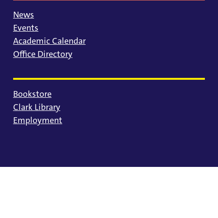
News
Events
Academic Calendar
Office Directory
Bookstore
Clark Library
Employment
© 2025 University of Portland
Consumer Information
Privacy Statement
Land Acknowledgment