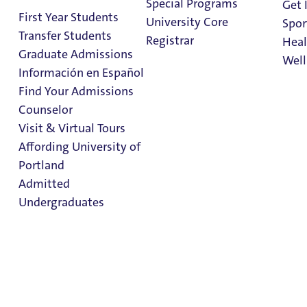
Special Programs
Get 
First Year Students
University Core
Spor
Transfer Students
Registrar
Heal
Graduate Admissions
Well
Información en Español
Find Your Admissions
Stu
Counselor
on 
While You're
Clark Library
Visit & Virtual Tours
Abroad
Affording University of
Portland
Admitted
Undergraduates
While You're Abroad
Admission & Aid
Study Abroad
Overview
Study Abroad