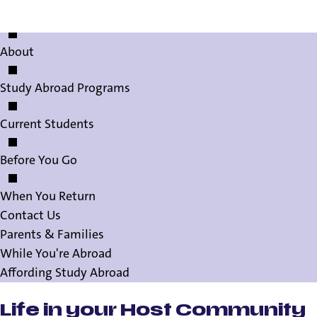
Study Abroad Staff
About
Study Abroad Programs
Current Students
Before You Go
When You Return
Contact Us
Parents & Families
While You're Abroad
Affording Study Abroad
Life in your Host Community