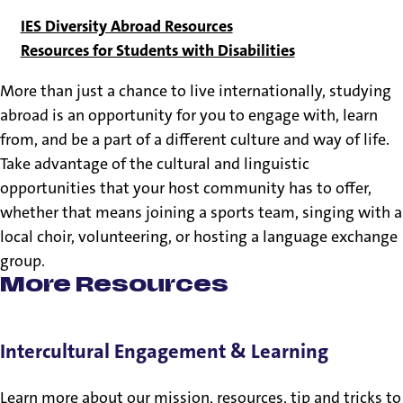
IES Diversity Abroad Resources
Resources for Students with Disabilities
More than just a chance to live internationally, studying
abroad is an opportunity for you to engage with, learn
from, and be a part of a different culture and way of life.
Take advantage of the cultural and linguistic
opportunities that your host community has to offer,
whether that means joining a sports team, singing with a
local choir, volunteering, or hosting a language exchange
group.
More Resources
Intercultural Engagement & Learning
Learn more about our mission, resources, tip and tricks to