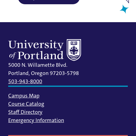
5000 N. Willamette Blvd.
Portland, Oregon 97203-5798
503-943-8000
Campus Map
Course Catalog
Staff Directory
Emergency Information