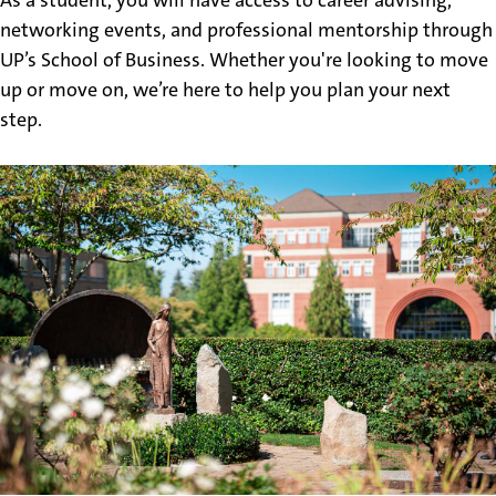
networking events, and professional mentorship through
UP’s School of Business. Whether you're looking to move
up or move on, we’re here to help you plan your next
step.