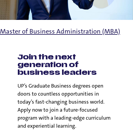
Master of Business Administration (MBA)
Join the next
generation of
business leaders
UP’s Graduate Business degrees open
doors to countless opportunities in
today’s fast-changing business world.
Apply now to join a future-focused
program with a leading-edge curriculum
and experiential learning.