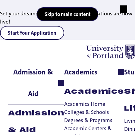
Set your dreams in motion — 2027 applications are now
Skip to main content
live!
Start Your Application
Admission &
Academics
Stu
Home
>
Academics
>
Degrees & Programs
>
MBA in nonprofit
management
Academics
S
Aid
Academics Home
Li
Colleges & Schools
Admission
Degrees & Programs
Livi
Academic Centers &
Dini
& Aid