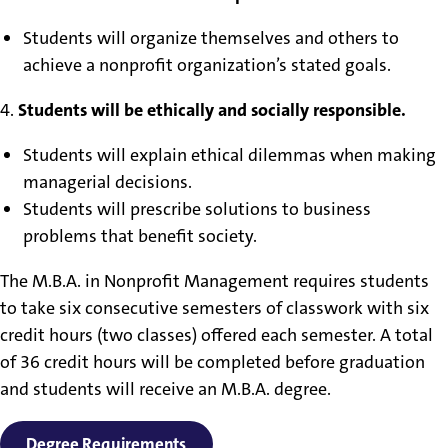
Students will organize themselves and others to
achieve a nonprofit organization’s stated goals.
4.
Students will be ethically and socially responsible.
Students will explain ethical dilemmas when making
managerial decisions.
Students will prescribe solutions to business
problems that benefit society.
The M.B.A. in Nonprofit Management requires students
to take six consecutive semesters of classwork with six
credit hours (two classes) offered each semester. A total
of 36 credit hours will be completed before graduation
and students will receive an M.B.A. degree.
Degree Requirements