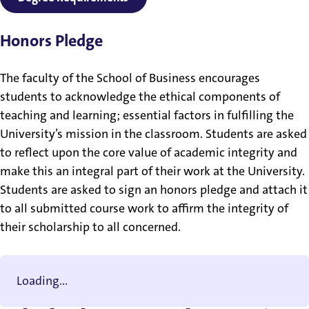
Honors Pledge
The faculty of the School of Business encourages
students to acknowledge the ethical components of
teaching and learning; essential factors in fulfilling the
University’s mission in the classroom. Students are asked
to reflect upon the core value of academic integrity and
make this an integral part of their work at the University.
Students are asked to sign an honors pledge and attach it
to all submitted course work to affirm the integrity of
their scholarship to all concerned.
Loading...