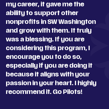
my career, it gave me the
ability to support other
nonprofits in SW Washington
and grow with them. It truly
was a blessing. If you are
considering this program, I
encourage you to do so,
especially if you are doing it
because it aligns with your
passion in your heart. I highly
recommend it. Go Pilots!