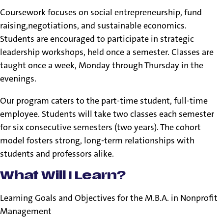
Coursework focuses on social entrepreneurship, fund
raising,negotiations, and sustainable economics.
Students are encouraged to participate in strategic
leadership workshops, held once a semester. Classes are
taught once a week, Monday through Thursday in the
evenings.
Our program caters to the part-time student, full-time
employee. Students will take two classes each semester
for six consecutive semesters (two years). The cohort
model fosters strong, long-term relationships with
students and professors alike.
What Will I Learn?
Learning Goals and Objectives for the M.B.A. in Nonprofit
Management