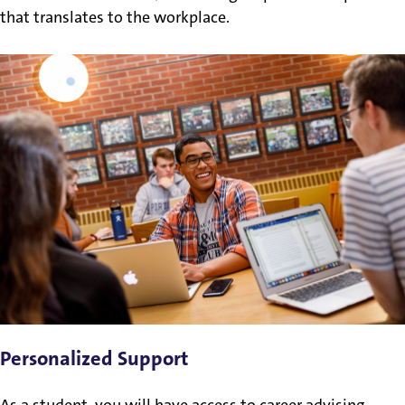
that translates to the workplace.
Personalized Support
As a student, you will have access to career advising,