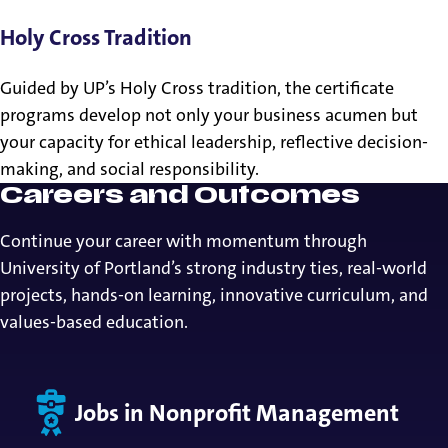
Holy Cross Tradition
Guided by UP’s Holy Cross tradition, the certificate
programs develop not only your business acumen but
your capacity for ethical leadership, reflective decision-
making, and social responsibility.
Careers and Outcomes
Continue your career with momentum through
University of Portland’s strong industry ties, real-world
projects, hands-on learning, innovative curriculum, and
values-based education.
Jobs in Nonprofit Management