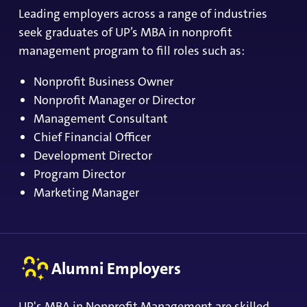
Leading employers across a range of industries
seek graduates of UP’s MBA in nonprofit
management program to fill roles such as:
Nonprofit Business Owner
Nonprofit Manager or Director
Management Consultant
Chief Financial Officer
Development Director
Program Director
Marketing Manager
Alumni Employers
UP's MBA in Nonprofit Management are skilled