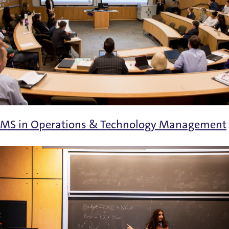
MS in Operations & Technology Management