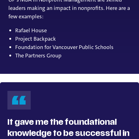
leaders making an impact in nonprofits. Here are a
few examples:
Rafael House
Project Backpack
Foundation for Vancouver Public Schools
The Partners Group
It gave me the foundational
knowledge to be successful in