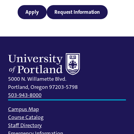
Apply
Request Information
5000 N. Willamette Blvd.
Portland, Oregon 97203-5798
503-943-8000
Campus Map
Course Catalog
Staff Directory
Emergency Information