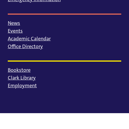
News
Events
Academic Calendar
Office Directory
Bookstore
Clark Library
Employment
© 2025 University of Portland
Consumer Information