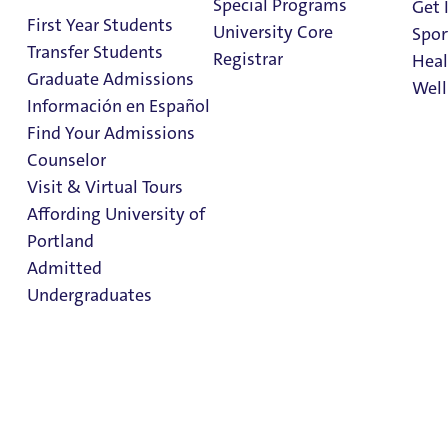
Special Programs
Get 
First Year Students
University Core
Spor
Transfer Students
Registrar
Heal
Graduate Admissions
Well
Información en Español
Find Your Admissions
Stu
Counselor
on 
MBA in Nonprofit
Clark Library
Visit & Virtual Tours
Management
Affording University of
Portland
Admitted
Admissions & Aid
School of Business
Undergraduates
MBA in Nonprofit
Management
Admission & Aid
Overview