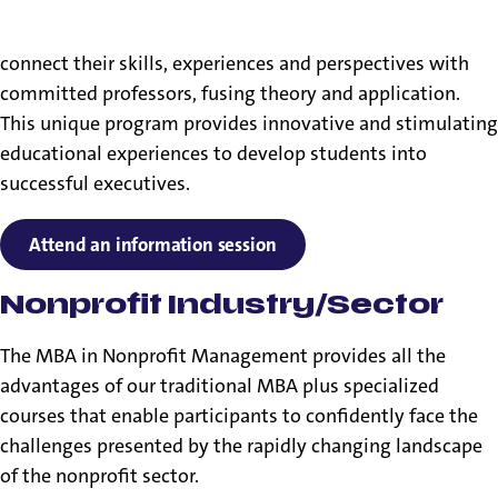
Our MBA in Nonprofit Management program brings
together aspiring leaders in nonprofit organizations to
connect their skills, experiences and perspectives with
committed professors, fusing theory and application.
This unique program provides innovative and stimulating
educational experiences to develop students into
successful executives.
Attend an information session
Nonprofit Industry/Sector
The MBA in Nonprofit Management provides all the
advantages of our traditional MBA plus specialized
courses that enable participants to confidently face the
challenges presented by the rapidly changing landscape
of the nonprofit sector.