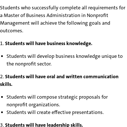
Students who successfully complete all requirements for
a Master of Business Administration in Nonprofit
Management will achieve the following goals and
outcomes.
1.
Students will have business knowledge.
Students will develop business knowledge unique to
the nonprofit sector.
2.
Students will have oral and written communication
skills.
Students will compose strategic proposals for
nonprofit organizations.
Students will create effective presentations.
3.
Students will have leadership skills.