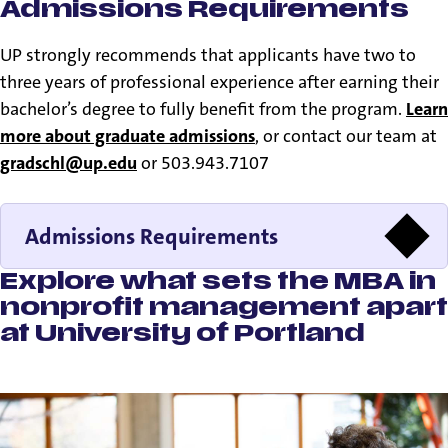
Admissions Requirements
UP strongly recommends that applicants have two to
three years of professional experience after earning their
bachelor’s degree to fully benefit from the program.
Learn
more about graduate admissions
, or contact our team at
gradschl@up.edu
or 503.943.7107
Admissions Requirements
Explore what sets the MBA in
nonprofit management apart
at University of Portland