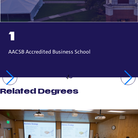
1
AACSB Accredited Business School
1
/
3
Related Degrees