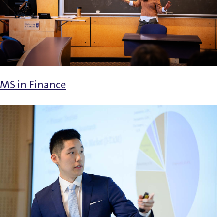
MS in Finance