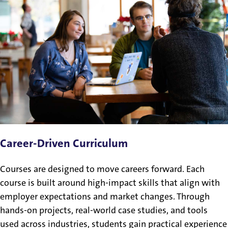
Career-Driven Curriculum
Courses are designed to move careers forward. Each
course is built around high-impact skills that align with
employer expectations and market changes. Through
hands-on projects, real-world case studies, and tools
used across industries, students gain practical experience