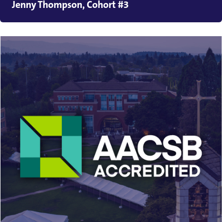
Jenny Thompson, Cohort #3