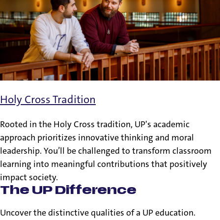
Holy Cross Tradition
Rooted in the Holy Cross tradition, UP's academic
approach prioritizes innovative thinking and moral
leadership. You’ll be challenged to transform classroom
learning into meaningful contributions that positively
impact society.
The UP Difference
Uncover the distinctive qualities of a UP education.