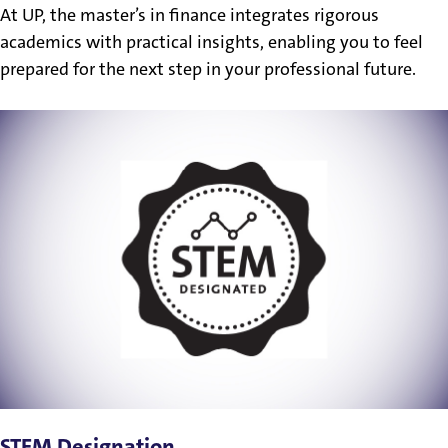
At UP, the master’s in finance integrates rigorous
academics with practical insights, enabling you to feel
prepared for the next step in your professional future.
STEM Designation