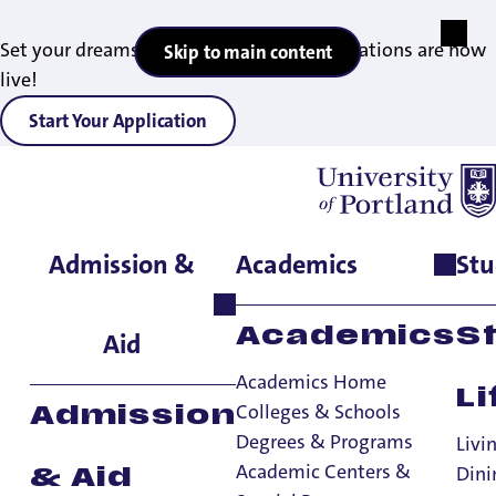
Set your dreams in motion — 2027 applications are now
Skip to main content
live!
Start Your Application
Admission &
Academics
Stu
Home
>
Academics
>
Degrees & Programs
>
Master of Science in
Finance
Academics
S
Aid
Academics Home
Li
Colleges & Schools
Admission
Degrees & Programs
Livi
Academic Centers &
Dini
& Aid