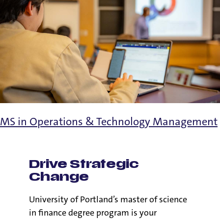
MS in Operations & Technology Management
Drive Strategic
Change
University of Portland’s master of science
in finance degree program is your