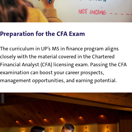
Preparation for the CFA Exam
The curriculum in UP’s MS in finance program aligns
closely with the material covered in the Chartered
Financial Analyst (CFA) licensing exam. Passing the CFA
examination can boost your career prospects,
management opportunities, and earning potential.