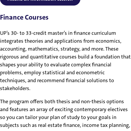
Finance Courses
UP’s 30- to 33-credit master’s in finance curriculum
integrates theories and applications from economics,
accounting, mathematics, strategy, and more. These
rigorous and quantitative courses build a foundation that
shapes your ability to evaluate complex financial
problems, employ statistical and econometric
techniques, and recommend financial solutions to
stakeholders.
The program offers both thesis and non-thesis options
and features an array of exciting contemporary electives
so you can tailor your plan of study to your goals in
subjects such as real estate finance, income tax planning,