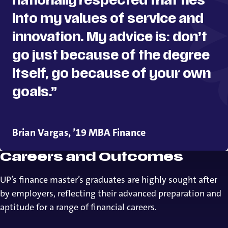
nationally respected that ties
into my values of service and
innovation. My advice is: don’t
go just because of the degree
itself, go because of your own
goals.”
Brian Vargas, ’19 MBA Finance
Careers and Outcomes
UP’s finance master’s graduates are highly sought after
by employers, reflecting their advanced preparation and
aptitude for a range of financial careers.