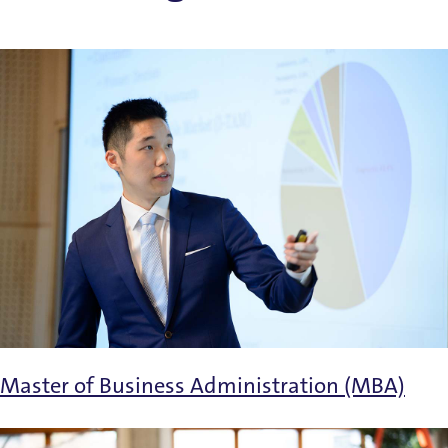
Master of Business Administration (MBA)