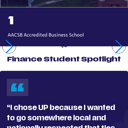
1
AACSB Accredited Business School
1
/
3
Finance Student Spotlight
“I chose UP because I wanted
to go somewhere local and