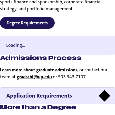
sports finance and sponsorship, corporate financial
strategy, and portfolio management.
Degree Requirements
Loading...
Admissions Process
Learn more about graduate admissions
, or contact our
team at
gradschl@up.edu
or 503.943.7107.
Application Requirements
More than a Degree