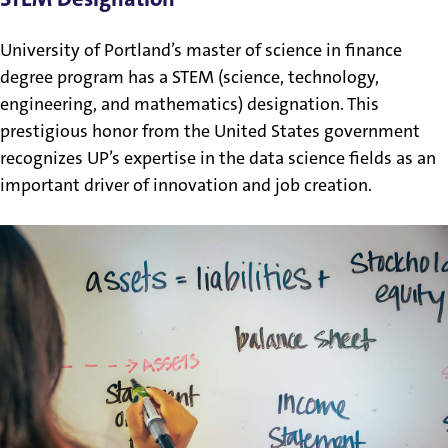
University of Portland’s master of science in finance
degree program has a STEM (science, technology,
engineering, and mathematics) designation. This
prestigious honor from the United States government
recognizes UP’s expertise in the data science fields as an
important driver of innovation and job creation.