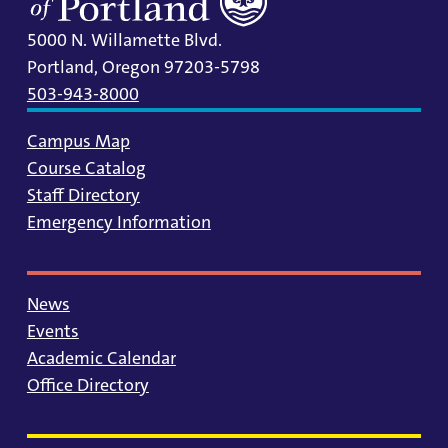
5000 N. Willamette Blvd.
Portland, Oregon 97203-5798
503-943-8000
Campus Map
Course Catalog
Staff Directory
Emergency Information
News
Events
Academic Calendar
Office Directory