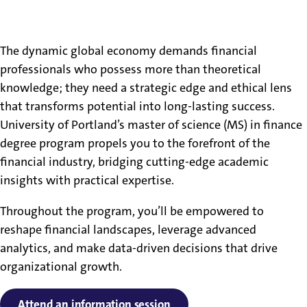
What Will I Learn in the
Finance Master’s Program?
The dynamic global economy demands financial
professionals who possess more than theoretical
knowledge; they need a strategic edge and ethical lens
that transforms potential into long-lasting success.
University of Portland’s master of science (MS) in finance
degree program propels you to the forefront of the
financial industry, bridging cutting-edge academic
insights with practical expertise.
Throughout the program, you’ll be empowered to
reshape financial landscapes, leverage advanced
analytics, and make data-driven decisions that drive
organizational growth.
Attend an information session