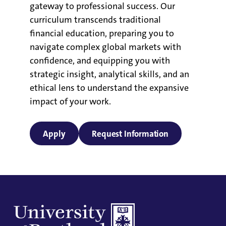
gateway to professional success. Our
curriculum transcends traditional
financial education, preparing you to
navigate complex global markets with
confidence, and equipping you with
strategic insight, analytical skills, and an
ethical lens to understand the expansive
impact of your work.
Apply
Request Information