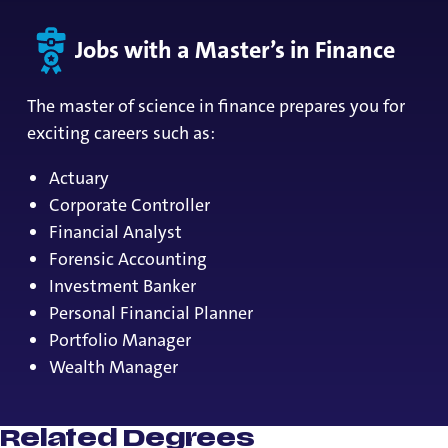
Jobs with a Master’s in Finance
The master of science in finance prepares you for
exciting careers such as:
Actuary
Corporate Controller
Financial Analyst
Forensic Accounting
Investment Banker
Personal Financial Planner
Portfolio Manager
Wealth Manager
Related Degrees