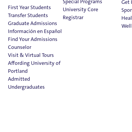
Special Programs
Get 
First Year Students
University Core
Spor
Transfer Students
Registrar
Heal
Graduate Admissions
Well
Información en Español
Find Your Admissions
Stu
Counselor
on 
Master of Science
Clark Library
Visit & Virtual Tours
in Finance
Affording University of
Portland
Admitted
Admissions & Aid
School of Business
Undergraduates
Master of Science in
Finance
Admission & Aid
Overview