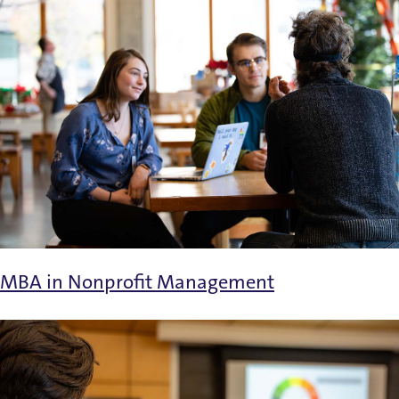
MBA in Nonprofit Management