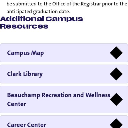
be submitted to the Office of the Registrar prior to the
anticipated graduation date.
Additional Campus
Resources
Campus Map
Clark Library
Beauchamp Recreation and Wellness
Center
Career Center