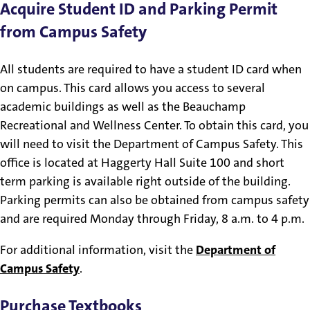
Acquire Student ID and Parking Permit
from Campus Safety
All students are required to have a student ID card when
on campus. This card allows you access to several
academic buildings as well as the Beauchamp
Recreational and Wellness Center. To obtain this card, you
will need to visit the Department of Campus Safety. This
office is located at Haggerty Hall Suite 100 and short
term parking is available right outside of the building.
Parking permits can also be obtained from campus safety
and are required Monday through Friday, 8 a.m. to 4 p.m.
For additional information, visit the
Department of
Campus Safety
.
Purchase Textbooks