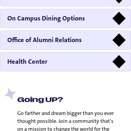
On Campus Dining Options
Office of Alumni Relations
Health Center
Going UP?
Go farther and dream bigger than you ever
thought possible. Join a community that's
on a mission to change the world for the