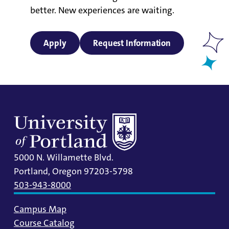
better. New experiences are waiting.
Apply
Request Information
5000 N. Willamette Blvd.
Portland, Oregon 97203-5798
503-943-8000
Campus Map
Course Catalog