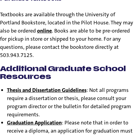
Textbooks are available through the University of
Portland Bookstore, located in the Pilot House. They may
also be ordered
online
. Books are able to be pre-ordered
for pickup in store or shipped to your home. For any
questions, please contact the bookstore directly at
503.943.7125.
Additional Graduate School
Resources
Thesis and Dissertation Guidelines
: Not all programs
require a dissertation or thesis, please consult your
program director or the bulletin for detailed program
requirements.
Graduation Application
: Please note that in order to
receive a diploma, an application for graduation must