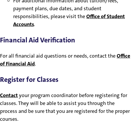
For additional information about tuition/fees,
payment plans, due dates, and student
responsibilities, please visit the
Office of Student
Accounts
.
Financial Aid Verification
For all financial aid questions or needs, contact the
Office
of Financial Aid
.
Register for Classes
Contact
your program coordinator before registering for
classes. They will be able to assist you through the
process and be sure that you are registered for the proper
courses.