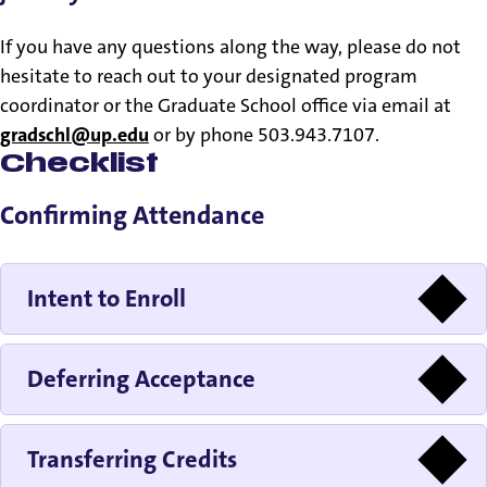
If you have any questions along the way, please do not
hesitate to reach out to your designated program
coordinator or the Graduate School office via email at
gradschl@up.edu
or by phone 503.943.7107.
Checklist
Confirming Attendance
Intent to Enroll
Deferring Acceptance
Transferring Credits