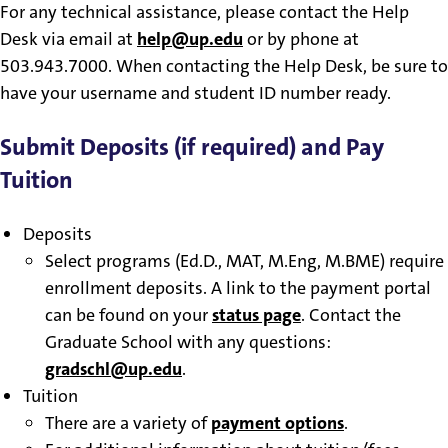
For any technical assistance, please contact the Help
Desk via email at
help@up.edu
or by phone at
503.943.7000. When contacting the Help Desk, be sure to
have your username and student ID number ready.
Submit Deposits (if required) and Pay
Tuition
Deposits
Select programs (Ed.D., MAT, M.Eng, M.BME) require
enrollment deposits. A link to the payment portal
can be found on your
status page
. Contact the
Graduate School with any questions:
gradschl@up.edu
.
Tuition
There are a variety of
payment options
.