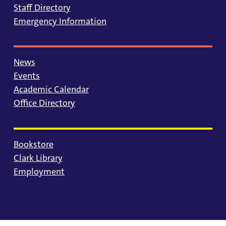
Staff Directory
Emergency Information
News
Events
Academic Calendar
Office Directory
Bookstore
Clark Library
Employment