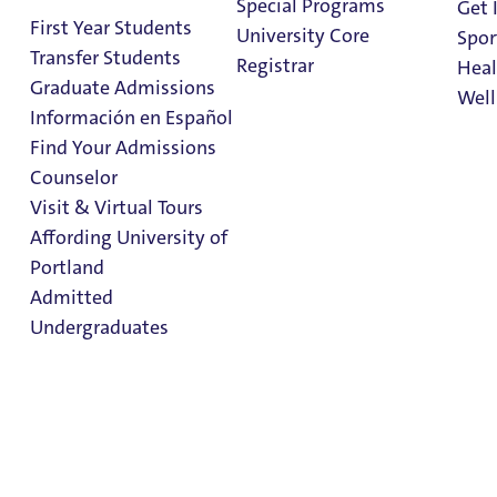
Special Programs
Get 
First Year Students
University Core
Spor
Transfer Students
Registrar
Heal
Graduate Admissions
Well
Información en Español
Find Your Admissions
Stu
Counselor
on 
Admitted Student
Clark Library
Visit & Virtual Tours
Resources &
Affording University of
Portland
Checklist
Admitted
Undergraduates
Admitted Student
Resources &
Admission & Aid
Checklist
Overview