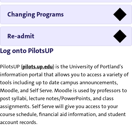
Changing Programs
Re-admit
Log onto PilotsUP
PilotsUP (
pilots.up.edu
) is the University of Portland's
information portal that allows you to access a variety of
tools including up to date campus announcements,
Moodle, and Self Serve. Moodle is used by professors to
post syllabi, lecture notes/PowerPoints, and class
assignments. Self Serve will give you access to your
course schedule, financial aid information, and student
account records.