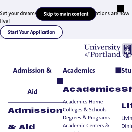
Set your dreams in motion — 2027 applications are now
Skip to main content
live!
Start Your Application
Admission &
Academics
Stu
Home
>
Admissions & Aid
>
Graduate Admissions
>
Admitted
Students
Academics
S
Aid
Academics Home
Li
Colleges & Schools
Admission
Degrees & Programs
Livi
Academic Centers &
Dini
& Aid