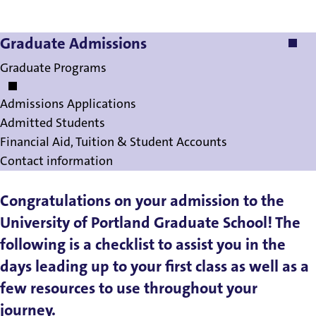
Graduate Admissions
Graduate Admissions
Graduate Programs
Admissions Applications
Admitted Students
Financial Aid, Tuition & Student Accounts
Contact information
Congratulations on your admission to the
University of Portland Graduate School! The
following is a checklist to assist you in the
days leading up to your first class as well as a
few resources to use throughout your
journey.