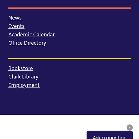
News
Events
Academic Calendar
Office Directory
Bookstore
Clark Library
Employment
© 2025 University of Portland
Consumer Information
Privacy Statement