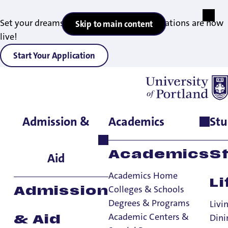
Set your dreams in motion — 2027 applications are now
Skip to main content
live!
Start Your Application
Admission &
Academics
Stu
Home
>
Admissions & Aid
>
Graduate Admissions
>
Contact
information
Academics
S
Aid
Academics Home
Li
Colleges & Schools
Admission
Contact
Degrees & Programs
Livi
information -
Academic Centers &
Dini
& Aid