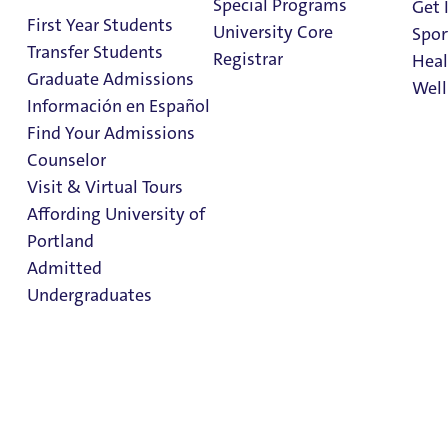
Special Programs
Get 
Graduate
First Year Students
University Core
Spor
Programs
Transfer Students
Registrar
Heal
Graduate Admissions
Well
Información en Español
Find Your Admissions
Stu
Counselor
Contact information
on 
Clark Library
Visit & Virtual Tours
- Graduate Programs
Affording University of
Portland
Admitted
Graduate Admissions
Undergraduates
Graduate Admissions
Graduate Programs
Admission & Aid
Admissions Applications
Overview
Admitted Students