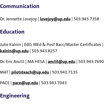
Communication
Dr. Jennette Lovejoy |
lovejoy@up.edu
| 503.943.7358
Education
Julie Kalnin | EdD, MEd & Post Bacc/Master Certificates |
kalnin@up.edu
| 503.943.8257
Dr. Eric Anctil | MA HESA |
anctil@up.edu
| 503.943.7690
MAT |
pilotsteach@up.edu
| 503.943.7135
PACE |
pace@up.edu
| 503.943.7043
Engineering