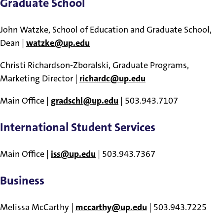
Graduate School
John Watzke, School of Education and Graduate School,
Dean |
watzke@up.edu
Christi Richardson-Zboralski, Graduate Programs,
Marketing Director |
richardc@up.edu
Main Office |
gradschl@up.edu
| 503.943.7107
International Student Services
Main Office |
iss@up.edu
| 503.943.7367
Business
Melissa McCarthy |
mccarthy@up.edu
| 503.943.7225