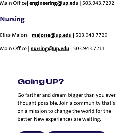
Main Office|
engineering@up.edu
| 503.943.7292
Nursing
Elisa Majors |
majorse@up.edu
| 503.943.7729
Main Office |
nursing@up.edu
| 503.943.7211
Going UP?
Go farther and dream bigger than you ever
thought possible. Join a community that's
on a mission to change the world for the
better. New experiences are waiting.