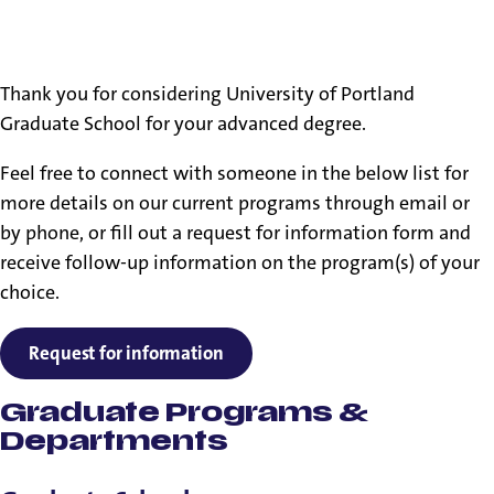
Financial Aid, Tuition & Student Accounts
Contact information
Thank you for considering University of Portland
Graduate School for your advanced degree.
Feel free to connect with someone in the below list for
more details on our current programs through email or
by phone, or fill out a request for information form and
receive follow-up information on the program(s) of your
choice.
Request for information
Graduate Programs &
Departments