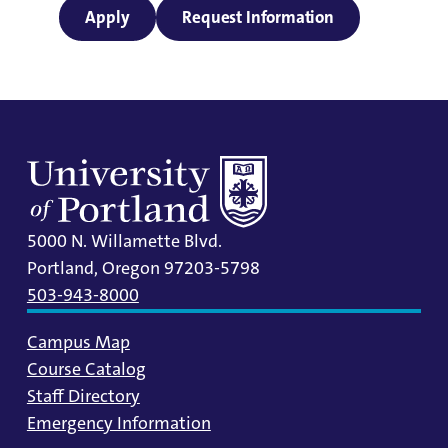
Apply
Request Information
5000 N. Willamette Blvd.
Portland, Oregon 97203-5798
503-943-8000
Campus Map
Course Catalog
Staff Directory
Emergency Information