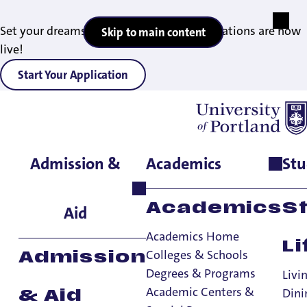
Set your dreams in motion — 2027 applications are now
Skip to main content
live!
Start Your Application
Admission &
Academics
Stu
Home
>
Admissions & Aid
>
Office of Financial Aid
>
Financial
Aid Resources
Resources
Academics
S
Aid
Academics Home
Li
Office of Financial Aid
Colleges & Schools
Admission
Degrees & Programs
Office of Financial Aid
Livi
Academic Centers &
Dini
& Aid
Costs