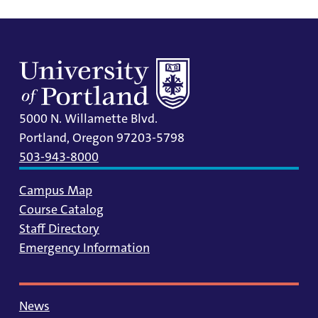
5000 N. Willamette Blvd.
Portland, Oregon 97203-5798
503-943-8000
Campus Map
Course Catalog
Staff Directory
Emergency Information
News