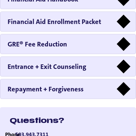
Financial Aid Enrollment Packet
GRE® Fee Reduction
Entrance + Exit Counseling
Repayment + Forgiveness
Questions?
Phone
503.943.7311