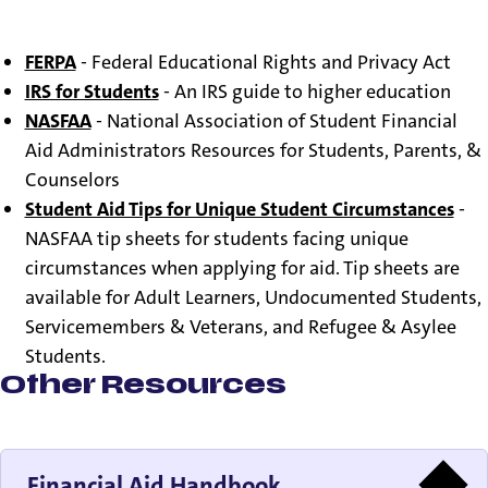
Federal Student Aid
- An office of the U.S. Department
of Education
FERPA
- Federal Educational Rights and Privacy Act
IRS for Students
- An IRS guide to higher education
NASFAA
- National Association of Student Financial
Aid Administrators Resources for Students, Parents, &
Counselors
Student Aid Tips for Unique Student Circumstances
-
NASFAA tip sheets for students facing unique
circumstances when applying for aid. Tip sheets are
available for Adult Learners, Undocumented Students,
Servicemembers & Veterans, and Refugee & Asylee
Students.
Other Resources
Financial Aid Handbook