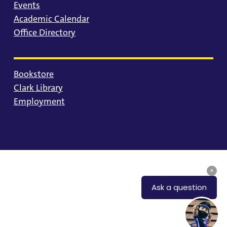
Events
Academic Calendar
Office Directory
Bookstore
Clark Library
Employment
© 2025 University of Portland
Consumer Information
Privacy Statement
Land Acknowledgment
Statement of Inclusion
Equal Opportunity & Nondiscrimination