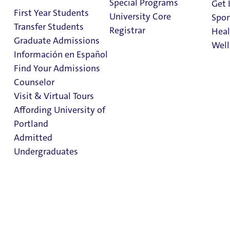
Special Programs
Get 
First Year Students
University Core
Spor
Other Aid
Transfer Students
Registrar
Heal
Graduate Admissions
Well
Loans
Información en Español
Find Your Admissions
Dates + Deadlines
Stu
Counselor
Apply for Aid
on 
Clark Library
Visit & Virtual Tours
Affording University of
Scholarships and Grants
Portland
Admitted
Frequently Asked Questions
Undergraduates
Contact Us
Financial Aid Resources
General Financial Aid
Admission & Aid
Information
Overview