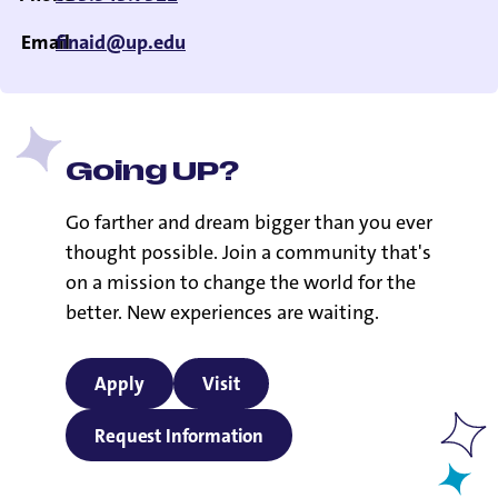
Email
finaid@up.edu
Going UP?
Go farther and dream bigger than you ever
thought possible. Join a community that's
on a mission to change the world for the
better. New experiences are waiting.
Apply
Visit
Request Information