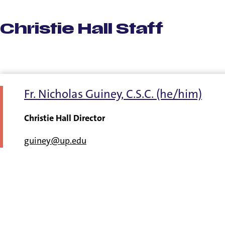
Christie Hall Staff
Fr. Nicholas Guiney, C.S.C. (he/him)
Christie Hall Director
guiney@up.edu