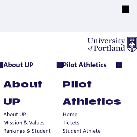
About UP
Pilot Athletics
About
Pilot
UP
Athletics
About UP
Home
Mission & Values
Tickets
Rankings & Student
Student Athlete