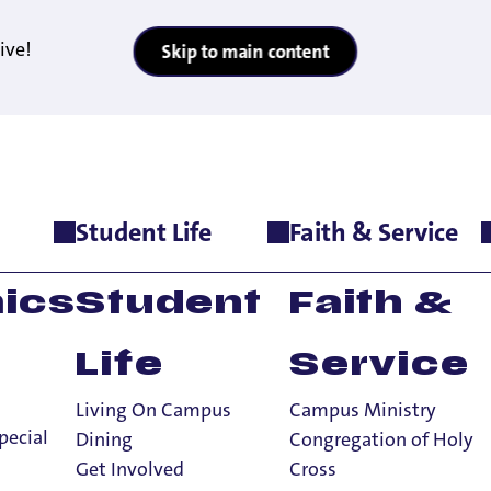
ive!
Skip to main content
Student Life
Faith & Service
e
>
Meet The Team
ics
Student
Faith &
Life
Service
Living On Campus
Campus Ministry
am
pecial
Dining
Congregation of Holy
Get Involved
Cross