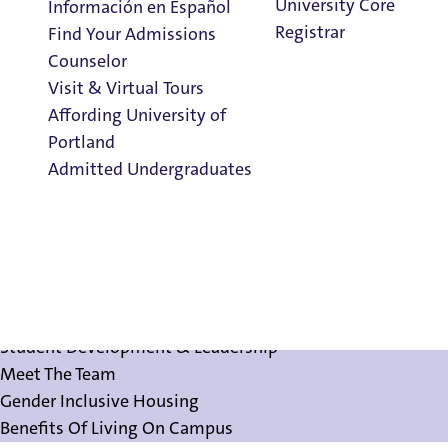
University Core
Información en Español
Registrar
Find Your Admissions
Counselor
Visit & Virtual Tours
Affording University of
Meet The Team
Portland
Admitted Undergraduates
Clark Library
About Residence Life
About Residence Life
Admission & Aid
Employment Opportunities
Overview
Student Development & Leadership
Meet The Team
Gender Inclusive Housing
Benefits Of Living On Campus