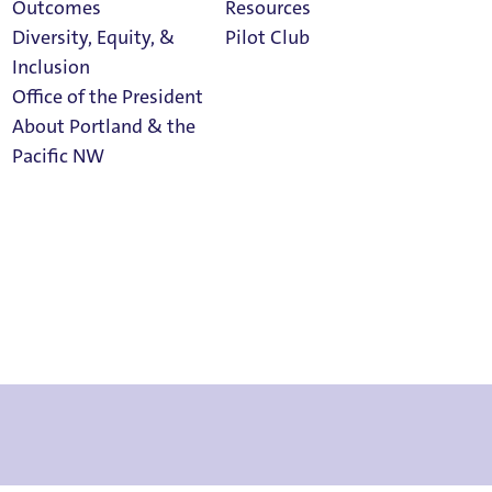
Outcomes
Resources
Diversity, Equity, &
Pilot Club
Inclusion
Office of the President
About Portland & the
Athletics
Pacific NW
Calendar
Read Portland
Magazine