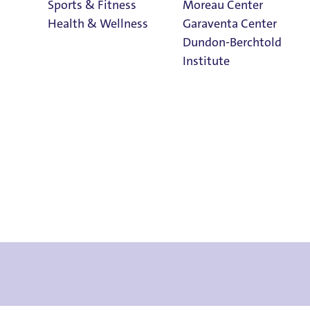
Sports & Fitness
Moreau Center
Health & Wellness
Garaventa Center
Dundon-Berchtold
Institute
Student Life on
The Bluff
Faith & Service
Home