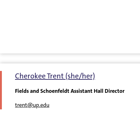
Cherokee Trent (she/her)
Fields and Schoenfeldt Assistant Hall Director
trent@up.edu