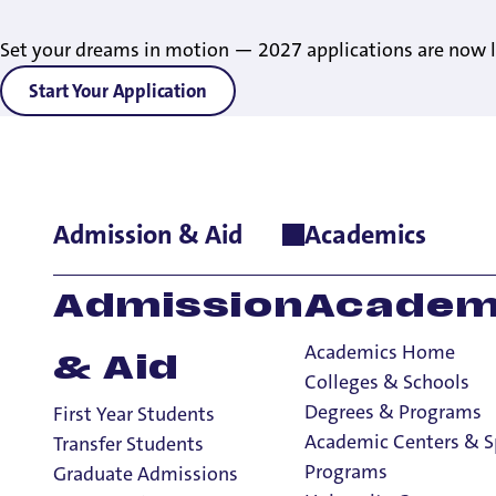
Set your dreams in motion — 2027 applications are now l
Start Your Application
Admission & Aid
Academics
Home
>
Student Life
>
Living on Campus
>
About Residence Lif
Admission
Academ
Academics Home
& Aid
Colleges & Schools
Degrees & Programs
First Year Students
Meet The Te
Academic Centers & S
Transfer Students
Programs
Graduate Admissions