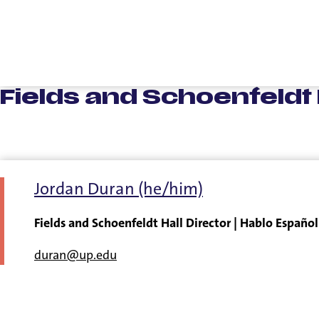
Fields and Schoenfeldt H
Jordan Duran (he/him)
Fields and Schoenfeldt Hall Director | Hablo Español
duran@up.edu