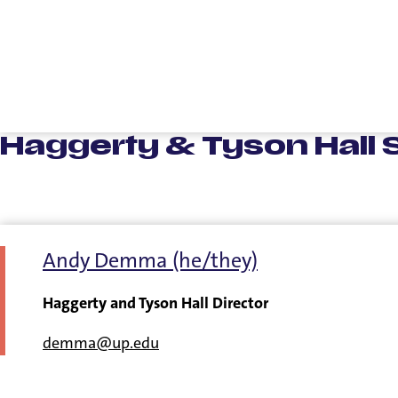
Haggerty & Tyson Hall S
Andy Demma (he/they)
Haggerty and Tyson Hall Director
demma@up.edu