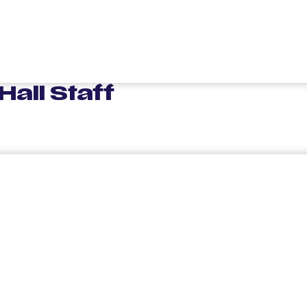
all Staff