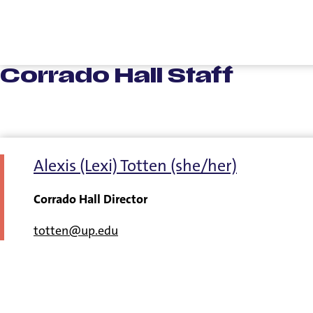
Corrado Hall Staff
Alexis (Lexi) Totten (she/her)
Corrado Hall Director
totten@up.edu