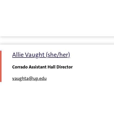
Allie Vaught (she/her)
Corrado Assistant Hall Director
vaughta@up.edu