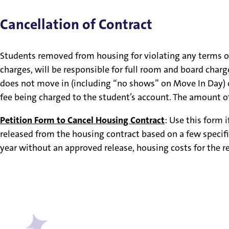
Cancellation of Contract
Students removed from housing for violating any terms of t
charges, will be responsible for full room and board char
does not move in (including “no shows” on Move In Day) or i
fee being charged to the student’s account. The amount of
Petition Form to Cancel Housing Contract
: Use this form 
released from the housing contract based on a few specific 
year without an approved release, housing costs for the re