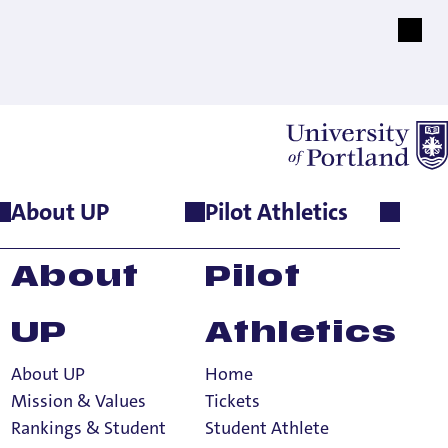
About UP
Pilot Athletics
About
Pilot
UP
Athletics
About UP
Home
tion Terms
Mission & Values
Tickets
Rankings & Student
Student Athlete