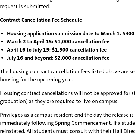
request is submitted:
Contract Cancellation Fee Schedule
Housing application submission date to March 1: $300 
March 2 to April 15: $1,000 cancellation fee
April 16 to July 15: $1,500 cancellation fee
July 16 and beyond: $2,000 cancellation fee
The housing contract cancellation fees listed above are s
housing for the upcoming year.
Housing contract cancellations will not be approved for st
graduation) as they are required to live on campus.
Privileges as a campus resident end the day the release i
immediately following Spring Commencement. If a student r
reinstated. All students must consult with their Hall Direc