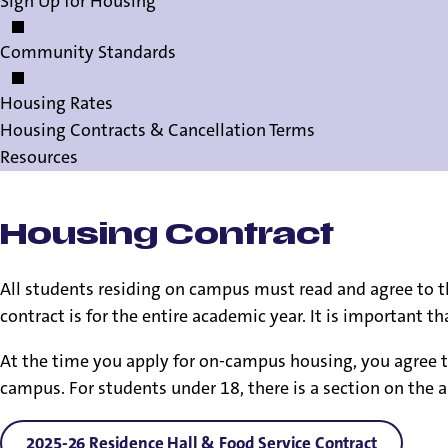
Sign Up for Housing
Community Standards
Housing Rates
Housing Contracts & Cancellation Terms
Resources
Housing Contract
All students residing on campus must read and agree to th
contract is for the entire academic year. It is important 
At the time you apply for on-campus housing, you agree t
campus. For students under 18, there is a section on the a
2025-26 Residence Hall & Food Service Contract