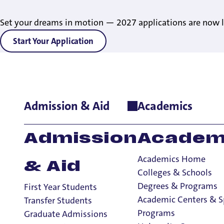
Set your dreams in motion — 2027 applications are now l
Start Your Application
Admission & Aid
Academics
Home
>
Student Life
>
Living on Campus
>
Housing Contracts &
Admission
Academ
Academics Home
& Aid
Colleges & Schools
Degrees & Programs
First Year Students
Housing Contr
Academic Centers & S
Transfer Students
Programs
Graduate Admissions