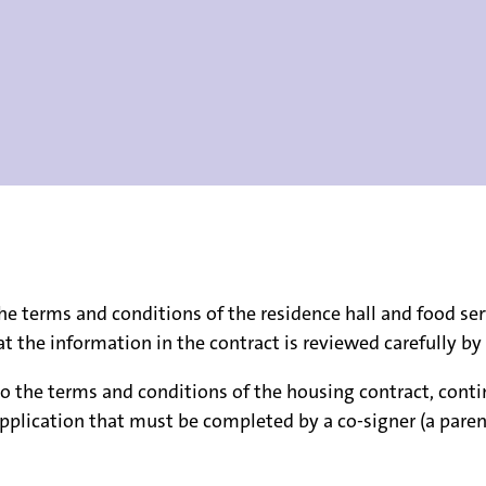
e terms and conditions of the residence hall and food ser
that the information in the contract is reviewed carefully 
o the terms and conditions of the housing contract, conti
pplication that must be completed by a co-signer (a parent