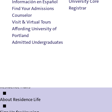
University Core
Información en Español
Registrar
Find Your Admissions
Counselor
Visit & Virtual Tours
Affording University of
Housing Contrac
Portland
Admitted Undergraduates
Clark Library
Living on Campus
Living on Campus
Admission & Aid
FAQs
Overview
Residence Halls
About Residence Life