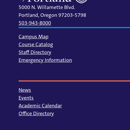
5000 N. Willamette Blvd.
Portland, Oregon 97203-5798
503-943-8000
Campus Map
Course Catalog
Staff Directory
Emergency Information
News
Events
Academic Calendar
Office Directory