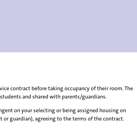
vice contract before taking occupancy of their room. The
by students and shared with parents/guardians.
ngent on your selecting or being assigned housing on
 or guardian), agreeing to the terms of the contract.