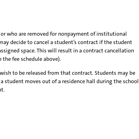
n, or who are removed for nonpayment of institutional
may decide to cancel a student’s contract if the student
ssigned space. This will result in a contract cancellation
e the fee schedule above).
t wish to be released from that contract. Students may be
f a student moves out of a residence hall during the school
t.