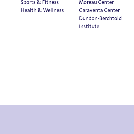
Sports & Fitness
Moreau Center
Health & Wellness
Garaventa Center
Dundon-Berchtold
Institute
ts & Cancellati
Student Life on
The Bluff
Faith & Service
Home