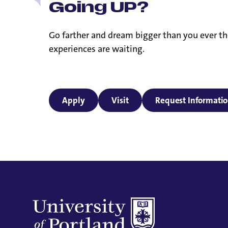
Going UP?
Go farther and dream bigger than you ever th
experiences are waiting.
Apply
Visit
Request Informati