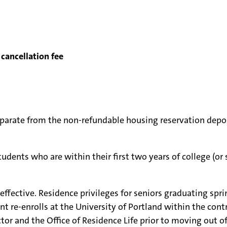
cancellation fee
eparate from the non-refundable housing reservation depos
udents who are within their first two years of college (or 
s effective. Residence privileges for seniors graduating s
e-enrolls at the University of Portland within the contra
tor and the Office of Residence Life prior to moving out of