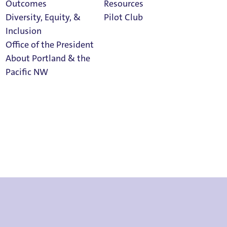
Outcomes
Resources
Diversity, Equity, &
Pilot Club
Inclusion
Office of the President
About Portland & the
on Terms
Athletics
Pacific NW
Calendar
Read Portland
Magazine