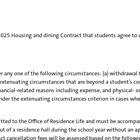
4-2025 Housing and dining Contract that students agree to
any one of the following circumstances: (a) withdrawal fro
 extenuating circumstances that are beyond a student’s co
inancial-related reasons including expense, and physical- o
nder the extenuating circumstances criterion in cases whe
itted to the Office of Residence Life and must be accomp
ut of a residence hall during the school year without an a
ct cancellation fees will be assessed based on the follow