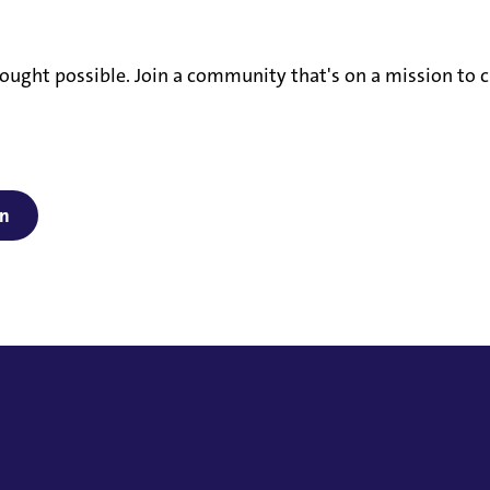
ought possible. Join a community that's on a mission to c
on