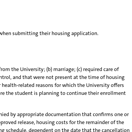
 when submitting their housing application.
m the University; (b) marriage; (c) required care of
ntrol, and that were not present at the time of housing
r health-related reasons for which the University offers
re the student is planning to continue their enrollment
anied by appropriate documentation that confirms one or
pproved release, housing costs for the remainder of the
ing schedule, dependent on the date that the cancellation