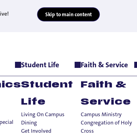
ive!
Skip to main content
Student Life
Faith & Service
 Cancellation Terms
ics
Student
Faith &
Life
Service
Living On Campus
Campus Ministry
acts & Cancella
pecial
Dining
Congregation of Holy
Get Involved
Cross