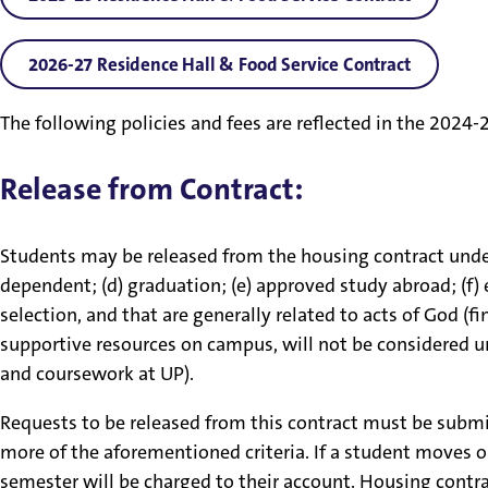
2026-27 Residence Hall & Food Service Contract
The following policies and fees are reflected in the 202
Release from Contract:
Students may be released from the housing contract under 
dependent; (d) graduation; (e) approved study abroad; (f)
selection, and that are generally related to acts of God (f
supportive resources on campus, will not be considered u
and coursework at UP).
Requests to be released from this contract must be subm
more of the aforementioned criteria. If a student moves o
semester will be charged to their account. Housing contra