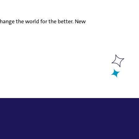
hange the world for the better. New