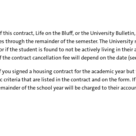
his contract, Life on the Bluff, or the University Bulleti
ges through the remainder of the semester. The University 
f the student is found to not be actively living in their a
 the contract cancellation fee will depend on the date (se
if you signed a housing contract for the academic year bu
criteria that are listed in the contract and on the form. I
mainder of the school year will be charged to their accoun