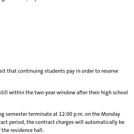
it that continuing students pay in order to reserve
still within the two-year window after their high school
pring semester terminate at 12:00 p.m. on the Monday
ct period, the contract charges will automatically be
 the residence hall.