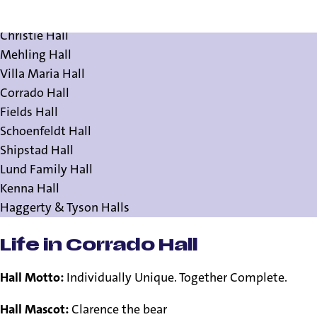
Residence Halls
Christie Hall
Mehling Hall
Villa Maria Hall
Corrado Hall
Fields Hall
Schoenfeldt Hall
Shipstad Hall
Lund Family Hall
Kenna Hall
Haggerty & Tyson Halls
Life in Corrado Hall
Hall Motto:
Individually Unique. Together Complete.
Hall Mascot:
Clarence the bear