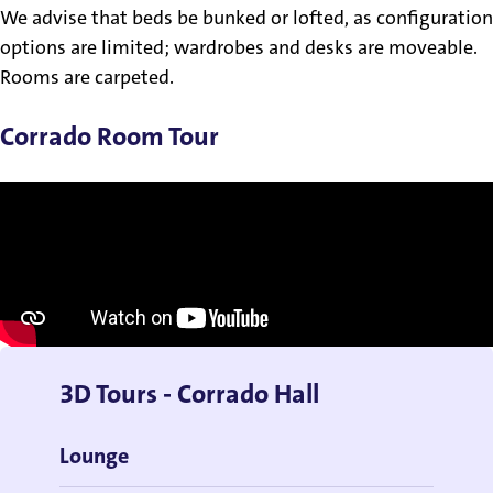
We advise that beds be bunked or lofted, as configuration
options are limited; wardrobes and desks are moveable.
Rooms are carpeted.
Corrado Room Tour
3D Tours - Corrado Hall
Lounge