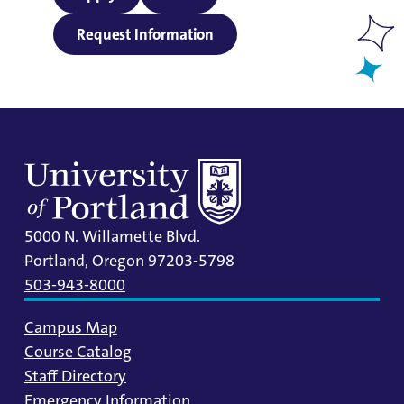
Request Information
5000 N. Willamette Blvd.
Portland, Oregon 97203-5798
503-943-8000
Campus Map
Course Catalog
Staff Directory
Emergency Information