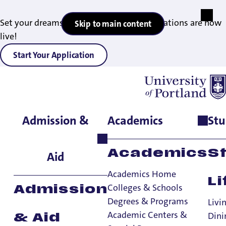
Set your dreams in motion — 2027 applications are now
Skip to main content
live!
Start Your Application
Admission &
Academics
Stu
Home
>
Student Life
>
Living on Campus
>
Residence Halls
>
Corrado Hall
Academics
S
Aid
Academics Home
Li
Colleges & Schools
Admission
Degrees & Programs
Livi
Academic Centers &
Dini
& Aid