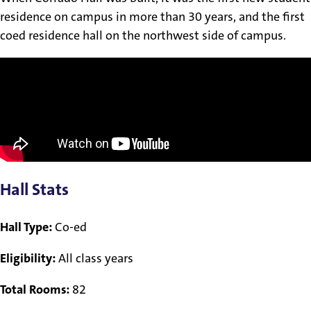
residence on campus in more than 30 years, and the first
coed residence hall on the northwest side of campus.
Hall Stats
Hall Type:
Co-ed
Eligibility:
All class years
Total Rooms:
82