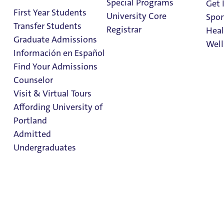
Special Programs
Get 
First Year Students
University Core
Spor
Transfer Students
Registrar
Heal
Graduate Admissions
Well
Información en Español
Find Your Admissions
Stu
Counselor
on 
Corrado Hall
Clark Library
Visit & Virtual Tours
Affording University of
Portland
Hall Staff Info
Admitted
Undergraduates
Follow Corrado Hall on Instagram
Corrado Hall
Admission & Aid
Overview
Residence Halls