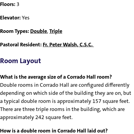
Floors:
3
Elevator:
Yes
Room Types:
Double
,
Triple
Pastoral Resident:
Fr. Peter Walsh, C.S.C.
Room Layout
What is the average size of a Corrado Hall room?
Double rooms in Corrado Hall are configured differently
depending on which side of the building they are on, but
a typical double room is approximately 157 square feet.
There are three triple rooms in the building, which are
approximately 242 square feet.
How is a double room in Corrado Hall laid out?