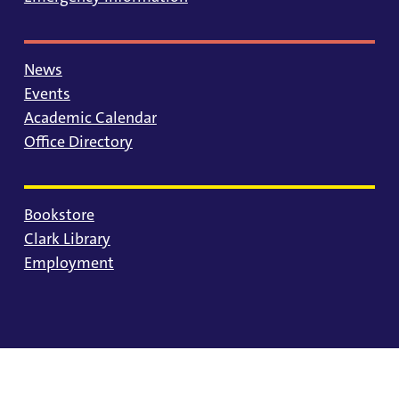
News
Events
Academic Calendar
Office Directory
Bookstore
Clark Library
Employment
© 2025 University of Portland
Consumer Information