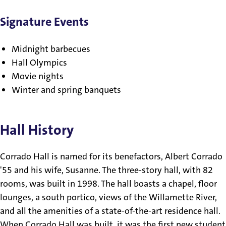
Signature Events
Midnight barbecues
Hall Olympics
Movie nights
Winter and spring banquets
Hall History
Corrado Hall is named for its benefactors, Albert Corrado
'55 and his wife, Susanne. The three-story hall, with 82
rooms, was built in 1998. The hall boasts a chapel, floor
lounges, a south portico, views of the Willamette River,
and all the amenities of a state-of-the-art residence hall.
When Corrado Hall was built, it was the first new student