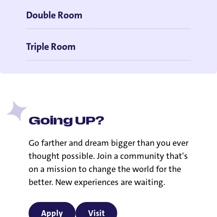
Double Room
Triple Room
Going UP?
Go farther and dream bigger than you ever
thought possible. Join a community that's
on a mission to change the world for the
better. New experiences are waiting.
Apply
Visit