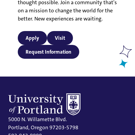
thought possible. Join a community that's
on a mission to change the world for the
better. New experiences are waiting.
Apply
Visit
Request Information
5000 N. Willamette Blvd.
Portland, Oregon 97203-5798