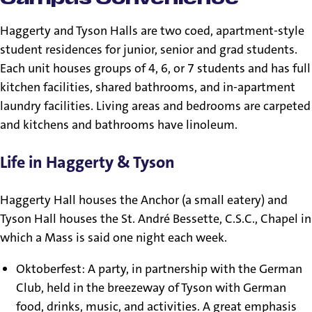
Haggerty and Tyson Halls are two coed, apartment-style
student residences for junior, senior and grad students.
Each unit houses groups of 4, 6, or 7 students and has full
kitchen facilities, shared bathrooms, and in-apartment
laundry facilities. Living areas and bedrooms are carpeted
and kitchens and bathrooms have linoleum.
Life in Haggerty & Tyson
Haggerty Hall houses the Anchor (a small eatery) and
Tyson Hall houses the St. André Bessette, C.S.C., Chapel in
which a Mass is said one night each week.
Oktoberfest: A party, in partnership with the German
Club, held in the breezeway of Tyson with German
food, drinks, music, and activities. A great emphasis