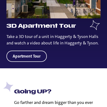
3D Apartment Tour
Take a 3D tour of a unit in Haggerty & Tyson Halls
and watch a video about life in Haggerty & Tyson.
Apartment Tour
Going UP?
Go farther and dream bigger than you ever