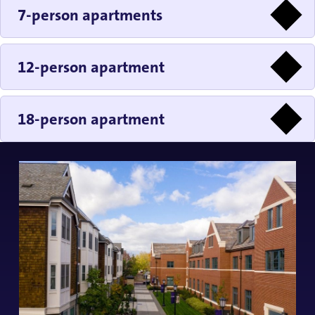
7-person apartments
12-person apartment
18-person apartment