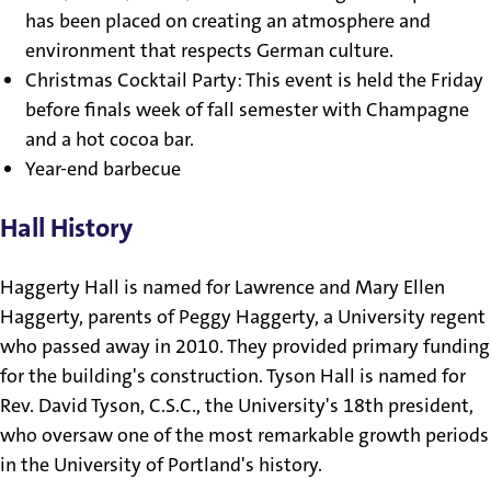
has been placed on creating an atmosphere and
environment that respects German culture.
Christmas Cocktail Party: This event is held the Friday
before finals week of fall semester with Champagne
and a hot cocoa bar.
Year-end barbecue
Hall History
Haggerty Hall is named for Lawrence and Mary Ellen
Haggerty, parents of Peggy Haggerty, a University regent
who passed away in 2010. They provided primary funding
for the building's construction. Tyson Hall is named for
Rev. David Tyson, C.S.C., the University's 18th president,
who oversaw one of the most remarkable growth periods
in the University of Portland's history.