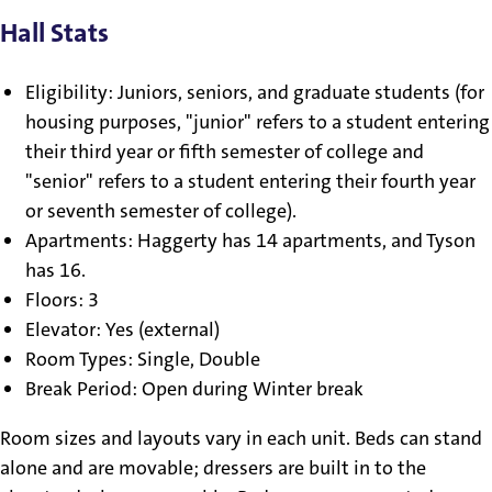
Hall Stats
Eligibility: Juniors, seniors, and graduate students (for
housing purposes, "junior" refers to a student entering
their third year or fifth semester of college and
"senior" refers to a student entering their fourth year
or seventh semester of college).
Apartments: Haggerty has 14 apartments, and Tyson
has 16.
Floors: 3
Elevator: Yes (external)
Room Types: Single, Double
Break Period: Open during Winter break
Room sizes and layouts vary in each unit. Beds can stand
alone and are movable; dressers are built in to the