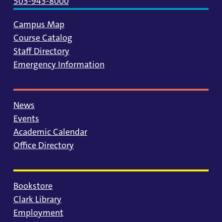
503-943-8000
Campus Map
Course Catalog
Staff Directory
Emergency Information
News
Events
Academic Calendar
Office Directory
Bookstore
Clark Library
Employment