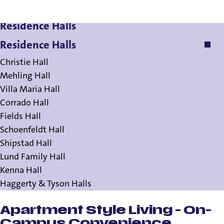
Residence Halls
Residence Halls
Christie Hall
Mehling Hall
Villa Maria Hall
Corrado Hall
Fields Hall
Schoenfeldt Hall
Shipstad Hall
Lund Family Hall
Kenna Hall
Haggerty & Tyson Halls
Apartment Style Living - On-
Campus Convenience