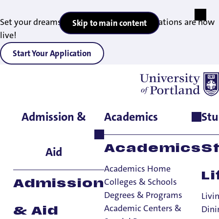
Set your dreams in motion — 2027 applications are now
Skip to main content
live!
Start Your Application
Admission &
Academics
Stu
Home
>
Student Life
>
Living on Campus
>
Residence Halls
>
Haggerty & Tyson Halls
Academics
S
Aid
Academics Home
Li
Colleges & Schools
Admission
Degrees & Programs
Livi
Academic Centers &
Dini
& Aid