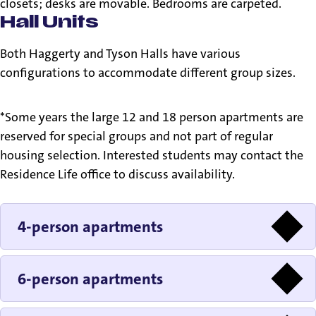
closets; desks are movable. Bedrooms are carpeted.
Hall Units
Both Haggerty and Tyson Halls have various
configurations to accommodate different group sizes.
*Some years the large 12 and 18 person apartments are
reserved for special groups and not part of regular
housing selection. Interested students may contact the
Residence Life office to discuss availability.
4-person apartments
6-person apartments