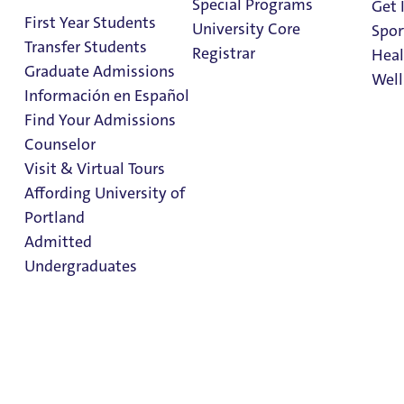
Special Programs
Get 
First Year Students
University Core
Spor
Transfer Students
Registrar
Heal
Graduate Admissions
Well
Información en Español
Find Your Admissions
Stu
Counselor
on 
Haggerty & Tyson
Clark Library
Visit & Virtual Tours
Halls
Affording University of
Portland
Admitted
Hall Staff Info
Undergraduates
Follow Haggerty & Tyson Halls on Instagram
Admission & Aid
Haggerty & Tyson
Overview
Halls