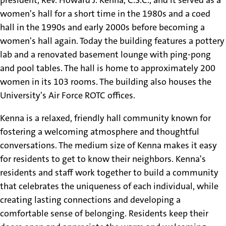
women's hall for a short time in the 1980s and a coed
hall in the 1990s and early 2000s before becoming a
women's hall again. Today the building features a pottery
lab and a renovated basement lounge with ping-pong
and pool tables. The hall is home to approximately 200
women in its 103 rooms. The building also houses the
University's Air Force ROTC offices.
Kenna is a relaxed, friendly hall community known for
fostering a welcoming atmosphere and thoughtful
conversations. The medium size of Kenna makes it easy
for residents to get to know their neighbors. Kenna's
residents and staff work together to build a community
that celebrates the uniqueness of each individual, while
creating lasting connections and developing a
comfortable sense of belonging. Residents keep their