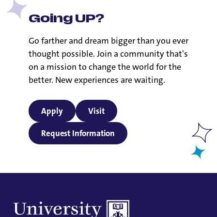
Going UP?
Go farther and dream bigger than you ever
thought possible. Join a community that's
on a mission to change the world for the
better. New experiences are waiting.
Apply
Visit
Request Information