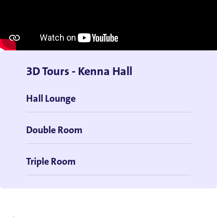
3D Tours - Kenna Hall
Hall Lounge
Double Room
Triple Room