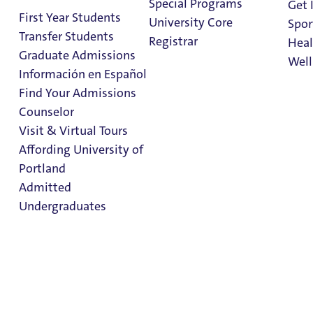
Special Programs
Get 
First Year Students
University Core
Spor
Transfer Students
Registrar
Heal
Graduate Admissions
Well
Información en Español
Find Your Admissions
Stu
Counselor
on 
Kenna Hall
Clark Library
Visit & Virtual Tours
Affording University of
Portland
Hall Staff Info
Admitted
Undergraduates
Follow Kenna Hall on Instagram
Kenna Hall
Admission & Aid
Overview
Residence Halls