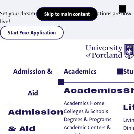
Set your dreams in motion — 2027 applications are now
Skip to main content
live!
Start Your Application
Admission &
Academics
Stu
Home
>
Student Life
>
Living on Campus
>
Residence Halls
>
Kenna Hall
Academics
S
Aid
Academics Home
Li
Colleges & Schools
Admission
Degrees & Programs
Livi
Academic Centers &
Dini
& Aid