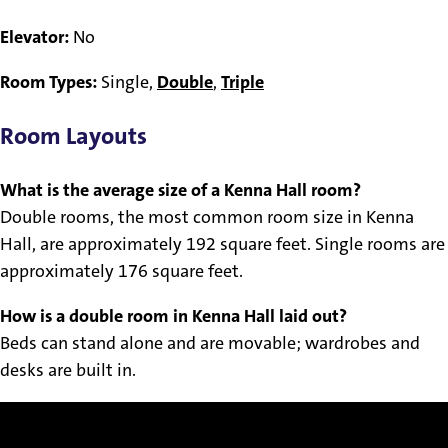
Elevator:
No
Room Types:
Single,
Double
,
Triple
Room Layouts
What is the average size of a Kenna Hall room?
Double rooms, the most common room size in Kenna
Hall, are approximately 192 square feet. Single rooms are
approximately 176 square feet.
How is a double room in Kenna Hall laid out?
Beds can stand alone and are movable; wardrobes and
desks are built in.