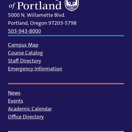
5000 N. Willamette Blvd.
Portland, Oregon 97203-5798
503-943-8000
Campus Map
Course Catalog
Staff Directory
Emergency Information
News
Events
Academic Calendar
Office Directory