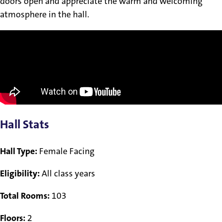
doors open and appreciate the warm and welcoming
atmosphere in the hall.
Hall Stats
Hall Type:
Female Facing
Eligibility:
All class years
Total Rooms:
103
Floors:
2