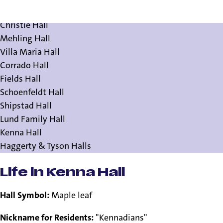
Residence Halls
Christie Hall
Mehling Hall
Villa Maria Hall
Corrado Hall
Fields Hall
Schoenfeldt Hall
Shipstad Hall
Lund Family Hall
Kenna Hall
Haggerty & Tyson Halls
Life in Kenna Hall
Hall Symbol:
Maple leaf
Nickname for Residents:
"Kennadians"