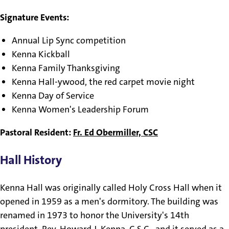
Signature Events:
Annual Lip Sync competition
Kenna Kickball
Kenna Family Thanksgiving
Kenna Hall-ywood, the red carpet movie night
Kenna Day of Service
Kenna Women's Leadership Forum
Pastoral Resident:
Fr. Ed Obermiller, CSC
Hall History
Kenna Hall was originally called Holy Cross Hall when it
opened in 1959 as a men's dormitory. The building was
renamed in 1973 to honor the University's 14th
president, Rev. Howard J. Kenna, C.S.C., and it served as a