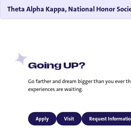
Theta Alpha Kappa, National Honor Socie
Going UP?
Go farther and dream bigger than you ever th
experiences are waiting.
Apply
Visit
Request Informati