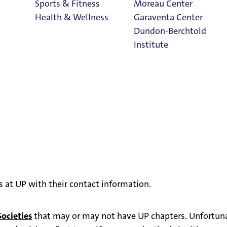
Sports & Fitness
Moreau Center
Health & Wellness
Garaventa Center
Dundon-Berchtold
Institute
Student Life on
The Bluff
Faith & Service
Home
rs at UP with their contact information.
ocieties
that may or may not have UP chapters. Unfortunat