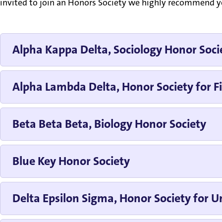
invited to join an Honors Society we highly recommend you
Alpha Kappa Delta, Sociology Honor Soci
Alpha Lambda Delta, Honor Society for Fi
Beta Beta Beta, Biology Honor Society
Blue Key Honor Society
Delta Epsilon Sigma, Honor Society for Un