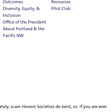
Outcomes
Resources
Diversity, Equity, &
Pilot Club
Inclusion
Office of the President
About Portland & the
Athletics
Pacific NW
Calendar
Read Portland
Magazine
ely, scam Honors Societies do exist, so if you are ever