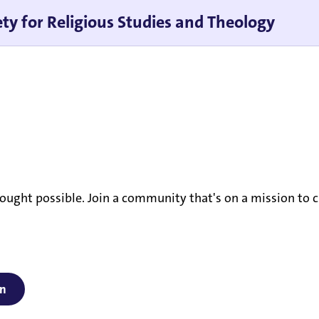
ty for Religious Studies and Theology
ought possible. Join a community that's on a mission to c
on