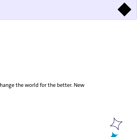
hange the world for the better. New