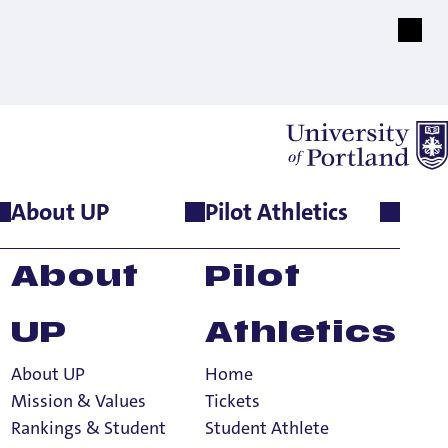
About UP
Pilot Athletics
About
Pilot
UP
Athletics
About UP
Home
Mission & Values
Tickets
Rankings & Student
Student Athlete