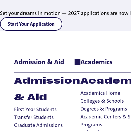
Set your dreams in motion — 2027 applications are now l
Start Your Application
Admission & Aid
Academics
Home
>
Academics
>
Honor Societies
Honor Societies
Admission
Academ
Academics Home
& Aid
Colleges & Schools
Academics
Degrees & Programs
First Year Students
Academics
Academic Centers & S
Transfer Students
University Core
Programs
Graduate Admissions