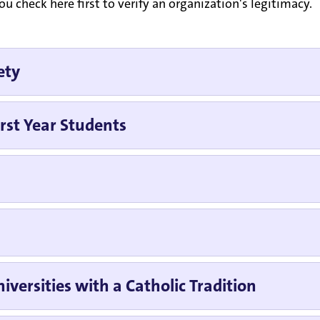
 check here first to verify an organization's legitimacy.
ety
rst Year Students
iversities with a Catholic Tradition