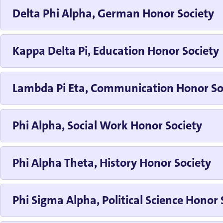
Delta Phi Alpha, German Honor Society
Kappa Delta Pi, Education Honor Society
Lambda Pi Eta, Communication Honor So
Phi Alpha, Social Work Honor Society
Phi Alpha Theta, History Honor Society
Phi Sigma Alpha, Political Science Honor 