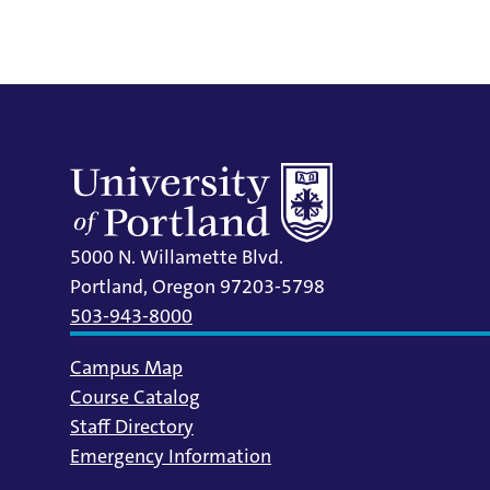
5000 N. Willamette Blvd.
Portland, Oregon 97203-5798
503-943-8000
Campus Map
Course Catalog
Staff Directory
Emergency Information