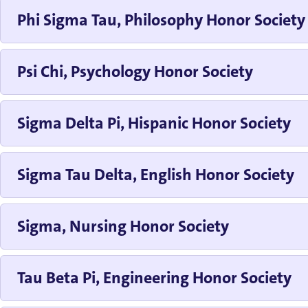
Phi Sigma Tau, Philosophy Honor Society
Psi Chi, Psychology Honor Society
Sigma Delta Pi, Hispanic Honor Society
Sigma Tau Delta, English Honor Society
Sigma, Nursing Honor Society
Tau Beta Pi, Engineering Honor Society