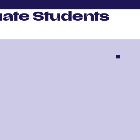
ate Students