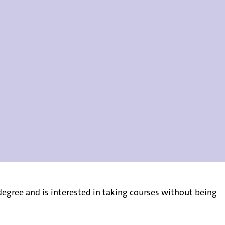
gree and is interested in taking courses without being