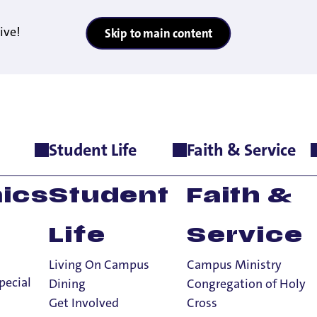
ive!
Skip to main content
Student Life
Faith & Service
ics
Student
Faith &
Life
Service
Living On Campus
Campus Ministry
pecial
Dining
Congregation of Holy
Get Involved
Cross