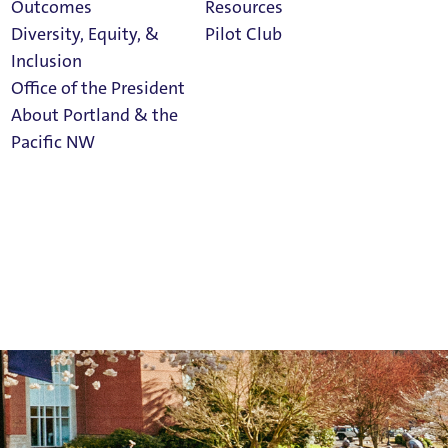
Outcomes
Resources
Diversity, Equity, &
Pilot Club
Inclusion
Office of the President
About Portland & the
Athletics
Pacific NW
Calendar
Read Portland
Magazine