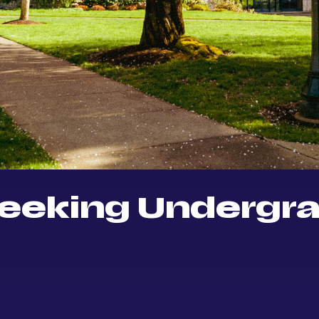
eeking Undergr