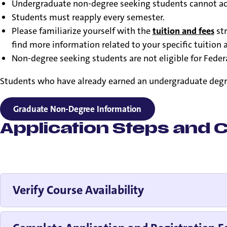
Undergraduate non-degree seeking students cannot accu
Students must reapply every semester.
Please familiarize yourself with the
tuition and fees
str
find more information related to your specific tuition a
Non-degree seeking students are not eligible for Federa
Students who have already earned an undergraduate degree 
Graduate Non-Degree Information
Application Steps and C
Verify Course Availability