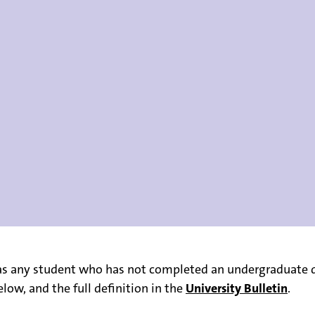
s any student who has not completed an undergraduate de
low, and the full definition in the
University Bulletin
.