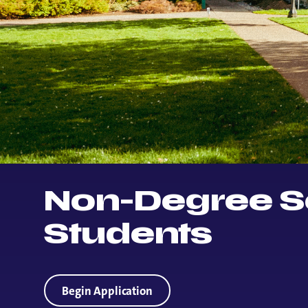
Non-Degree S
Students
Begin Application