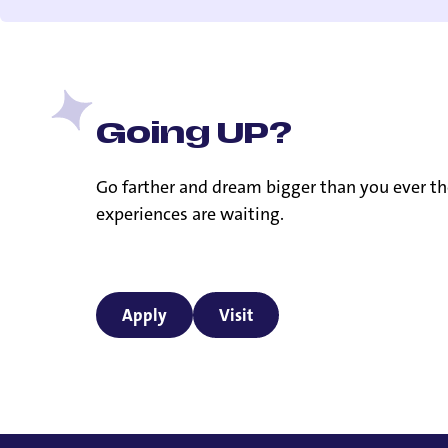
Going UP?
Go farther and dream bigger than you ever th
experiences are waiting.
Apply
Visit