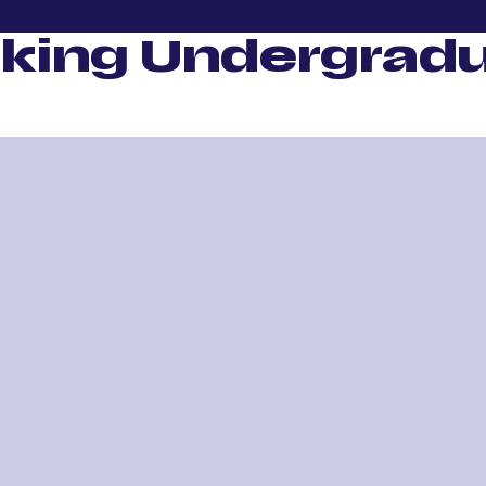
king Undergradu