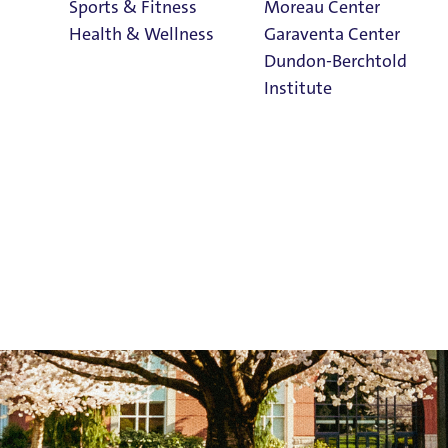
Sports & Fitness
Moreau Center
Health & Wellness
Garaventa Center
Dundon-Berchtold
Institute
Student Life on
The Bluff
Faith & Service
Home