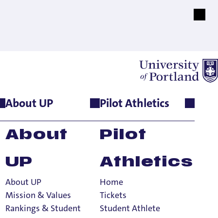
About UP
Pilot Athletics
About
Pilot
UP
Athletics
About UP
Home
Mission & Values
Tickets
Rankings & Student
Student Athlete