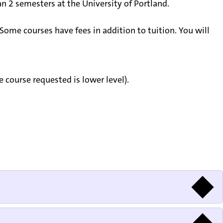
 2 semesters at the University of Portland.
Some courses have fees in addition to tuition. You will
course requested is lower level).