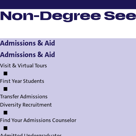
Non-Degree See
Admissions & Aid
Admissions & Aid
Visit & Virtual Tours
First Year Students
Transfer Admissions
Diversity Recruitment
Find Your Admissions Counselor
Admitted Undergraduates