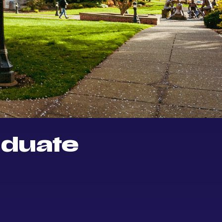
aduate