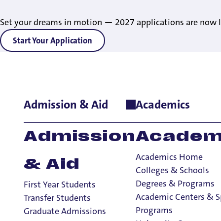
Set your dreams in motion — 2027 applications are now l
Start Your Application
Admission & Aid
Academics
Home
>
Admissions & Aid
>
Non-Degree Seeking Students
Admission
Academ
Academics Home
& Aid
Colleges & Schools
Degrees & Programs
First Year Students
Academic Centers & S
Transfer Students
Programs
Graduate Admissions