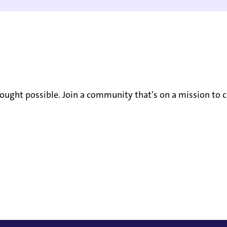
ought possible. Join a community that's on a mission to c