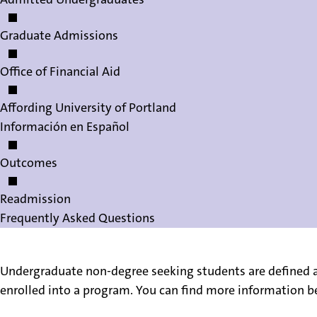
Graduate Admissions
Office of Financial Aid
Affording University of Portland
Información en Español
Outcomes
Readmission
Frequently Asked Questions
Undergraduate non-degree seeking students are defined a
enrolled into a program. You can find more information be