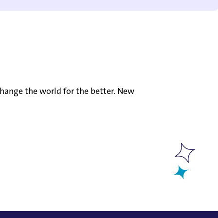
hange the world for the better. New