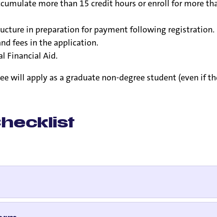
mulate more than 15 credit hours or enroll for more than
ucture in preparation for payment following registration. 
nd fees in the application.
l Financial Aid.
will apply as a graduate non-degree student (even if the 
hecklist