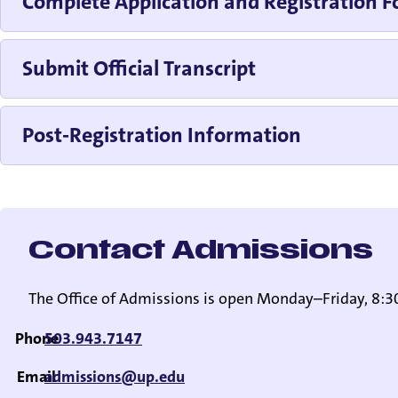
Complete Application and Registration 
Submit Official Transcript
Post-Registration Information
Contact Admissions
The Office of Admissions is open Monday–Friday, 8:30
Phone
503.943.7147
Email
admissions@up.edu