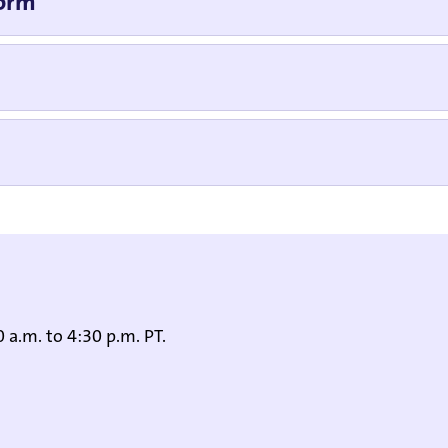
Form
 a.m. to 4:30 p.m. PT.