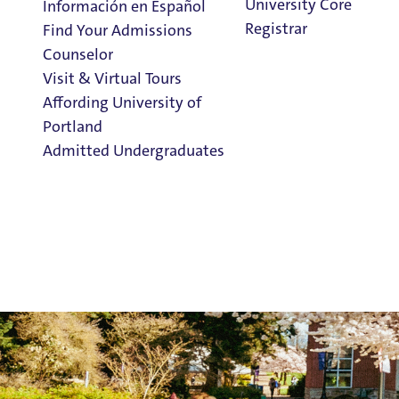
University Core
Información en Español
Registrar
Find Your Admissions
Counselor
Visit & Virtual Tours
Affording University of
Portland
Admitted Undergraduates
Clark Library
Admission & Aid
Overview