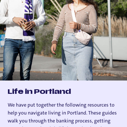
Life in Portland
We have put together the following resources to
help you navigate living in Portland. These guides
walk you through the banking process, getting