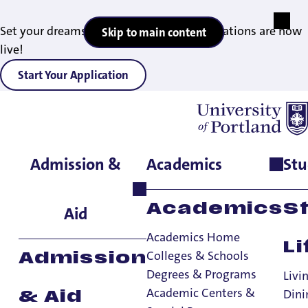
Set your dreams in motion — 2027 applications are now
Skip to main content
live!
Start Your Application
Admission &
Academics
Stu
Home
>
Student Life
>
International Student Services
>
International Student Resources
Academics
S
Aid
Academics Home
Li
Colleges & Schools
Admission
Degrees & Programs
Livi
Academic Centers &
Dini
& Aid