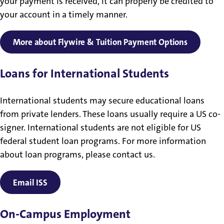
your payment is received, it can properly be credited to
your account in a timely manner.
More about Flywire & Tuition Payment Options
Loans for International Students
International students may secure educational loans
from private lenders. These loans usually require a US co-
signer. International students are not eligible for US
federal student loan programs. For more information
about loan programs, please contact us.
Email ISS
On-Campus Employment