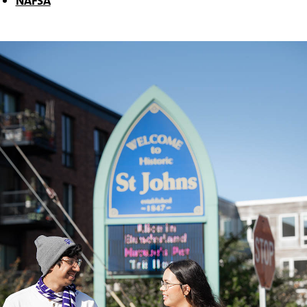
NAFSA