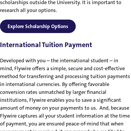
scholarships outside the University. It is important to
research all your options.
Explore Scholarship Options
International Tuition Payment
Developed with you – the international student – in
mind, Flywire offers a simple, secure and cost-effective
method for transferring and processing tuition payments
in international currencies. By offering favorable
conversion rates unmatched by larger financial
institutions, Flywire enables you to save a significant
amount of money on your payments to us. And, because
Flywire captures all your student information at the time
of payment, you are ensured peace-of-mind that when