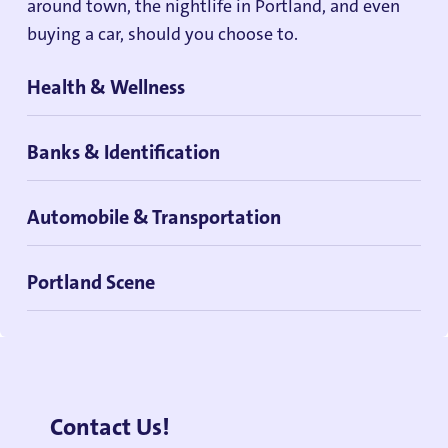
around town, the nightlife in Portland, and even
buying a car, should you choose to.
Health & Wellness
Banks & Identification
Automobile & Transportation
Portland Scene
Contact Us!