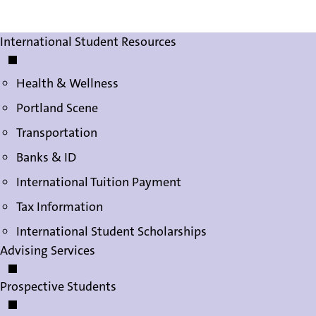
International Student Services
International Student Resources
Health & Wellness
Portland Scene
Transportation
Banks & ID
International Tuition Payment
Tax Information
International Student Scholarships
Advising Services
Prospective Students