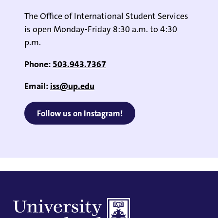
The Office of International Student Services
is open Monday-Friday 8:30 a.m. to 4:30
p.m.
Phone:
503.943.7367
Email:
iss@up.edu
Follow us on Instagram!