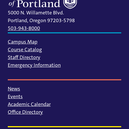
5000 N. Willamette Blvd.
Portland, Oregon 97203-5798
503-943-8000
Campus Map
Course Catalog
Staff Directory
Emergency Information
News
Events
Academic Calendar
Office Directory