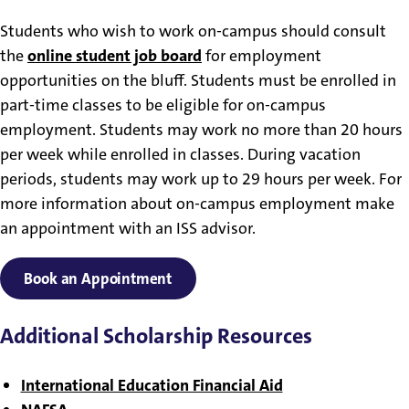
Students who wish to work on-campus should consult
the
online student job board
for employment
opportunities on the bluff. Students must be enrolled in
part-time classes to be eligible for on-campus
employment. Students may work no more than 20 hours
per week while enrolled in classes. During vacation
periods, students may work up to 29 hours per week. For
more information about on-campus employment make
an appointment with an ISS advisor.
Book an Appointment
Additional Scholarship Resources
International Education Financial Aid