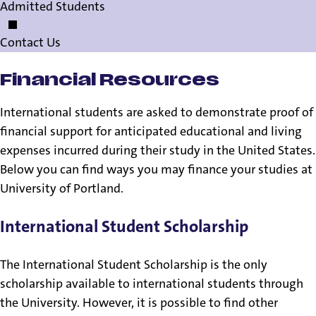
Admitted Students
Contact Us
Financial Resources
International students are asked to demonstrate proof of
financial support for anticipated educational and living
expenses incurred during their study in the United States.
Below you can find ways you may finance your studies at
University of Portland.
International Student Scholarship
The International Student Scholarship is the only
scholarship available to international students through
the University. However, it is possible to find other