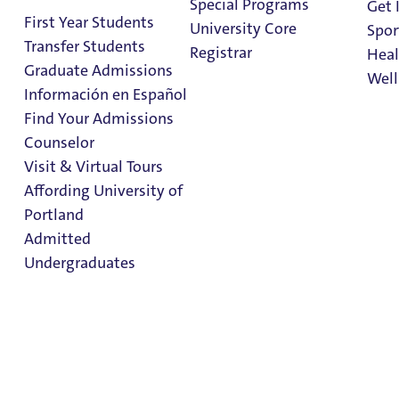
Special Programs
Get 
First Year Students
University Core
Spor
Transfer Students
Registrar
Heal
Graduate Admissions
Well
Información en Español
Find Your Admissions
Stu
Counselor
on 
International
Clark Library
Visit & Virtual Tours
Student
Affording University of
Portland
Resources
Admitted
Undergraduates
International Student
Resources
Admission & Aid
Overview
International Student Services