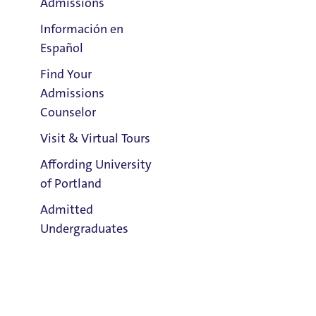
Admissions
Información en
Español
Find Your
Clark Library
Admissions
Counselor
Visit & Virtual Tours
Email:
Affording University
Andrew Lafrenz
of Portland
Admitted
Phone:
Undergraduates
503.943.8660
Address:
Buckley Center 201
Admission & Aid
Title IX Responsible Employee
Overview