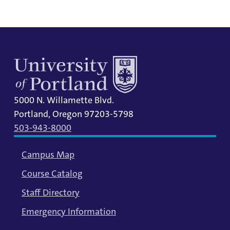
5000 N. Willamette Blvd.
Portland, Oregon 97203-5798
503-943-8000
Campus Map
Course Catalog
Staff Directory
Emergency Information