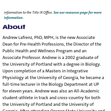
Title IX Responsible Employees are required to report Title IX
information to the Title IX Office.
See our resources page for more
information.
About
Andrew Lafrenz, PhD, MPH, is the new Associate
Dean for Pre-Health Professions, the Director of the
Public Health and Wellness Program and an
Associate Professor. Andrew is a 2002 graduate of
the University of Portland with a degree in Biology.
Upon completion of a Masters in Integrative
Physiology at the University of Georgia, he became a
full-time lecturer in the Biology Department at UP
for eleven years. Andrew was also an All-Academic
student-athlete in track and cross-country for both
the University of Portland and the University of