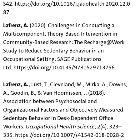
S42.
https://doi.org/10.1016/j.jadohealth.2020.12.0
87
Lafrenz, A.
(2020). Challenges in Conducting a
Multicomponent, Theory-Based Intervention in
Community-Based Research: The Recharge@Work
Study to Reduce Sedentary Behavior in an
Occupational Setting. SAGE Publications
Ltd.
https://doi.org/10.4135/9781529713756
Lafrenz, A.,
Lust, T., Cleveland, M., Mirka, A., Downs,
A., Goodin, B., & Van Hoomissen, J. (2018).
Association between Psychosocial and
Organizational Factors and Objectively Measured
Sedentary Behavior in Desk-Dependent Office
Workers.
Occupational Health Science
,
2
(4), 323–
335.
https://doi.org/10.1007/s41542-018-0028-2