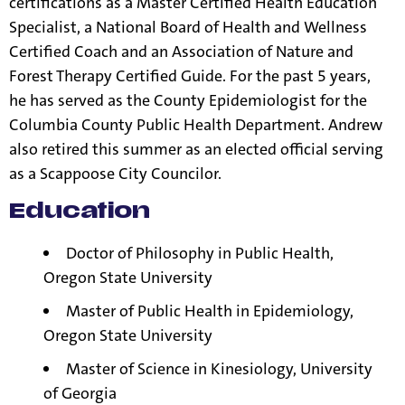
certifications as a Master Certified Health Education
Specialist, a National Board of Health and Wellness
Certified Coach and an Association of Nature and
Forest Therapy Certified Guide. For the past 5 years,
he has served as the County Epidemiologist for the
Columbia County Public Health Department. Andrew
also retired this summer as an elected official serving
as a Scappoose City Councilor.
Education
Doctor of Philosophy in Public Health,
Oregon State University
Master of Public Health in Epidemiology,
Oregon State University
Master of Science in Kinesiology, University
of Georgia