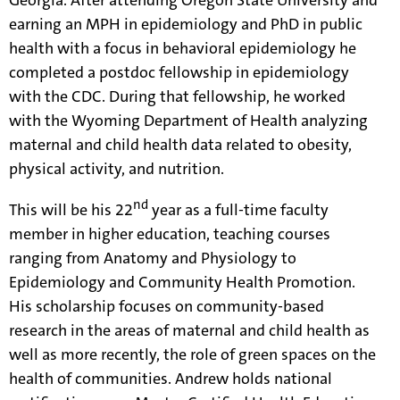
Georgia. After attending Oregon State University and
earning an MPH in epidemiology and PhD in public
health with a focus in behavioral epidemiology he
completed a postdoc fellowship in epidemiology
with the CDC. During that fellowship, he worked
with the Wyoming Department of Health analyzing
maternal and child health data related to obesity,
physical activity, and nutrition.
nd
This will be his 22
year as a full-time faculty
member in higher education, teaching courses
ranging from Anatomy and Physiology to
Epidemiology and Community Health Promotion.
His scholarship focuses on community-based
research in the areas of maternal and child health as
well as more recently, the role of green spaces on the
health of communities. Andrew holds national