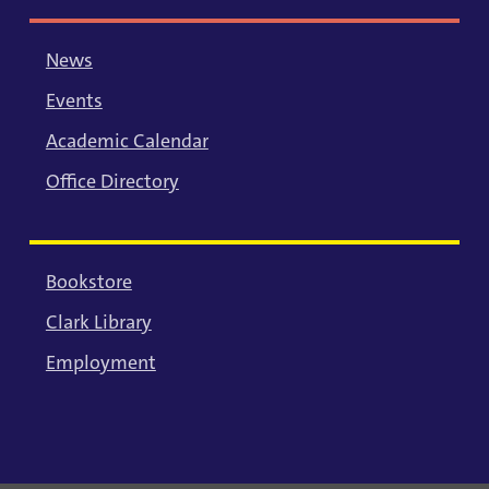
News
Events
Academic Calendar
Office Directory
Bookstore
Clark Library
Employment