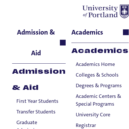
Andrew Lafrenz
Admission &
Academics
College of Arts &
Sciences, Associate Dean
Academics
Aid
for Pre-Health Professions,
Associate Professor
Academics Home
Admission
Colleges & Schools
Degrees & Programs
& Aid
Academic Centers &
First Year Students
Special Programs
Transfer Students
University Core
Graduate
Registrar