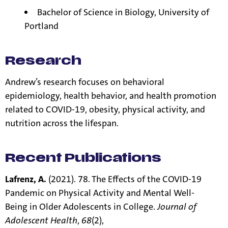
Bachelor of Science in Biology, University of
Portland
Research
Andrew’s research focuses on behavioral
epidemiology, health behavior, and health promotion
related to COVID-19, obesity, physical activity, and
nutrition across the lifespan.
Recent Publications
Lafrenz, A.
(2021). 78. The Effects of the COVID-19
Pandemic on Physical Activity and Mental Well-
Being in Older Adolescents in College.
Journal of
Adolescent Health
,
68
(2),