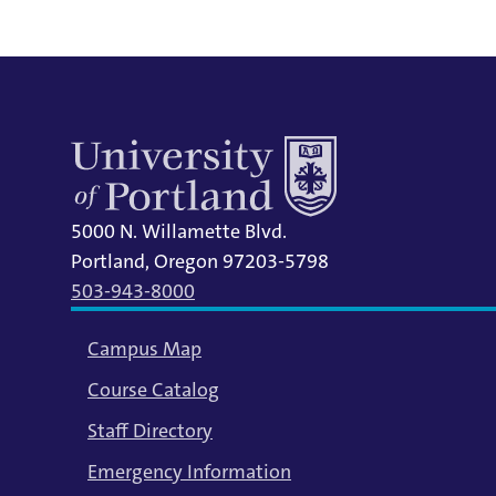
5000 N. Willamette Blvd.
Portland, Oregon 97203-5798
503-943-8000
Campus Map
Course Catalog
Staff Directory
Emergency Information