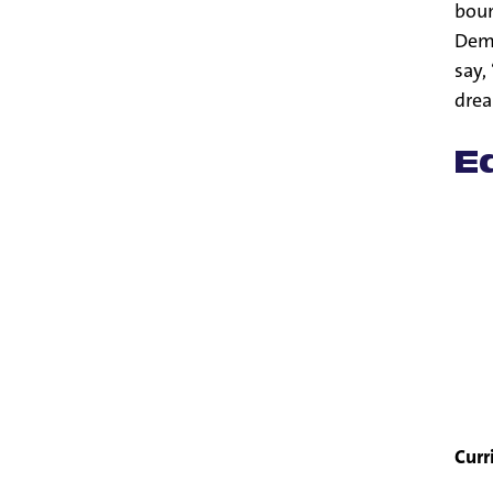
boun
Demp
say,
drea
E
Curr