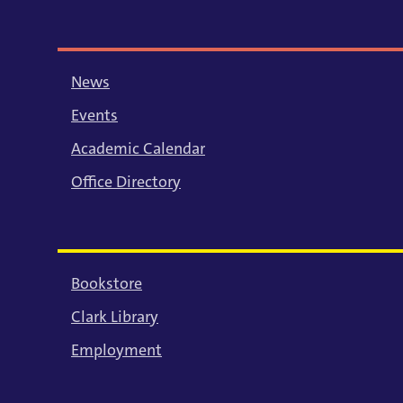
News
Events
Academic Calendar
Office Directory
Bookstore
Clark Library
Employment