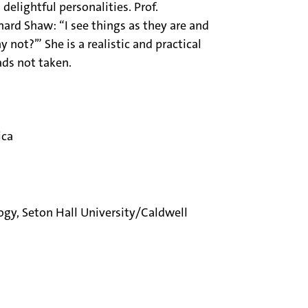
delightful personalities. Prof.
ard Shaw: “I see things as they are and
 not?’” She is a realistic and practical
ads not taken.
ica
logy, Seton Hall University/Caldwell