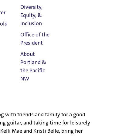
Diversity,
iversity; a Certificate for Advanced
ter
Equity, &
ous Formation in Biblical and
Athletics
Inclusion
old
; New Jersey State Certification in
Calendar
logy from St. Louis University; and a
Office of the
ca.
President
About
ditor of 12 books. The former Vice-
Portland &
on the editorial board of The Catholic
the Pacific
n several professional societies and has
NW
currently working on two commentaries
Read
Portland
Magazine
er of the worldwide Order of Preachers
g with friends and family for a good
g guitar, and taking time for leisurely
Kelli Mae and Kristi Belle, bring her