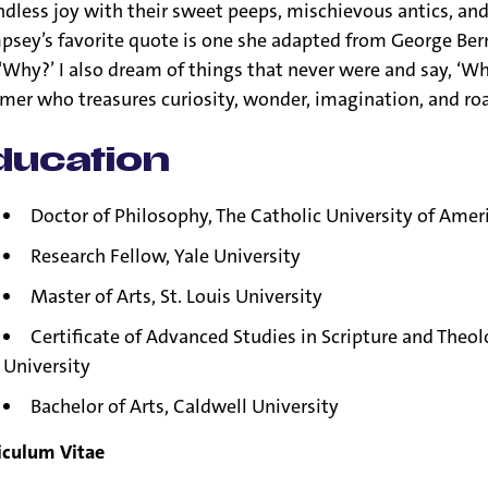
dless joy with their sweet peeps, mischievous antics, and 
sey’s favorite quote is one she adapted from George Bern
 ‘Why?’ I also dream of things that never were and say, ‘Why
mer who treasures curiosity, wonder, imagination, and ro
ducation
Doctor of Philosophy, The Catholic University of Amer
Research Fellow, Yale University
Master of Arts, St. Louis University
Certificate of Advanced Studies in Scripture and Theo
University
Bachelor of Arts, Caldwell University
iculum Vitae