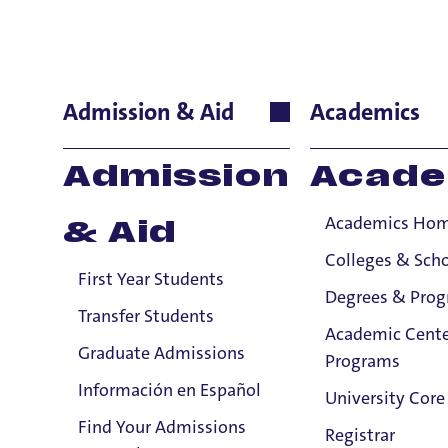
Carol Dem
Admission & Aid
Academics
Theology and Rel
Admission
Acade
Prof
Academics Ho
& Aid
teac
expe
Colleges & Sch
First Year Students
bibl
Degrees & Pro
envi
Transfer Students
Academic Cente
the 
Graduate Admissions
Programs
Pers
Información en Español
Theo
University Core
havi
Find Your Admissions
Registrar
Email:
in t