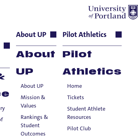
About UP
Pilot Athletics
Senior
About
Pilot
UP
Athletics
&
About UP
Home
iversity of Portland, School of Nursing
ce
MSN degree with a focus on Nursing
Mission &
Tickets
gree from the University of
Values
ry
Student Athlete
rtland in 2018 after working
17 years as
Rankings &
Resources
of
Student
Pilot Club
Outcomes