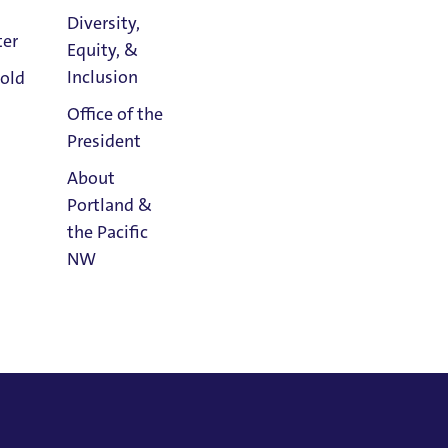
Diversity,
versity,
2018
ter
Equity, &
Athletics
Inclusion
old
Calendar
Office of the
President
About
Portland &
the Pacific
NW
Read
Portland
Magazine