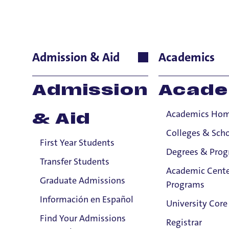
Gordon Wil
Admission & Aid
Academics
School of Nursing
Admission
Acade
Instructor
Academics Ho
& Aid
A
Colleges & Sch
First Year Students
Gor
Degrees & Pro
and 
Transfer Students
Academic Cente
Educ
Graduate Admissions
Programs
Wash
Información en Español
a pe
University Core
Find Your Admissions
E
Registrar