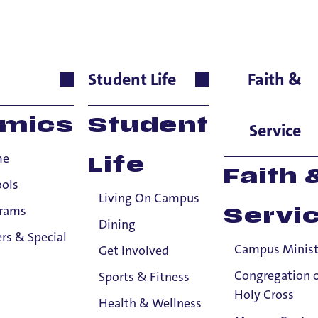
liamson
Student Life
Faith &
 & Health Innovations, 
mics
Student
Service
me
Life
bout
Faith 
ools
Living On Campus
don
Williamson
,
MSN
, RN, CCRN,
is an Instructor at the Un
grams
Servi
Health Innovations. Instructor Williamson completed hi
s
Dining
rs & Special
ation
at Western Governors University in 2018 and BSN de
Campus Minist
Get Involved
ington in 1994. He joined the faculty of University of Po
Congregation 
Sports & Fitness
diatric critical care nurse.
Holy Cross
Health & Wellness
ducation