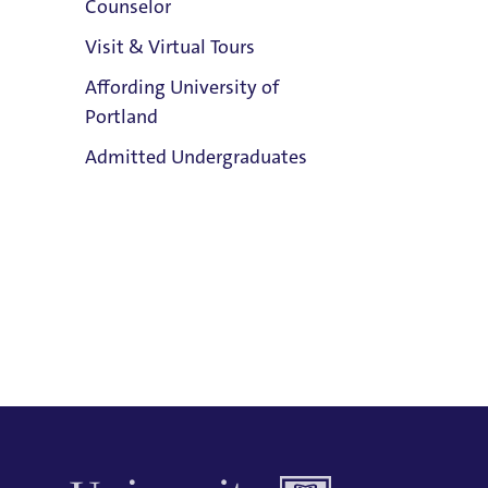
Counselor
Email:
Visit & Virtual Tours
Gordon Williamson
Affording University of
Phone:
Portland
503.943.7383
Clark Library
Admitted Undergraduates
Address:
Buckley Center 301
Title IX Responsible Employee
Admission & Aid
Title IX Responsible Employees are
Overview
required to report Title IX information
to the Title IX Office.
See our resources
page for more information.