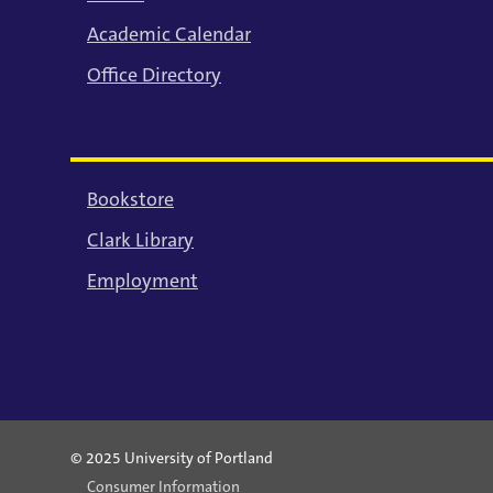
Academic Calendar
Office Directory
Bookstore
Clark Library
Employment
© 2025 University of Portland
Consumer Information