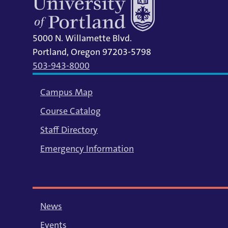
5000 N. Willamette Blvd.
Portland, Oregon 97203-5798
503-943-8000
Campus Map
Course Catalog
Staff Directory
Emergency Information
News
Events