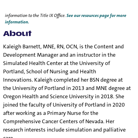
Title IX Responsible Employees are required to report Title IX
information to the Title IX Office.
See our resources page for more
information.
About
Kaleigh Barnett, MNE, RN, OCN, is the Content and
Development Manager and an instructor in the
Simulated Health Center at the University of
Portland, School of Nursing and Health
Innovations.
Kaleigh completed
her BSN degree at
the University of Portland in 2013 and MNE degree at
Oregon Health and Science University in 2018. She
joined the faculty of University of Portland in 2020
after working as a Primary Nurse for the
Comprehensive Cancer Centers of Nevada. Her
research interests include simulation and palliative