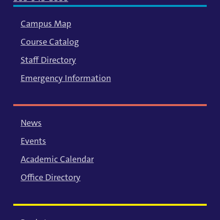
Campus Map
Course Catalog
Staff Directory
Emergency Information
News
Events
Academic Calendar
Office Directory