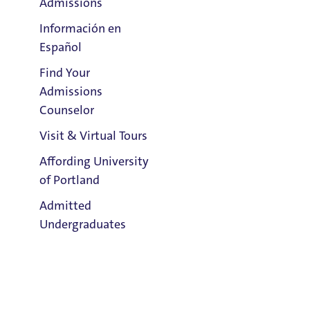
Admissions
Información en
Español
Find Your
Clark Library
Admissions
Counselor
Visit & Virtual Tours
Email:
Affording University
Kaleigh Barnett
of Portland
Admitted
Phone:
Undergraduates
503.943.7136
Address:
Buckley Center 301
Admission & Aid
Title IX Responsible Employee
Overview