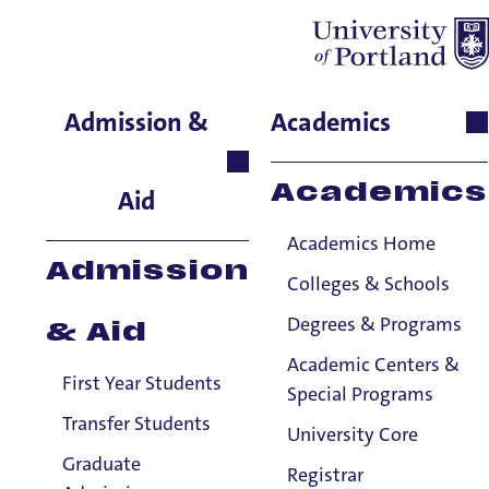
Kaleigh Barnett
Admission &
Academics
School of Nursing & Health
Innovations, Senior
Academics
Aid
Instructor: Simulation
Manager
Academics Home
Admission
Colleges & Schools
Degrees & Programs
& Aid
Academic Centers &
First Year Students
Special Programs
Transfer Students
University Core
Graduate
Registrar