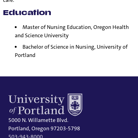
care.
Education
Master of Nursing Education, Oregon Health
and Science University
Bachelor of Science in Nursing, University of
Portland
5000 N. Willamette Blvd.
Portland, Oregon 97203-5798
503-943-8000