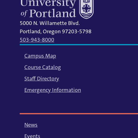
5000 N. Willamette Blvd.
Portland, Oregon 97203-5798
503-943-8000
Campus Map
Course Catalog
Staff Directory
Emergency Information
News
Events