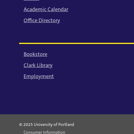
Academic Calendar
Office Directory
Bookstore
Clark Library
Employment
© 2025 University of Portland
Consumer Information