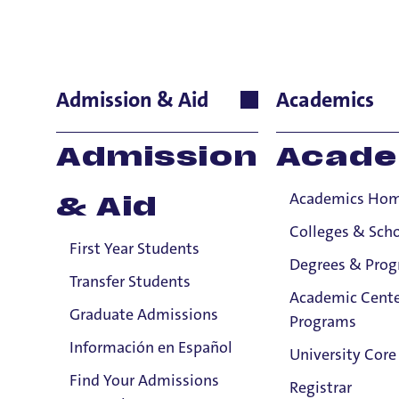
Maureen Br
Admission & Aid
Academics
School of Nursing
Admission
Acade
Professor
Academics Ho
& Aid
A
Colleges & Sch
First Year Students
Mau
Degrees & Pro
and 
Transfer Students
Academic Cente
Hous
Graduate Admissions
Programs
her
Información en Español
Comp
University Core
20
0
Find Your Admissions
Registrar
acro