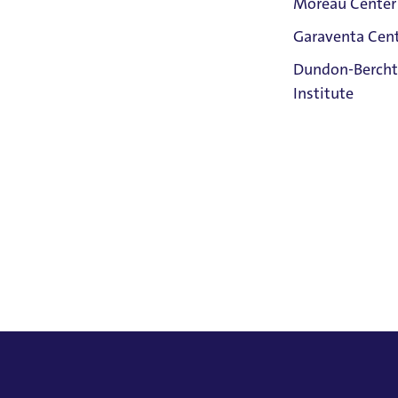
Moreau Center
rumental works, and is pursuing an EdD in Neuroeducation
Garaventa Cen
y in the areas of palliative care, anxiety and well-being, 
Student Life
Dundon-Bercht
apeutic practices, such as mindfulness, within these arena
on The Bluff
Institute
ducation
Faith &
Post-Master's Certificate in NeuroEducation, Universi
Service
Home
MA in Music Composition,
University of Portland,
Ma
Bachelor of Science in Nursing, University of Portland