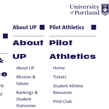
About UP
Pilot Athletics
Assistant
About
Pilot
UP
Athletics
&
About UP
Home
niversity of Portland, School of Nursing
ce
ngton Health Center at the Blanchet
Mission &
Tickets
 through and through! She
completed
Values
ry
Student Athlete
tland
in 1992
and MA
degree in Music,
Rankings &
Resources
of
 the faculty of University of Portland in
Student
Pilot Club
hospice RN and quality management RN
Outcomes
st and published composer of choral and