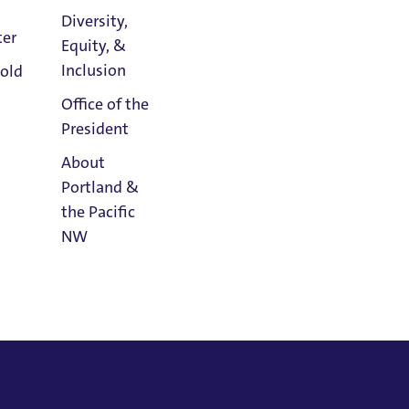
Diversity,
, with hopes of furthering research and
ter
Equity, &
by integrating healing music and
Athletics
Inclusion
old
s, and within the classroom.
Calendar
Office of the
President
ty of Portland, May 2021
About
Portland &
y 2004
the Pacific
, May 1992
NW
Read
Portland
Magazine