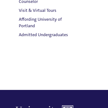
Counselor
inst
Email:
Visit & Virtual Tours
stud
Maureen Briare
Affording University of
ther
Phone:
Portland
E
503.943.7335
Clark Library
Admitted Undergraduates
Address:
Buckley Center 301
Title IX Responsible Employee
Admission & Aid
Title IX Responsible Employees are
Overview
required to report Title IX information
to the Title IX Office.
See our resources
page for more information.