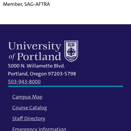
Member, SAG-AFTRA
5000 N. Willamette Blvd.
Portland, Oregon 97203-5798
503-943-8000
Campus Map
Course Catalog
Staff Directory
Emergency Information