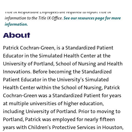
Title IX Responsible Employee
Title IX Responsible Employees are required to report Title IX
information to the Title IX Office.
See our resources page for more
information.
About
Patrick Cochran-Green, is a Standardized Patient
Educator in the Simulated Health Center at the
University of Portland, School of Nursing and Health
Innovations. Before becoming the Standardized
Patient Educator in the University's Simulated
Health Center within the School of Nursing, Patrick
Cochran-Green was a Standardized Patient for years
at multiple universities of higher education,
including University of Portland. Prior to moving to
Portland, Patrick was employed for nearly fifteen
years with Children's Protective Services in Houston,