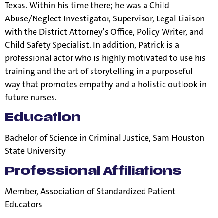
Texas. Within his time there; he was a Child
Abuse/Neglect Investigator, Supervisor, Legal Liaison
with the District Attorney's Office, Policy Writer, and
Child Safety Specialist. In addition, Patrick is a
professional actor who is highly motivated to use his
training and the art of storytelling in a purposeful
way that promotes empathy and a holistic outlook in
future nurses.
Education
Bachelor of Science in Criminal Justice, Sam Houston
State University
Professional Affiliations
Member, Association of Standardized Patient
Educators