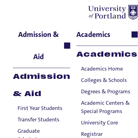
Patrick Cochran
Admission &
Academics
Green
Academics
School of Nursing & Health
Aid
Innovations, Clinical
Academics Home
Teaching Associate
Admission
Colleges & Schools
Degrees & Programs
& Aid
Academic Centers &
First Year Students
Special Programs
Transfer Students
University Core
Graduate
Registrar