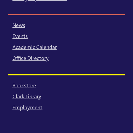
News
Events
Academic Calendar
Office Directory
Bookstore
Clark Library
Employment