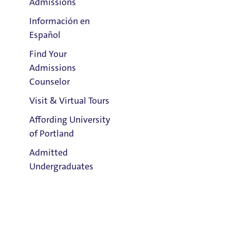
Admissions
Información en
Español
Find Your
Clark Library
Admissions
Counselor
Visit & Virtual Tours
Affording University
Email:
of Portland
Patrick Cochran Green
Admitted
Phone:
Undergraduates
503.943.7726
Address:
Buckley Center 301
Admission & Aid
Overview