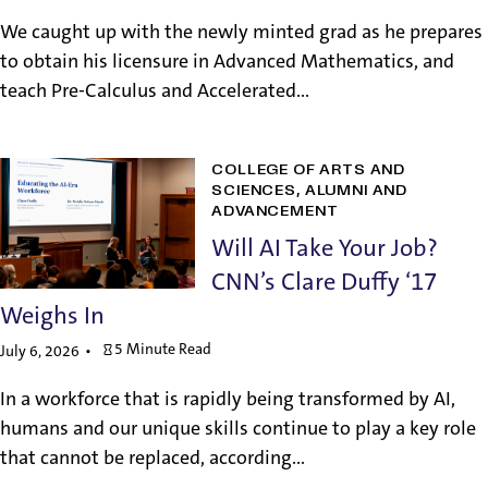
We caught up with the newly minted grad as he prepares
to obtain his licensure in Advanced Mathematics, and
teach Pre-Calculus and Accelerated...
COLLEGE OF ARTS AND
SCIENCES
ALUMNI AND
ADVANCEMENT
Will AI Take Your Job?
CNN’s Clare Duffy ‘17
Weighs In
5 Minute Read
July 6, 2026
In a workforce that is rapidly being transformed by AI,
humans and our unique skills continue to play a key role
that cannot be replaced, according...