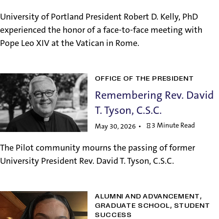
University of Portland President Robert D. Kelly, PhD
experienced the honor of a face-to-face meeting with
Pope Leo XIV at the Vatican in Rome.
OFFICE OF THE PRESIDENT
Remembering Rev. David
T. Tyson, C.S.C.
3 Minute Read
May 30, 2026
The Pilot community mourns the passing of former
University President Rev. David T. Tyson, C.S.C.
ALUMNI AND ADVANCEMENT
GRADUATE SCHOOL
STUDENT
SUCCESS