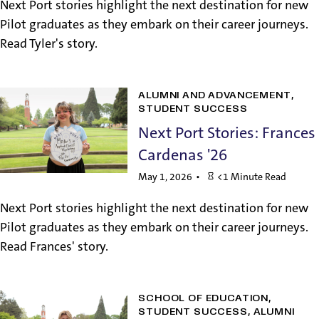
Next Port stories highlight the next destination for new
Pilot graduates as they embark on their career journeys.
Read Tyler's story.
ALUMNI AND ADVANCEMENT
STUDENT SUCCESS
Next Port Stories: Frances
Cardenas '26
May 1, 2026
<1 Minute Read
Next Port stories highlight the next destination for new
Pilot graduates as they embark on their career journeys.
Read Frances' story.
SCHOOL OF EDUCATION
STUDENT SUCCESS
ALUMNI