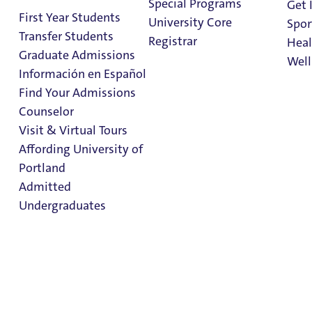
Special Programs
Get 
UP Conference Advances AI
First Year Students
University Core
Spor
Exploration
Transfer Students
Registrar
Heal
Graduate Admissions
3 Minute Read
05 August 2026
Well
Información en Español
Find Your Admissions
Stu
Counselor
on 
Clark Library
Visit & Virtual Tours
Affording University of
Portland
Admitted
Undergraduates
STUDENT SUCCESS
AWARDS AND RANKINGS
UP Ranks High Among Money’s Best
Colleges
Admission & Aid
1 Minute Read
23 July 2026
Overview