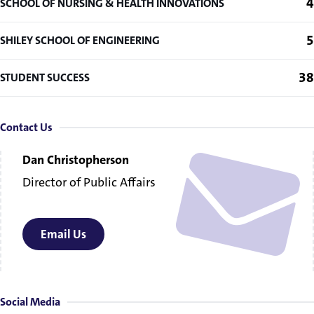
4
SCHOOL OF NURSING & HEALTH INNOVATIONS
5
SHILEY SCHOOL OF ENGINEERING
38
STUDENT SUCCESS
Contact Us
Dan Christopherson
Director of Public Affairs
Email Us
Social Media