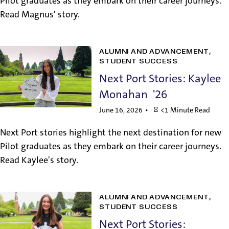
Pilot graduates as they embark on their career journeys.
Read Magnus' story.
ALUMNI AND ADVANCEMENT
STUDENT SUCCESS
Next Port Stories: Kaylee
Monahan '26
June 16, 2026
<1 Minute Read
Next Port stories highlight the next destination for new
Pilot graduates as they embark on their career journeys.
Read Kaylee's story.
ALUMNI AND ADVANCEMENT
STUDENT SUCCESS
Next Port Stories: