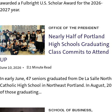
awarded a Fulbright U.S. Scholar Award for the 2026-
2027 year.
OFFICE OF THE PRESIDENT
Nearly Half of Portland
High Schools Graduating
Class Commits to Attend
UP
2 Minute Read
June 10, 2026
In early June, 47 seniors graduated from De La Salle North
Catholic High School in Northeast Portland. In August, 20
of those graduating...
SCHOOL OF BUSINESS