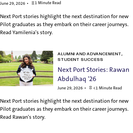
1 Minute Read
June 29, 2026
Next Port stories highlight the next destination for new
Pilot graduates as they embark on their career journeys.
Read Yamilenia's story.
ALUMNI AND ADVANCEMENT
STUDENT SUCCESS
Next Port Stories: Rawan
Abdulhaq '26
June 29, 2026
<1 Minute Read
Next Port stories highlight the next destination for new
Pilot graduates as they embark on their career journeys.
Read Rawan's story.