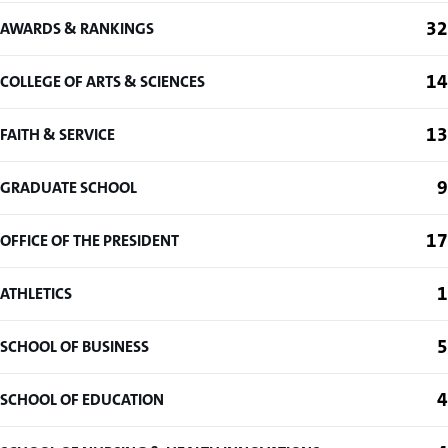
32
AWARDS & RANKINGS
14
COLLEGE OF ARTS & SCIENCES
13
FAITH & SERVICE
9
GRADUATE SCHOOL
17
OFFICE OF THE PRESIDENT
1
ATHLETICS
5
SCHOOL OF BUSINESS
4
SCHOOL OF EDUCATION