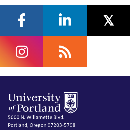
facebook
linkedin
twitter
instagram
rss
5000 N. Willamette Blvd.
Portland, Oregon 97203-5798