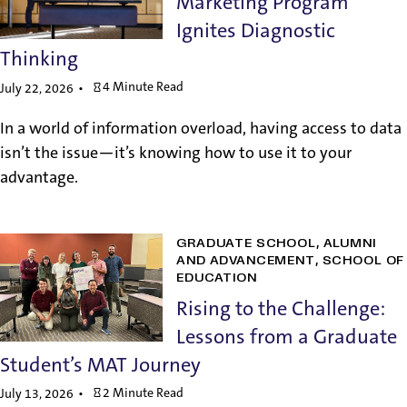
Marketing Program
Ignites Diagnostic
Thinking
4 Minute Read
July 22, 2026
In a world of information overload, having access to data
isn’t the issue—it’s knowing how to use it to your
advantage.
GRADUATE SCHOOL
ALUMNI
AND ADVANCEMENT
SCHOOL OF
EDUCATION
Rising to the Challenge:
Lessons from a Graduate
Student’s MAT Journey
2 Minute Read
July 13, 2026