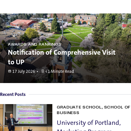
AWARDS AND RANKINGS
Notification of Comprehensive Visit
to UP
17 July 2026
<1 Minute Read
Recent Posts
GRADUATE SCHOOL
SCHOOL OF
BUSINESS
University of Portland,