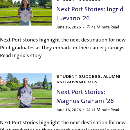
Next Port Stories: Ingrid
Luevano '26
June 16, 2026
<1 Minute Read
Next Port stories highlight the next destination for new
Pilot graduates as they embark on their career journeys.
Read Ingrid's story.
STUDENT SUCCESS
ALUMNI
AND ADVANCEMENT
Next Port Stories:
Magnus Graham '26
June 16, 2026
<1 Minute Read
Next Port stories highlight the next destination for new