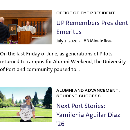
OFFICE OF THE PRESIDENT
UP Remembers President
Emeritus
3 Minute Read
July 1, 2026
On the last Friday of June, as generations of Pilots
returned to campus for Alumni Weekend, the University
of Portland community paused to...
ALUMNI AND ADVANCEMENT
STUDENT SUCCESS
Next Port Stories:
Yamilenia Aguilar Diaz
'26