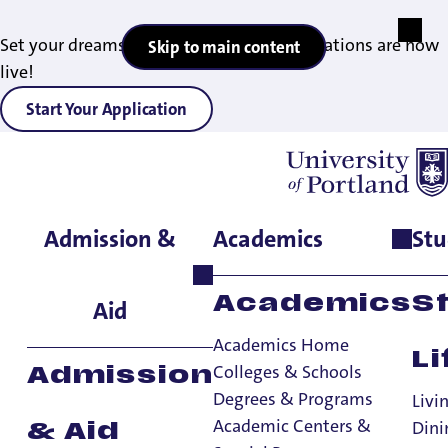
Set your dreams in motion — 2027 applications are now
Skip to main content
live!
Start Your Application
News
Admission &
Academics
Stu
Academics
S
Aid
Academics Home
Li
Colleges & Schools
Admission
Degrees & Programs
Livi
FAITH AND SERVICE
ALUMNI AND ADVANCEMENT
Academic Centers &
Dini
& Aid
OFFICE OF THE PRESIDENT