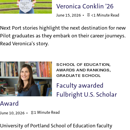
Veronica Conklin '26
June 15, 2026
<1 Minute Read
Next Port stories highlight the next destination for new
Pilot graduates as they embark on their career journeys.
Read Veronica's story.
SCHOOL OF EDUCATION
AWARDS AND RANKINGS
GRADUATE SCHOOL
Faculty awarded
Fulbright U.S. Scholar
Award
1 Minute Read
June 10, 2026
University of Portland School of Education faculty