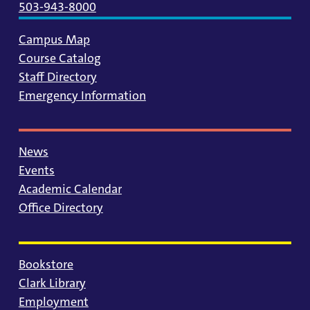
503-943-8000
Campus Map
Course Catalog
Staff Directory
Emergency Information
News
Events
Academic Calendar
Office Directory
Bookstore
Clark Library
Employment