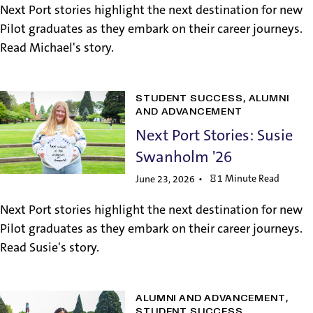
Next Port stories highlight the next destination for new
Pilot graduates as they embark on their career journeys.
Read Michael's story.
STUDENT SUCCESS
ALUMNI
AND ADVANCEMENT
Next Port Stories: Susie
Swanholm '26
1 Minute Read
June 23, 2026
Next Port stories highlight the next destination for new
Pilot graduates as they embark on their career journeys.
Read Susie's story.
ALUMNI AND ADVANCEMENT
STUDENT SUCCESS