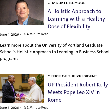
GRADUATE SCHOOL
A Holistic Approach to
Learning with a Healthy
Dose of Flexibility
4 Minute Read
June 4, 2026
Learn more about the University of Portland Graduate
School's Holistic Approach to Learning in Business School
programs.
OFFICE OF THE PRESIDENT
UP President Robert Kelly
Meets Pope Leo XIV in
Rome
1 Minute Read
June 3, 2026