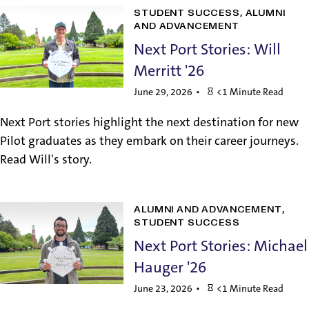
STUDENT SUCCESS
ALUMNI
AND ADVANCEMENT
Next Port Stories: Will
Merritt '26
June 29, 2026
<1 Minute Read
Next Port stories highlight the next destination for new
Pilot graduates as they embark on their career journeys.
Read Will's story.
ALUMNI AND ADVANCEMENT
STUDENT SUCCESS
Next Port Stories: Michael
Hauger '26
June 23, 2026
<1 Minute Read