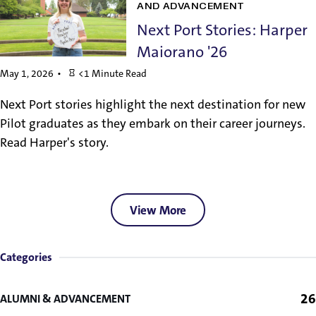
AND ADVANCEMENT
Next Port Stories: Harper
Maiorano '26
May 1, 2026
<1 Minute Read
Next Port stories highlight the next destination for new
Pilot graduates as they embark on their career journeys.
Read Harper's story.
View More
Categories
26
ALUMNI & ADVANCEMENT