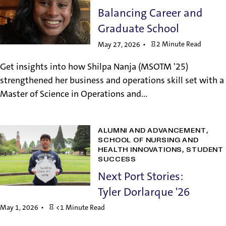
Balancing Career and
Graduate School
2 Minute Read
May 27, 2026
Get insights into how Shilpa Nanja (MSOTM '25)
strengthened her business and operations skill set with a
Master of Science in Operations and...
ALUMNI AND ADVANCEMENT
SCHOOL OF NURSING AND
HEALTH INNOVATIONS
STUDENT
SUCCESS
Next Port Stories:
Tyler Dorlarque '26
May 1, 2026
<1 Minute Read